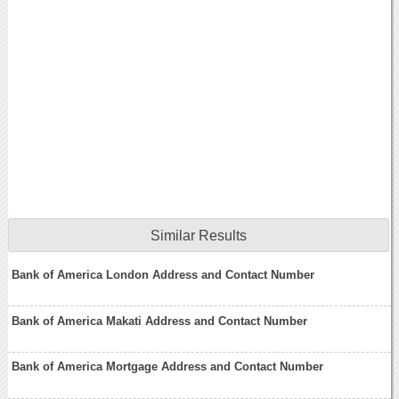
Similar Results
Bank of America London Address and Contact Number
Bank of America Makati Address and Contact Number
Bank of America Mortgage Address and Contact Number