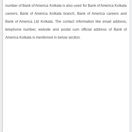
number of Bank of America Kolkata is also used for Bank of America Kolkata
careers, Bank of America Kolkata branch, Bank of America careers and
Bank of America Ltd Kolkata. The contact information like email address,
telephone number, website and postal cum official address of Bank of
America Kolkata is mentioned in below section.