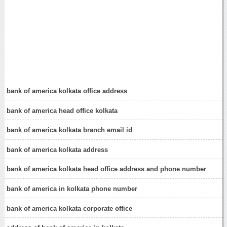
bank of america kolkata office address
bank of america head office kolkata
bank of america kolkata branch email id
bank of america kolkata address
bank of america kolkata head office address and phone number
bank of america in kolkata phone number
bank of america kolkata corporate office