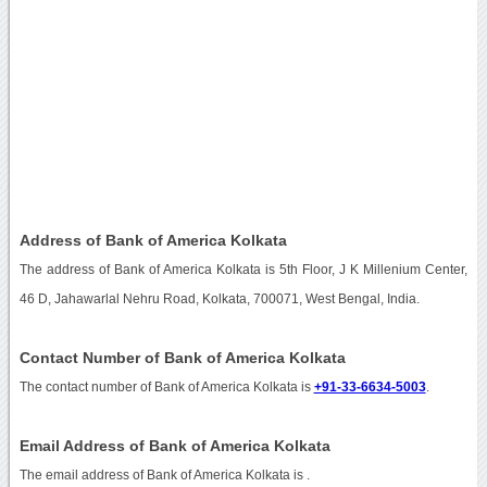
Address of Bank of America Kolkata
The address of Bank of America Kolkata is 5th Floor, J K Millenium Center,
46 D, Jahawarlal Nehru Road, Kolkata, 700071, West Bengal, India.
Contact Number of Bank of America Kolkata
The contact number of Bank of America Kolkata is
+91-33-6634-5003
.
Email Address of Bank of America Kolkata
The email address of Bank of America Kolkata is
.