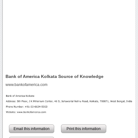
Bank of America Kolkata Source of Knowledge
www.bankofamerica.com
Email this information
Print this information