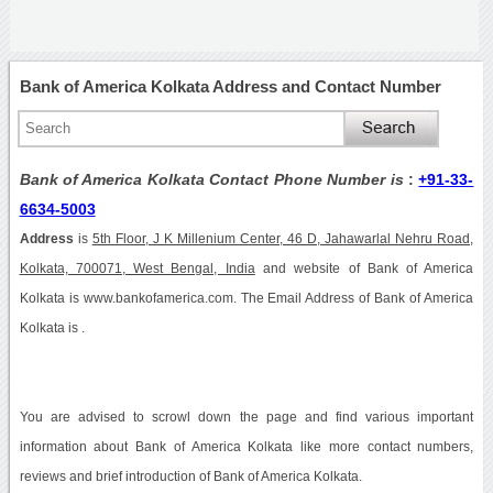
Bank of America Kolkata Address and Contact Number
Bank of America Kolkata Contact Phone Number is
:
+91-33-
6634-5003
Address
is
5th Floor, J K Millenium Center, 46 D, Jahawarlal Nehru Road,
Kolkata, 700071, West Bengal, India
and website of Bank of America
Kolkata is www.bankofamerica.com. The Email Address of Bank of America
Kolkata is .
You are advised to scrowl down the page and find various important
information about Bank of America Kolkata like more contact numbers,
reviews and brief introduction of Bank of America Kolkata.