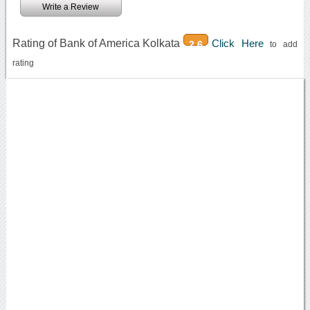
Write a Review
Rating of Bank of America Kolkata
Click Here
2.6
to add
rating