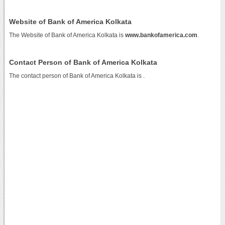
Website of Bank of America Kolkata
The Website of Bank of America Kolkata is
www.bankofamerica.com
.
Contact Person of Bank of America Kolkata
The contact person of Bank of America Kolkata is .