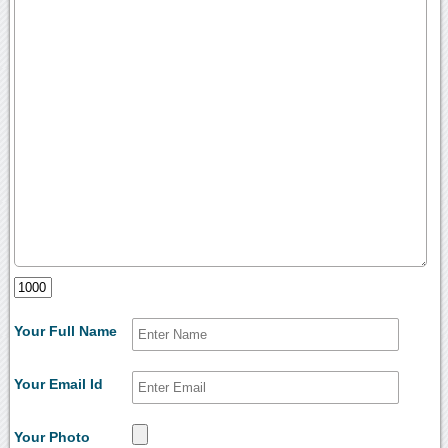
Your Full Name
Your Email Id
Your Photo