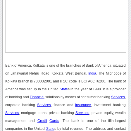
Bank of America, Kolkata is one of the branches of Bank of America, situated
on Jahawarlal Nehru Road, Kolkata, West Bengal,
India
. The Micr code of
Kolkata branch is 700032001 and IFSC code is BOFA0CT6206. The bank of
America was set up in the United
State
s in the year of 1998. It is a provider
of banking and
Financial
solutions by means of consumer banking
Services
,
corporate banking
Services
, finance and
Insurance
, investment banking
Services
, mortgage loans, private banking
Services
, private equity, wealth
management and
Credit
Cards
. The bank is one of the fifth-largest
companies in the United
State
s by total revenue. The address and contact