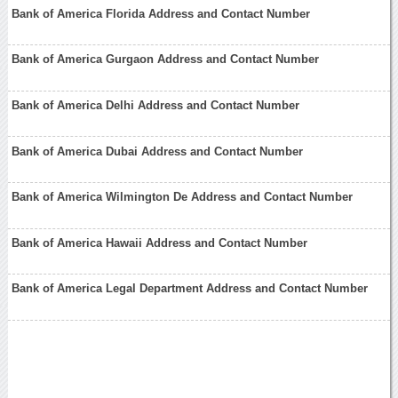
Bank of America Florida Address and Contact Number
Bank of America Gurgaon Address and Contact Number
Bank of America Delhi Address and Contact Number
Bank of America Dubai Address and Contact Number
Bank of America Wilmington De Address and Contact Number
Bank of America Hawaii Address and Contact Number
Bank of America Legal Department Address and Contact Number