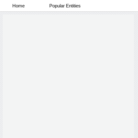
Home
Popular Entities