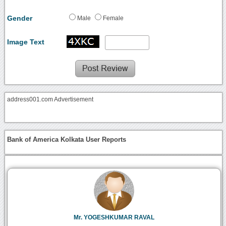
Gender
Male
Female
Image Text
address001.com Advertisement
Bank of America Kolkata User Reports
Mr. YOGESHKUMAR RAVAL