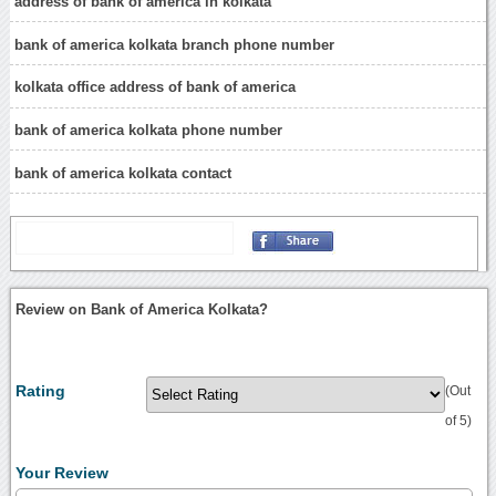
address of bank of america in kolkata
bank of america kolkata branch phone number
kolkata office address of bank of america
bank of america kolkata phone number
bank of america kolkata contact
Review on Bank of America Kolkata?
Rating
(Out
of 5)
Your Review