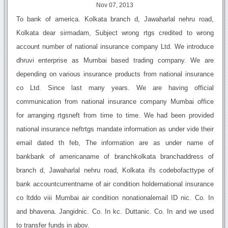
Nov 07, 2013
To bank of america. Kolkata branch d, Jawaharlal nehru road,
Kolkata dear sirmadam, Subject wrong rtgs credited to wrong
account number of national insurance company Ltd. We introduce
dhruvi enterprise as Mumbai based trading company. We are
depending on various insurance products from national insurance
co Ltd. Since last many years. We are having official
communication from national insurance company Mumbai office
for arranging rtgsneft from time to time. We had been provided
national insurance neftrtgs mandate information as under vide their
email dated th feb, The information are as under name of
bankbank of americaname of branchkolkata branchaddress of
branch d, Jawaharlal nehru road, Kolkata ifs codebofacttype of
bank accountcurrentname of air condition holdernational insurance
co ltddo viii Mumbai air condition nonationalemail ID nic. Co. In
and bhavena. Jangidnic. Co. In kc. Duttanic. Co. In and we used
to transfer funds in abov.