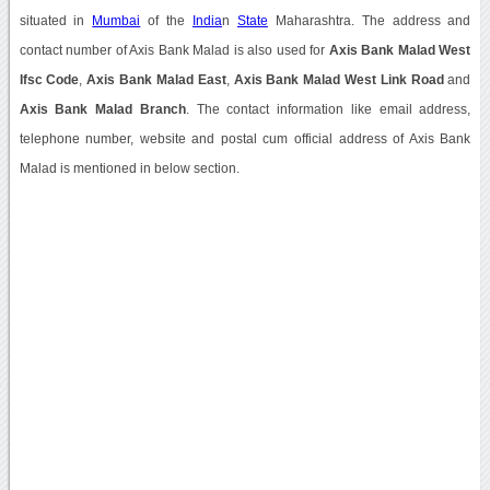
situated in
Mumbai
of the
India
n
State
Maharashtra. The address and
contact number of Axis Bank Malad is also used for
Axis Bank Malad West
Ifsc Code
,
Axis Bank Malad East
,
Axis Bank Malad West Link Road
and
Axis Bank Malad Branch
. The contact information like email address,
telephone number, website and postal cum official address of Axis Bank
Malad is mentioned in below section.