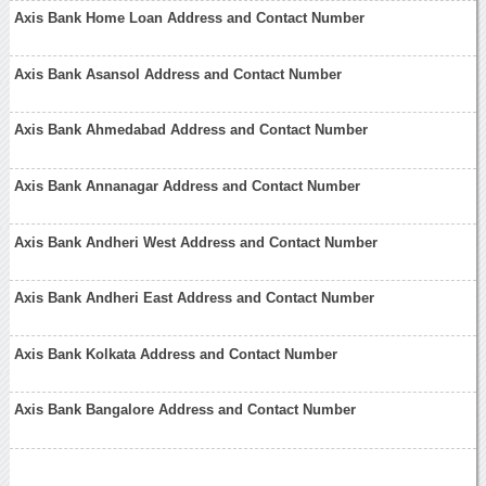
Axis Bank Home Loan Address and Contact Number
Axis Bank Asansol Address and Contact Number
Axis Bank Ahmedabad Address and Contact Number
Axis Bank Annanagar Address and Contact Number
Axis Bank Andheri West Address and Contact Number
Axis Bank Andheri East Address and Contact Number
Axis Bank Kolkata Address and Contact Number
Axis Bank Bangalore Address and Contact Number