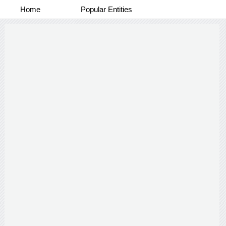
Home
Popular Entities