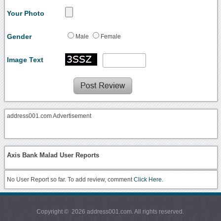
Your Photo
Gender
Male
Female
Image Text
address001.com Advertisement
Axis Bank Malad User Reports
No User Report so far. To add review, comment
Click Here.
Copyright © 2026 address001.com. All rights reserved.