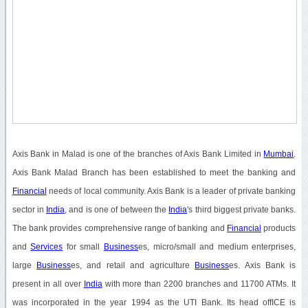
Axis Bank in Malad is one of the branches of Axis Bank Limited in
Mumbai
.
Axis Bank Malad Branch has been established to meet the banking and
Financial
needs of local community. Axis Bank is a leader of private banking
sector in
India
, and is one of between the
India
's third biggest private banks.
The bank provides comprehensive range of banking and
Financial
products
and
Services
for small
Business
es, micro/small and medium enterprises,
large
Business
es, and retail and agriculture
Business
es. Axis Bank is
present in all over
India
with more than 2200 branches and 11700 ATMs. It
was incorporated in the year 1994 as the UTI Bank. Its head offICE is