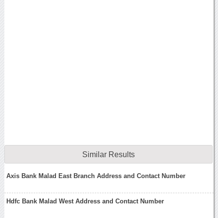
Similar Results
Axis Bank Malad East Branch Address and Contact Number
Hdfc Bank Malad West Address and Contact Number