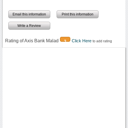
Email this information
Print this information
Write a Review
Rating of Axis Bank Malad
Click Here
3
to add rating