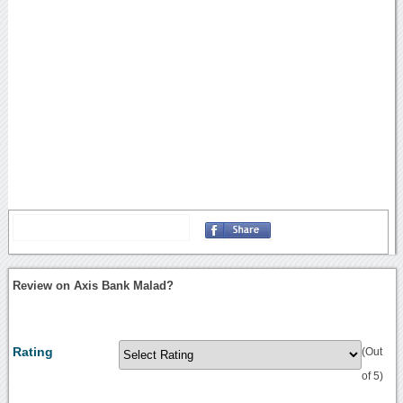
Review on Axis Bank Malad?
Rating
(Out
of 5)