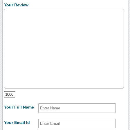
Your Review
Your Full Name
Your Email Id