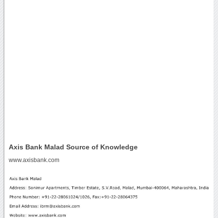
Axis Bank Malad Source of Knowledge
www.axisbank.com