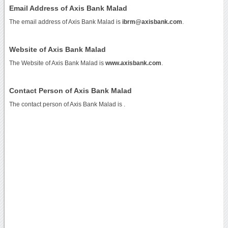
Email Address of Axis Bank Malad
The email address of Axis Bank Malad is
ibrm@axisbank.com
.
Website of Axis Bank Malad
The Website of Axis Bank Malad is
www.axisbank.com
.
Contact Person of Axis Bank Malad
The contact person of Axis Bank Malad is .