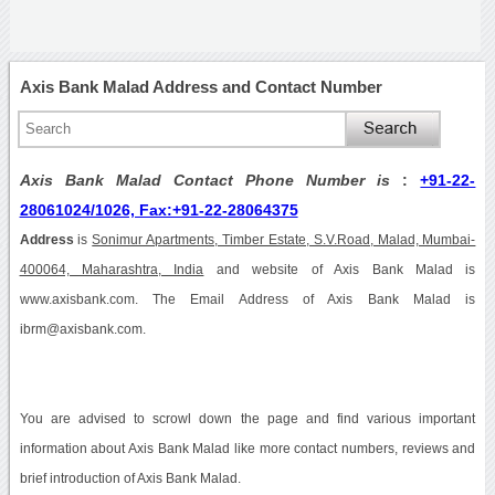
Axis Bank Malad Address and Contact Number
Axis Bank Malad Contact Phone Number is
:
+91-22-
28061024/1026, Fax:+91-22-28064375
Address
is
Sonimur Apartments, Timber Estate, S.V.Road, Malad, Mumbai-
400064, Maharashtra, India
and website of Axis Bank Malad is
www.axisbank.com. The Email Address of Axis Bank Malad is
ibrm@axisbank.com.
You are advised to scrowl down the page and find various important
information about Axis Bank Malad like more contact numbers, reviews and
brief introduction of Axis Bank Malad.