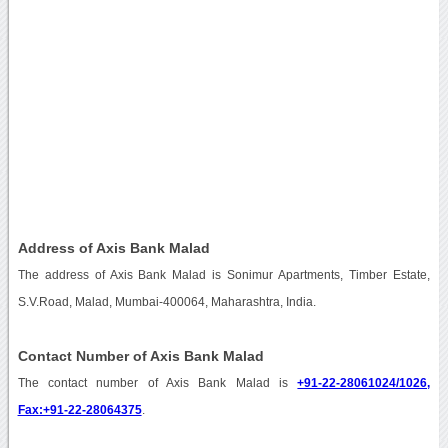
Address of Axis Bank Malad
The address of Axis Bank Malad is Sonimur Apartments, Timber Estate,
S.V.Road, Malad, Mumbai-400064, Maharashtra, India.
Contact Number of Axis Bank Malad
The contact number of Axis Bank Malad is
+91-22-28061024/1026,
Fax:+91-22-28064375
.