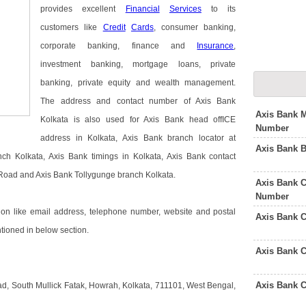
provides excellent
Financial
Services
to its
customers like
Credit
Cards
, consumer banking,
corporate banking, finance and
Insurance
,
investment banking, mortgage loans, private
banking, private equity and wealth management.
The address and contact number of Axis Bank
Axis Bank M
Kolkata is also used for Axis Bank head offICE
Number
address in Kolkata, Axis Bank branch locator at
Axis Bank 
h Kolkata, Axis Bank timings in Kolkata, Axis Bank contact
Road and Axis Bank Tollygunge branch Kolkata.
Axis Bank C
Number
on like email address, telephone number, website and postal
Axis Bank 
ntioned in below section.
Axis Bank 
Axis Bank 
ad, South Mullick Fatak, Howrah, Kolkata, 711101, West Bengal,