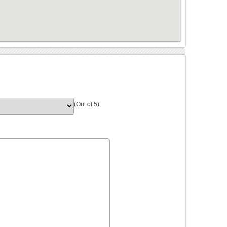
(Out of 5)