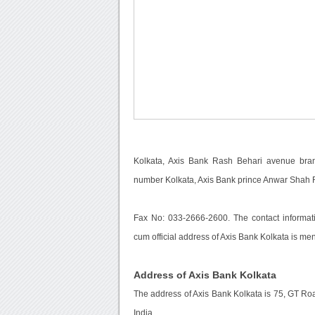
Kolkata, Axis Bank Rash Behari avenue branc
number Kolkata, Axis Bank prince Anwar Shah 
Fax No: 033-2666-2600. The contact informati
cum official address of Axis Bank Kolkata is me
Address of Axis Bank Kolkata
The address of Axis Bank Kolkata is 75, GT Ro
India.