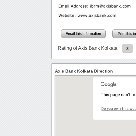
Email this information
Print this 
Rating of Axis Bank Kolkata
3
Axis Bank Kolkata Direction
This page can't l
Do you own this we