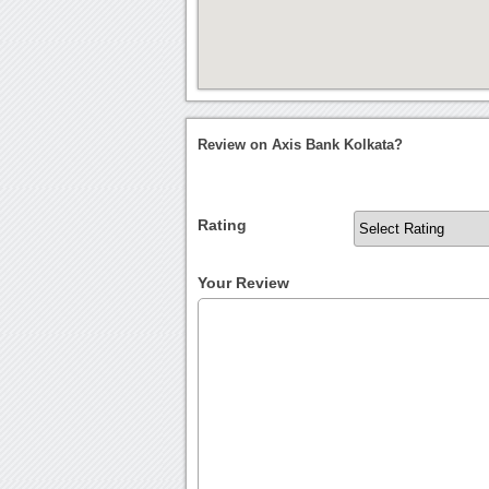
Review on Axis Bank Kolkata?
Rating
Your Review