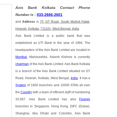
Axis Bank Kolkata Contact Phone
Number is
:
033-2666-2601
and
Address
is
75, GT Road, South Mullick Fatak,
Howrah, Kolkata, 711101, West Bengal, India
Axis Bank Limited is a public bank that was
established as UTI Bank in the year of 1994. The
headquarters of the Axis Bank Limited are located in
Mumbai
, Maharashtra. Adarsh Kishore is currently
chairman
of the Axis Bank Limited. Axis Bank Kolkata
is a branch of the Axis Bank Limited situated on GT
Road, Howrah, Kolkata, West Bengal,
India
. It has a
System
of 1600 branches and 10000 ATMs all over
the
Country
with a team of efficient staff of numbering
33,587. Axis Bank Limited has also
Foreign
branches in Singapore, Hong Kong, DIFC (Dubai),
Shanghai, Abu Dhabi and Colombo. Axis Bank