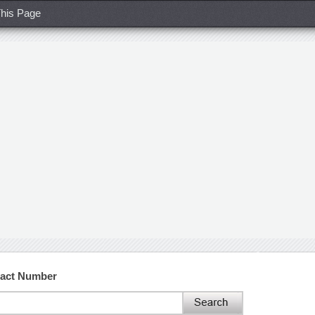
his Page
tact Number