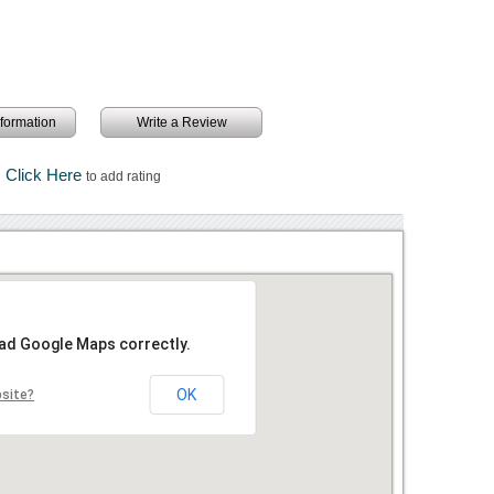
information
Write a Review
Click Here
to add rating
oad Google Maps correctly.
OK
bsite?