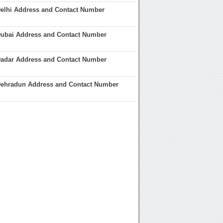
Delhi Address and Contact Number
Dubai Address and Contact Number
Dadar Address and Contact Number
Dehradun Address and Contact Number