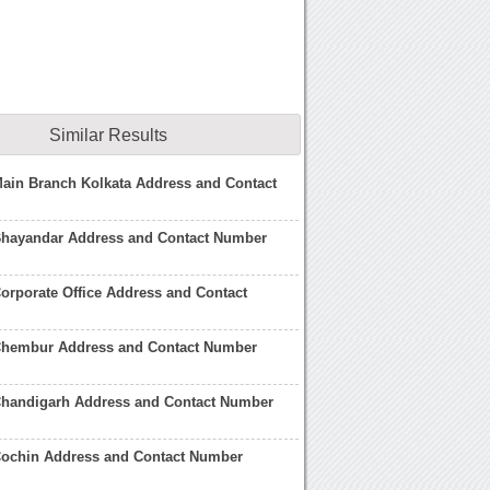
Similar Results
ain Branch Kolkata Address and Contact
Bhayandar Address and Contact Number
orporate Office Address and Contact
Chembur Address and Contact Number
Chandigarh Address and Contact Number
Cochin Address and Contact Number