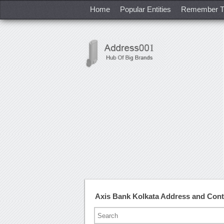
Home
Popular Entities
Remember T
Axis Bank Kolkata Address and Con