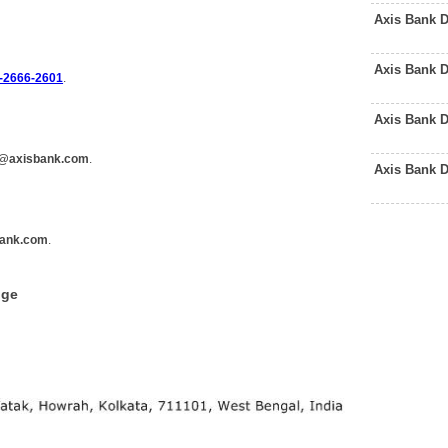
Axis Bank 
Axis Bank 
-2666-2601
.
Axis Bank 
@axisbank.com
.
Axis Bank 
ank.com
.
dge