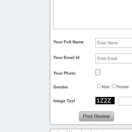
Your Full Name
Your Email Id
Your Photo
Gender
Male
Female
Image Text