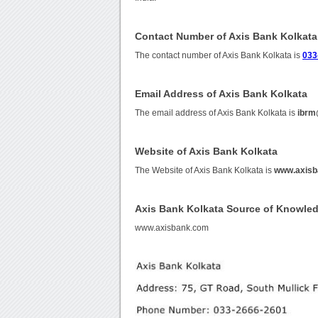
Contact Number of Axis Bank Kolkata
The contact number of Axis Bank Kolkata is
033
Email Address of Axis Bank Kolkata
The email address of Axis Bank Kolkata is
ibrm
Website of Axis Bank Kolkata
The Website of Axis Bank Kolkata is
www.axisb
Axis Bank Kolkata Source of Knowle
www.axisbank.com