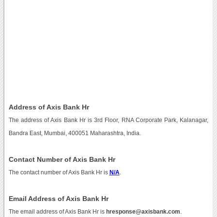
Address of Axis Bank Hr
The address of Axis Bank Hr is 3rd Floor, RNA Corporate Park, Kalanagar,
Bandra East, Mumbai, 400051 Maharashtra, India.
Contact Number of Axis Bank Hr
The contact number of Axis Bank Hr is
N/A
.
Email Address of Axis Bank Hr
The email address of Axis Bank Hr is
hresponse@axisbank.com
.