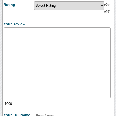
Rating
(Out
of 5)
Your Review
Your Full Name