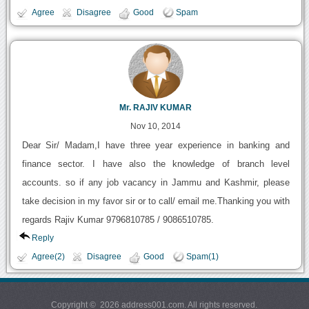
Agree
Disagree
Good
Spam
Mr. RAJIV KUMAR
Nov 10, 2014
Dear Sir/ Madam,I have three year experience in banking and
finance sector. I have also the knowledge of branch level
accounts. so if any job vacancy in Jammu and Kashmir, please
take decision in my favor sir or to call/ email me.Thanking you with
regards Rajiv Kumar 9796810785 / 9086510785.
Reply
Agree(2)
Disagree
Good
Spam(1)
Copyright © 2026 address001.com. All rights reserved.