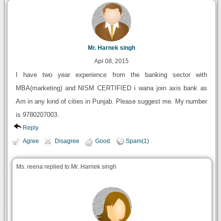
Mr. Harnek singh
Apr 08, 2015
I have two year experience from the banking sector with
MBA(marketing) and NISM CERTIFIED i wana join axis bank as
Am in any kind of cities in Punjab. Please suggest me. My number
is 9780207003.
Reply
Agree
Disagree
Good
Spam(1)
Ms. reena replied to Mr. Harnek singh