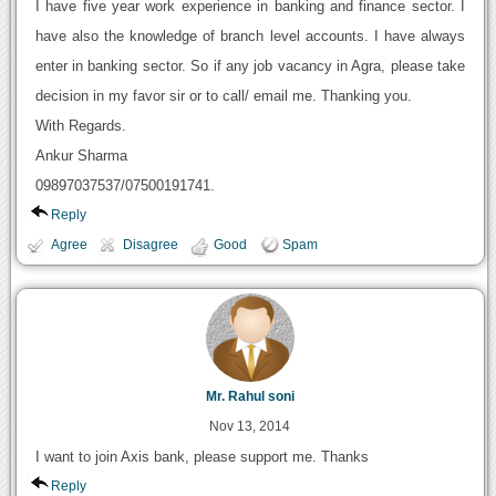
I have five year work experience in banking and finance sector. I
have also the knowledge of branch level accounts. I have always
enter in banking sector. So if any job vacancy in Agra, please take
decision in my favor sir or to call/ email me. Thanking you.
With Regards.
Ankur Sharma
09897037537/07500191741.
Reply
Agree
Disagree
Good
Spam
Mr. Rahul soni
Nov 13, 2014
I want to join Axis bank, please support me. Thanks
Reply