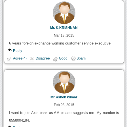
Mr. K.KRISHNAN
Mar 18, 2015
6 years foreign exchange working customer service executive
Reply
Agree(4)
Disagree
Good
Spam
Mr. ashok kumar
Feb 08, 2015
I want to join Axis bank as AM please suggests me. My number is
8558004184.