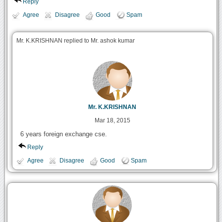
Reply
Agree
Disagree
Good
Spam
Mr. K.KRISHNAN replied to Mr. ashok kumar
Mr. K.KRISHNAN
Mar 18, 2015
6 years foreign exchange cse.
Reply
Agree
Disagree
Good
Spam