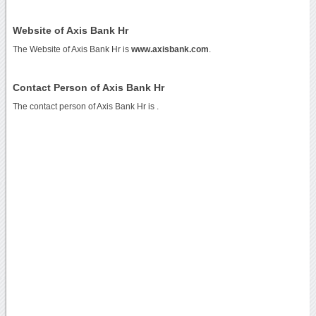
Website of Axis Bank Hr
The Website of Axis Bank Hr is
www.axisbank.com
.
Contact Person of Axis Bank Hr
The contact person of Axis Bank Hr is .