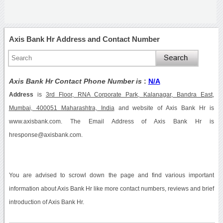
Axis Bank Hr Address and Contact Number
Axis Bank Hr Contact Phone Number is
:
N/A
Address
is
3rd Floor, RNA Corporate Park, Kalanagar, Bandra East,
Mumbai, 400051 Maharashtra, India
and website of Axis Bank Hr is
www.axisbank.com. The Email Address of Axis Bank Hr is
hresponse@axisbank.com.
You are advised to scrowl down the page and find various important
information about Axis Bank Hr like more contact numbers, reviews and brief
introduction of Axis Bank Hr.