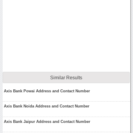
Similar Results
Axis Bank Powai Address and Contact Number
Axis Bank Noida Address and Contact Number
Axis Bank Jaipur Address and Contact Number