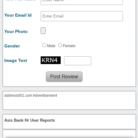
Your Email Id
Your Photo
Gender
Male
Female
Image Text
address001.com Advertisement
Axis Bank Hr User Reports