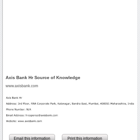
Axis Bank Hr Source of Knowledge
www.axisbank.com
Email this information
Print this information