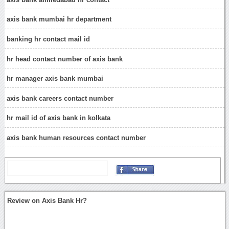
axis bank mumbai hr department
banking hr contact mail id
hr head contact number of axis bank
hr manager axis bank mumbai
axis bank careers contact number
hr mail id of axis bank in kolkata
axis bank human resources contact number
Review on Axis Bank Hr?