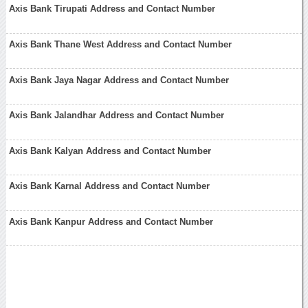
Axis Bank Tirupati Address and Contact Number
Axis Bank Thane West Address and Contact Number
Axis Bank Jaya Nagar Address and Contact Number
Axis Bank Jalandhar Address and Contact Number
Axis Bank Kalyan Address and Contact Number
Axis Bank Karnal Address and Contact Number
Axis Bank Kanpur Address and Contact Number