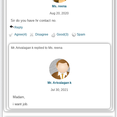
Ms. reena
Aug 20, 2020
Sir do you have hr contact no.
Reply
Agree(4)
Disagree
Good(3)
Spam
Mr. Arivalagan k replied to Ms. reena
Mr. Arivalagan k
Jul 30, 2021
Madam,
i want job.