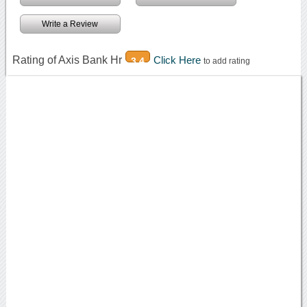
Write a Review
Rating of Axis Bank Hr
Click Here
3.4
to add rating