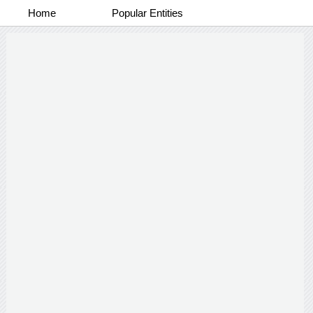
Home
Popular Entities