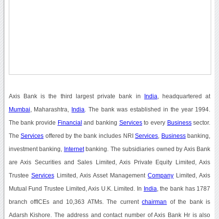
Axis Bank is the third largest private bank in
India
, headquartered at
Mumbai
, Maharashtra,
India
. The bank was established in the year 1994.
The bank provide
Financial
and banking
Services
to every
Business
sector.
The
Services
offered by the bank includes NRI
Services
,
Business
banking,
investment banking,
Internet
banking. The subsidiaries owned by Axis Bank
are Axis Securities and Sales Limited, Axis Private Equity Limited, Axis
Trustee
Services
Limited, Axis Asset Management
Company
Limited, Axis
Mutual Fund Trustee Limited, Axis U.K. Limited. In
India
, the bank has 1787
branch offICEs and 10,363 ATMs. The current
chairman
of the bank is
Adarsh Kishore. The address and contact number of Axis Bank Hr is also