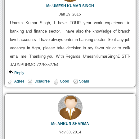
Mr. UMESH KUMAR SINGH
Jan 19, 2015
Umesh Kumar Singh, I have FOUR year work experience in
banking and finance sector. I have also the knowledge of branch
level accounts. I have always enter in banking sector. So if any job
vacancy in Agra, please take decision in my favor sir or to call/
email me. Thanking you. With Regards. UmeshKumarSinghDISTT-
JAUNPURMO-7275352754.
Reply
Agree
Disagree
Good
Spam
Mr. ANKUR SHARMA
Nov 30, 2014