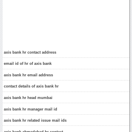
axis bank hr contact address
email id of hr of axis bank
axis bank hr email address
contact details of axis bank hr
axis bank hr head mumbai
axis bank hr manager mail id
axis bank hr related issue mail ids
axis bank ahmedabad hr contact