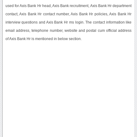
used for Axis Bank Hr head, Axis Bank recruitment, Axis Bank Hr department
contact, Axis Bank Hr contact number, Axis Bank Hr policies, Axis Bank Hr
interview questions and Axis Bank Hr ms login. The contact information like
email address, telephone number, website and postal cum official address
of Axis Bank Hr is mentioned in below section.