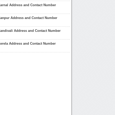
Karnal Address and Contact Number
Kanpur Address and Contact Number
Kandivali Address and Contact Number
Kerela Address and Contact Number