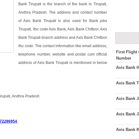
Bank Tirupati is the branch of the bank in Tirupati,
Andhra Pradesh. The address and contact number
of Axis Bank Tirupati is also used for Bank jobs
Tirupati, Ifsc code Axis Bank, Axis Bank Chittoor, Axis
Bank Tirupati branch address and Axis Bank Chittoor
ifsc code. The contact information like email address,
First Fligh
telephone number, website and postal cum official
Number
address of Axis Bank Tirupati is mentioned in below
Axis Bank 
Axis Bank 
irupati, Andhra Pradesh.
Axis Bank 
i
Axis Bank 
72286954
.
Axis Bank 