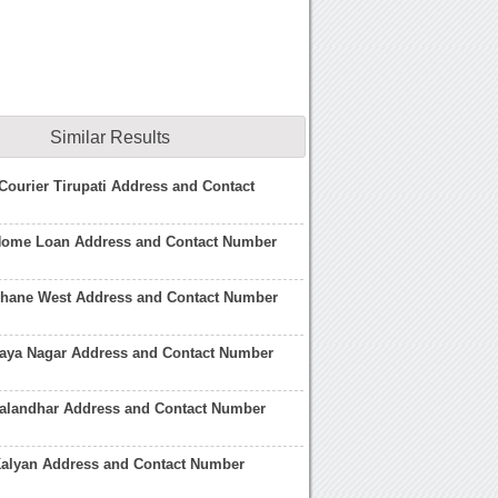
Similar Results
t Courier Tirupati Address and Contact
Home Loan Address and Contact Number
Thane West Address and Contact Number
Jaya Nagar Address and Contact Number
Jalandhar Address and Contact Number
Kalyan Address and Contact Number