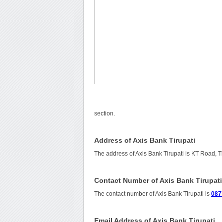
section.
Address of Axis Bank Tirupati
The address of Axis Bank Tirupati is KT Road, T
Contact Number of Axis Bank Tirupat
The contact number of Axis Bank Tirupati is
087
Email Address of Axis Bank Tirupati