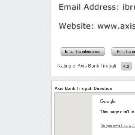
Email this information
Print this 
Rating of Axis Bank Tirupati
4.2
Axis Bank Tirupati Direction
This page can't l
Do you own this we