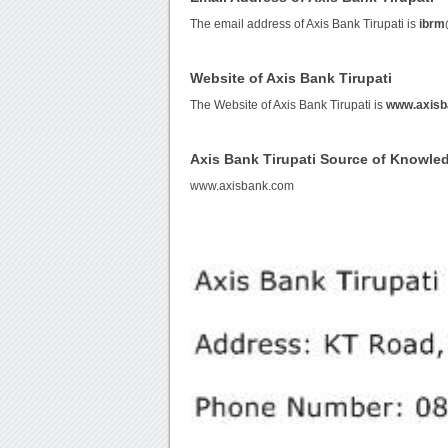
The email address of Axis Bank Tirupati is
ibrm
Website of Axis Bank Tirupati
The Website of Axis Bank Tirupati is
www.axisb
Axis Bank Tirupati Source of Knowle
www.axisbank.com