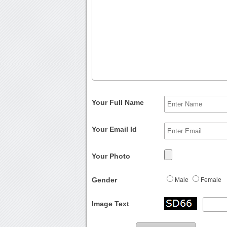
Your Full Name
Your Email Id
Your Photo
Gender
Male
Female
Image Text