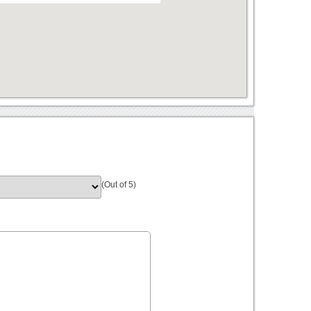
(Out of 5)