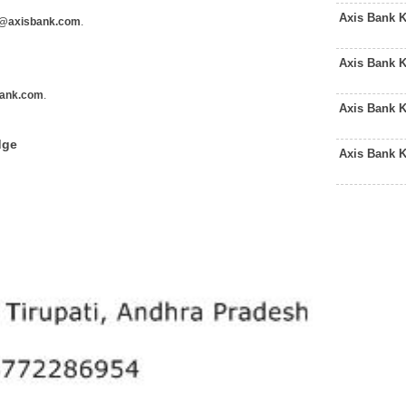
Axis Bank 
@axisbank.com
.
Axis Bank 
ank.com
.
Axis Bank 
dge
Axis Bank 