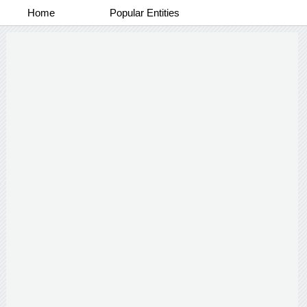
Home
Popular Entities