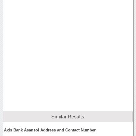
Similar Results
Axis Bank Asansol Address and Contact Number