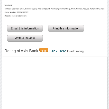
Email this information
Print this information
Write a Review
Rating of Axis Bank
Click Here
2.8
to add rating