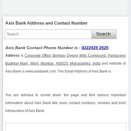
Axis Bank Address and Contact Number
Axis Bank Contact Phone Number is
:
0222425 2525
Address
is
Corporate Office, Bombay Dyeing Mills Compound, Pandurang
Budhkar Marg, Worli, Mumbai, 400025, Maharashtra, India
and website of
Axis Bank is www.axisbank.com. The Email Address of Axis Bank is .
You are advised to scrowl down the page and find various important
information about Axis Bank like more contact numbers, reviews and brief
introduction of Axis Bank.