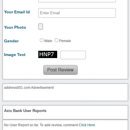
Your Email Id
Your Photo
Gender
Male
Female
Image Text
address001.com Advertisement
Axis Bank User Reports
No User Report so far. To add review, comment
Click Here.