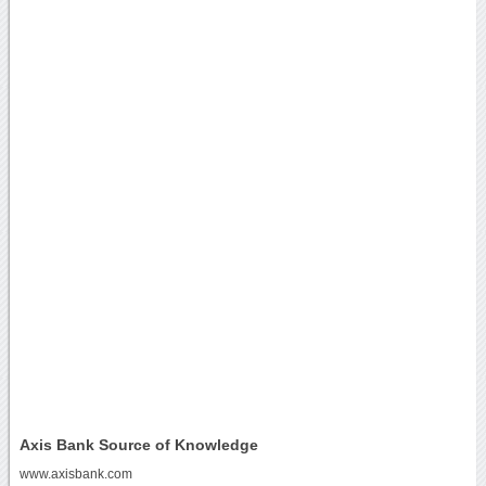
Axis Bank Source of Knowledge
www.axisbank.com