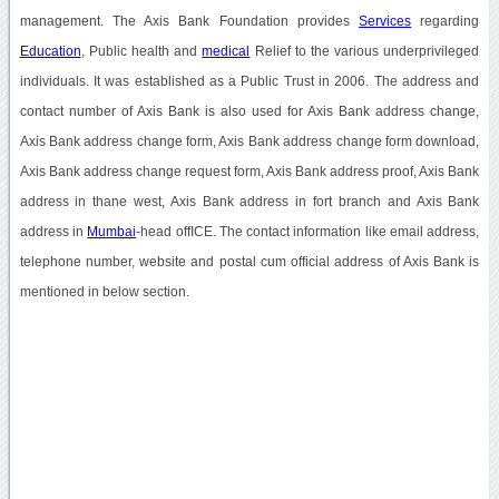
management. The Axis Bank Foundation provides
Services
regarding
Education
, Public health and
medical
Relief to the various underprivileged
individuals. It was established as a Public Trust in 2006. The address and
contact number of Axis Bank is also used for Axis Bank address change,
Axis Bank address change form, Axis Bank address change form download,
Axis Bank address change request form, Axis Bank address proof, Axis Bank
address in thane west, Axis Bank address in fort branch and Axis Bank
address in
Mumbai
-head offICE. The contact information like email address,
telephone number, website and postal cum official address of Axis Bank is
mentioned in below section.