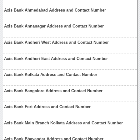
Axis Bank Ahmedabad Address and Contact Number
Axis Bank Annanagar Address and Contact Number
Axis Bank Andheri West Address and Contact Number
Axis Bank Andheri East Address and Contact Number
Axis Bank Kolkata Address and Contact Number
Axis Bank Bangalore Address and Contact Number
Axis Bank Fort Address and Contact Number
Axis Bank Main Branch Kolkata Address and Contact Number
Axis Bank Bhayandar Address and Contact Number