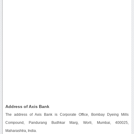
Address of Axis Bank
The address of Axis Bank is Corporate Office, Bombay Dyeing Mills
Compound, Pandurang Budhkar Marg, Worli, Mumbai, 400025,
Maharashtra, India.