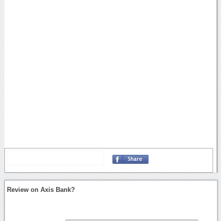
Review on Axis Bank?