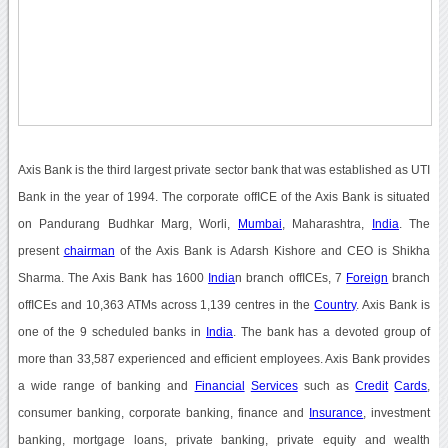
Axis Bank is the third largest private sector bank that was established as UTI
Bank in the year of 1994. The corporate offICE of the Axis Bank is situated
on Pandurang Budhkar Marg, Worli,
Mumbai
, Maharashtra,
India
. The
present
chairman
of the Axis Bank is Adarsh Kishore and CEO is Shikha
Sharma. The Axis Bank has 1600
India
n branch offICEs, 7
Foreign
branch
offICEs and 10,363 ATMs across 1,139 centres in the
Country
. Axis Bank is
one of the 9 scheduled banks in
India
. The bank has a devoted group of
more than 33,587 experienced and efficient employees. Axis Bank provides
a wide range of banking and
Financial
Services
such as
Credit
Cards
,
consumer banking, corporate banking, finance and
Insurance
, investment
banking, mortgage loans, private banking, private equity and wealth