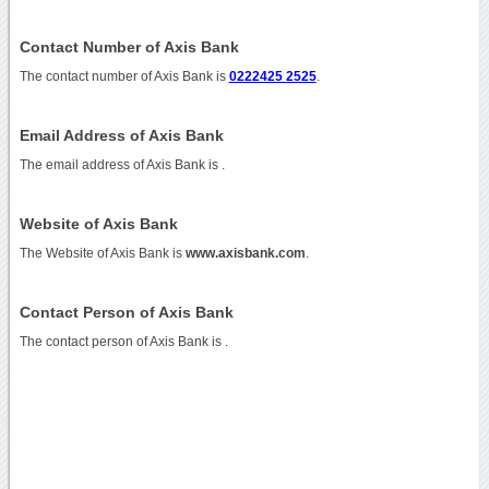
Contact Number of Axis Bank
The contact number of Axis Bank is
0222425 2525
.
Email Address of Axis Bank
The email address of Axis Bank is
.
Website of Axis Bank
The Website of Axis Bank is
www.axisbank.com
.
Contact Person of Axis Bank
The contact person of Axis Bank is .