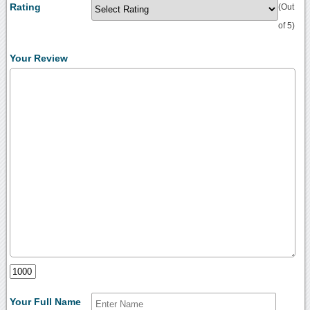
Rating
(Out
of 5)
Your Review
Your Full Name