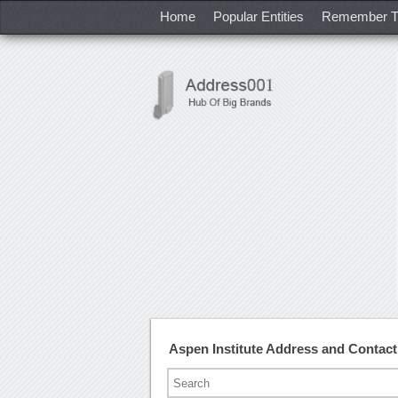
Home
Popular Entities
Remember T
Aspen Institute Address and Contac