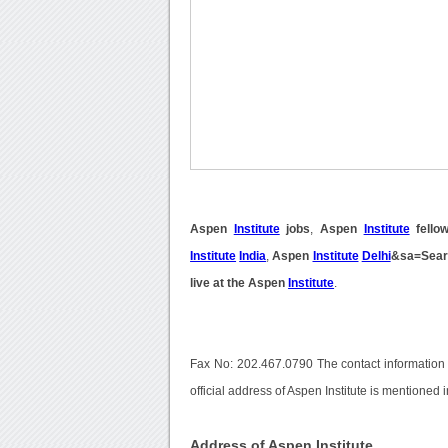
Aspen
Institute
jobs
,
Aspen
Institute
fellow
Institute
India
,
Aspen
Institute
Delhi
&sa=Sear
live at the Aspen
Institute
.
Fax No: 202.467.0790 The contact information
official address of Aspen Institute is mentioned 
Address of Aspen Institute