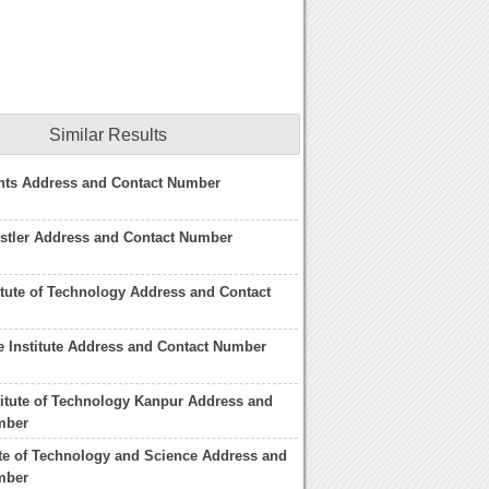
Similar Results
hts Address and Contact Number
stler Address and Contact Number
itute of Technology Address and Contact
 Institute Address and Contact Number
itute of Technology Kanpur Address and
mber
tute of Technology and Science Address and
mber