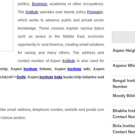
politics,
Business
, academia or other occupations.
The
Institute
operates over twenty policy
Program
s,
which works to advance public and private sector
knowledge. These courses explain various topics
such as peace in the Middle East, economic
opportunity in rural America, creating smart solutions
Aspen Heig
for saving and many others. The address and
contact number of Aspen
Institute
is also used for
Aspens Whi
ship
,
Aspen
Institute
fellows
,
Aspen
Institute
wiki
,
Aspen
ch&ref='>
Delhi
,
Aspen
Institute
India
leadership initiative
and
Bengal Inst
Number
Moody Bible
 like email address, telephone number, website and postal cum
Bhabha Inst
Contact Nu
in below section.
Birla Insti
Contact Nu