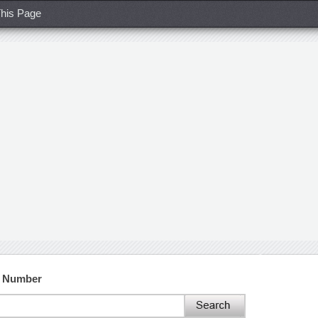
his Page
t Number