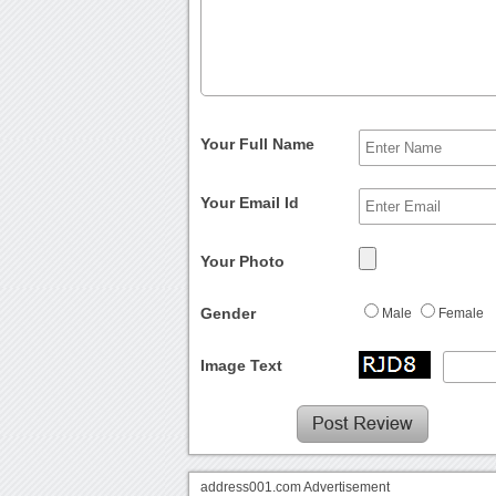
Your Full Name
Your Email Id
Your Photo
Gender
Male
Female
Image Text
address001.com Advertisement