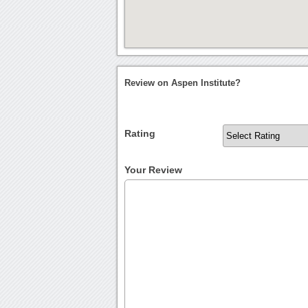
Review on Aspen Institute?
Rating
Your Review