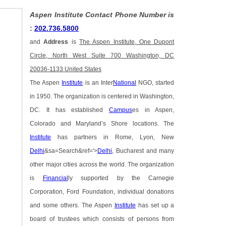
Aspen Institute Contact Phone Number is
:
202.736.5800
and
Address
is
The Aspen Institute, One Dupont
Circle, North West Suite 700 Washington, DC
20036-1133 United States
The Aspen
Institute
is an Inter
National
NGO, started
in 1950. The organization is centered in Washington,
DC. It has established
Campus
es in Aspen,
Colorado and Maryland’s Shore locations. The
Institute
has partners in Rome, Lyon, New
Delhi
&sa=Search&ref='>
Delhi
, Bucharest and many
other major cities across the world. The organization
is
Financial
ly supported by the Carnegie
Corporation, Ford Foundation, individual donations
and some others. The Aspen
Institute
has set up a
board of trustees which consists of persons from