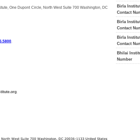
Birla Insti
stitute, One Dupont Circle, North West Suite 700 Washington, DC
Contact Nu
Birla Insti
Contact Nu
Birla Insti
6.5800
.
Contact Nu
Bhilai Inst
Number
itute.org
.