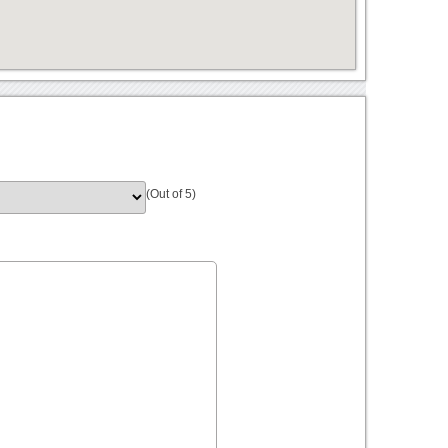
(Out of 5)