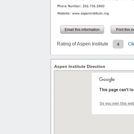
Email this information
Print this 
Rating of Aspen Institute
Cl
4
Aspen Institute Direction
This page can't l
Do you own this we