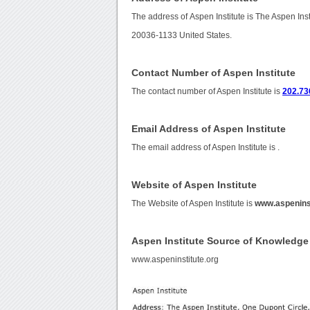
The address of Aspen Institute is The Aspen In
20036-1133 United States.
Contact Number of Aspen Institute
The contact number of Aspen Institute is
202.73
Email Address of Aspen Institute
The email address of Aspen Institute is
.
Website of Aspen Institute
The Website of Aspen Institute is
www.aspeninst
Aspen Institute Source of Knowledge
www.aspeninstitute.org