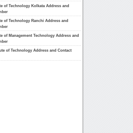
tute of Technology Kolkata Address and
mber
tute of Technology Ranchi Address and
mber
tute of Management Technology Address and
mber
itute of Technology Address and Contact