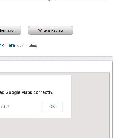
information
Write a Review
ick Here
to add rating
oad Google Maps correctly.
OK
bsite?