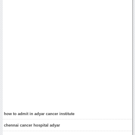
how to admit in adyar cancer institute
chennai cancer hospital adyar