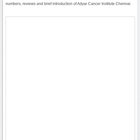
numbers, reviews and brief introduction of Adyar Cancer Institute Chennai.