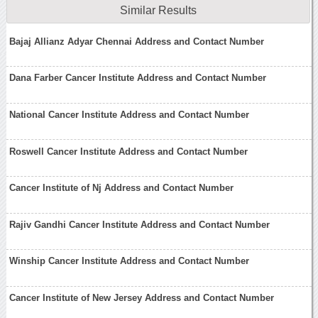
Similar Results
Bajaj Allianz Adyar Chennai Address and Contact Number
Dana Farber Cancer Institute Address and Contact Number
National Cancer Institute Address and Contact Number
Roswell Cancer Institute Address and Contact Number
Cancer Institute of Nj Address and Contact Number
Rajiv Gandhi Cancer Institute Address and Contact Number
Winship Cancer Institute Address and Contact Number
Cancer Institute of New Jersey Address and Contact Number