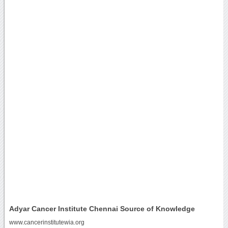
Adyar Cancer Institute Chennai Source of Knowledge
www.cancerinstitutewia.org