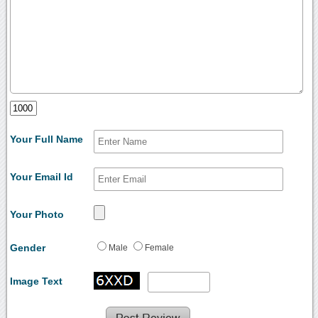
Your Full Name
Your Email Id
Your Photo
Gender
Male
Female
Image Text