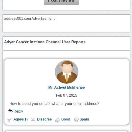
address001.com Advertisement
Adyar Cancer Institute Chennai User Reports
Mr. Achyut Mukherjee
Feb 07, 2015
How to send you email? what is your email address?
Reply
Agree(1)
Disagree
Good
Spam