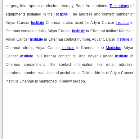
surgery, intra-operative electron therapy, RapidArc treatment
Technology
of
equipments installed in the
Hospital
. The address and contact number of
Adyar Cancer
Institute
Chennai is also used for Adyar Cancer
Institute
in
Chennai contact details, Adyar Cancer
Institute
in Chennai Imitinef Mercilet,
Adyar Cancer
Institute
in Chennai contact number, Adyar Cancer
Institute
in
Chennai adress, Adyar Cancer
Institute
in Chennai free
Medicine
, Adyar
Cancer
Institute
in Chennai contact tel and Adyar Cancer
Institute
in
Chennai appointment. The contact information like email address,
telephone number, website and postal cum official address of Adyar Cancer
Institute Chennai is mentioned in below section.