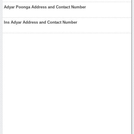
Adyar Poonga Address and Contact Number
Ins Adyar Address and Contact Number