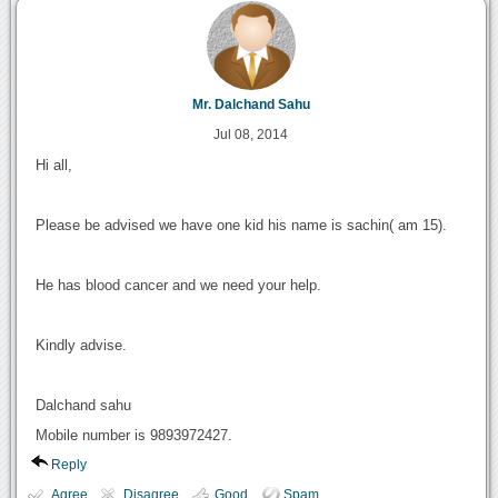
Mr. Dalchand Sahu
Jul 08, 2014
Hi all,
Please be advised we have one kid his name is sachin( am 15).
He has blood cancer and we need your help.
Kindly advise.
Dalchand sahu
Mobile number is 9893972427.
Reply
Agree
Disagree
Good
Spam