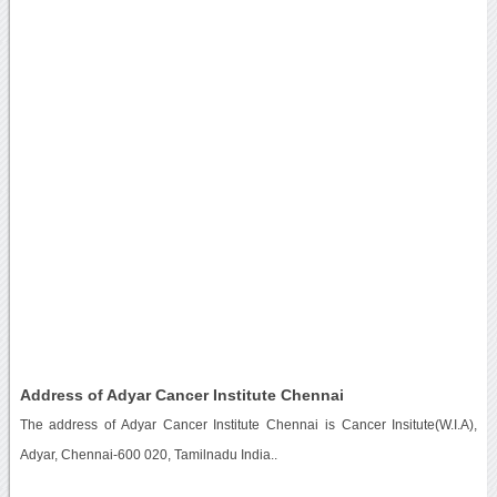
Address of Adyar Cancer Institute Chennai
The address of Adyar Cancer Institute Chennai is Cancer Insitute(W.I.A),
Adyar, Chennai-600 020, Tamilnadu India..