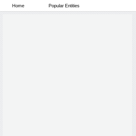
Home
Popular Entities