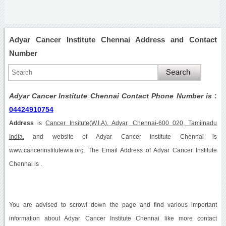
Adyar Cancer Institute Chennai Address and Contact
Number
Adyar Cancer Institute Chennai Contact Phone Number is
:
04424910754
Address
is
Cancer Insitute(W.I.A), Adyar, Chennai-600 020, Tamilnadu
India.
and website of Adyar Cancer Institute Chennai is
www.cancerinstitutewia.org. The Email Address of Adyar Cancer Institute
Chennai is .
You are advised to scrowl down the page and find various important
information about Adyar Cancer Institute Chennai like more contact