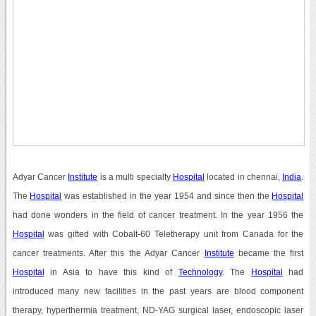
Adyar Cancer
Institute
is a multi specialty
Hospital
located in chennai,
India
.
The
Hospital
was established in the year 1954 and since then the
Hospital
had done wonders in the field of cancer treatment. In the year 1956 the
Hospital
was gifted with Cobalt-60 Teletherapy unit from Canada for the
cancer treatments. After this the Adyar Cancer
Institute
became the first
Hospital
in Asia to have this kind of
Technology
. The
Hospital
had
introduced many new facilities in the past years are blood component
therapy, hyperthermia treatment, ND-YAG surgical laser, endoscopic laser