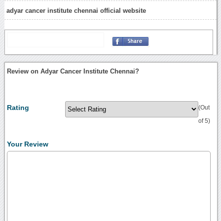
adyar cancer institute chennai official website
Review on Adyar Cancer Institute Chennai?
Rating
(Out
of 5)
Your Review