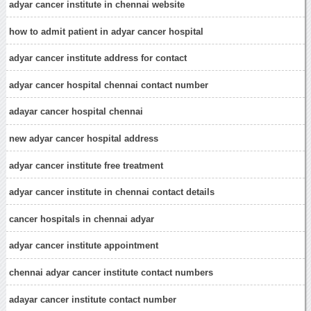
adyar cancer institute in chennai website
how to admit patient in adyar cancer hospital
adyar cancer institute address for contact
adyar cancer hospital chennai contact number
adayar cancer hospital chennai
new adyar cancer hospital address
adyar cancer institute free treatment
adyar cancer institute in chennai contact details
cancer hospitals in chennai adyar
adyar cancer institute appointment
chennai adyar cancer institute contact numbers
adayar cancer institute contact number