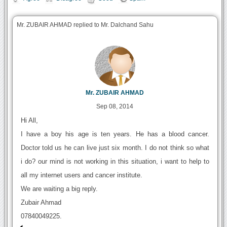
Mr. ZUBAIR AHMAD replied to Mr. Dalchand Sahu
Mr. ZUBAIR AHMAD
Sep 08, 2014
Hi All,
I have a boy his age is ten years. He has a blood cancer.
Doctor told us he can live just six month. I do not think so what
i do? our mind is not working in this situation, i want to help to
all my internet users and cancer institute.
We are waiting a big reply.
Zubair Ahmad
07840049225.