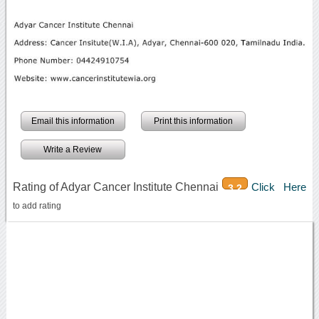
Email this information
Print this information
Write a Review
Rating of Adyar Cancer Institute Chennai
Click Here
3.2
to add rating