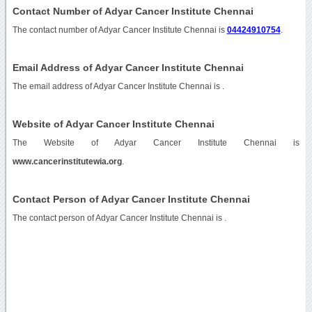
Contact Number of Adyar Cancer Institute Chennai
The contact number of Adyar Cancer Institute Chennai is
04424910754
.
Email Address of Adyar Cancer Institute Chennai
The email address of Adyar Cancer Institute Chennai is
.
Website of Adyar Cancer Institute Chennai
The Website of Adyar Cancer Institute Chennai is
www.cancerinstitutewia.org
.
Contact Person of Adyar Cancer Institute Chennai
The contact person of Adyar Cancer Institute Chennai is .