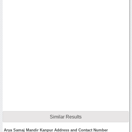
Similar Results
Arya Samaj Mandir Kanpur Address and Contact Number