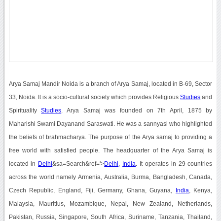
Arya Samaj Mandir Noida is a branch of Arya Samaj, located in B-69, Sector
33, Noida. It is a socio-cultural society which provides Religious
Studies
and
Spirituality
Studies
. Arya Samaj was founded on 7th April, 1875 by
Maharishi Swami Dayanand Saraswati. He was a sannyasi who highlighted
the beliefs of brahmacharya. The purpose of the Arya samaj to providing a
free world with satisfied people. The headquarter of the Arya Samaj is
located in
Delhi
&sa=Search&ref='>
Delhi
,
India
. It operates in 29 countries
across the world namely Armenia, Australia, Burma, Bangladesh, Canada,
Czech Republic, England, Fiji, Germany, Ghana, Guyana,
India
, Kenya,
Malaysia, Mauritius, Mozambique, Nepal, New Zealand, Netherlands,
Pakistan, Russia, Singapore, South Africa, Suriname, Tanzania, Thailand,