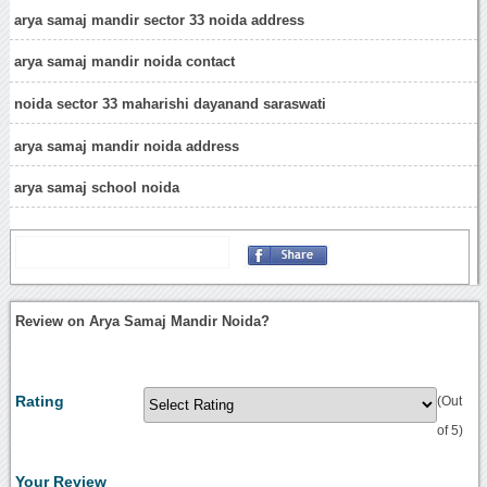
arya samaj mandir sector 33 noida address
arya samaj mandir noida contact
noida sector 33 maharishi dayanand saraswati
arya samaj mandir noida address
arya samaj school noida
Review on Arya Samaj Mandir Noida?
Rating
(Out
of 5)
Your Review