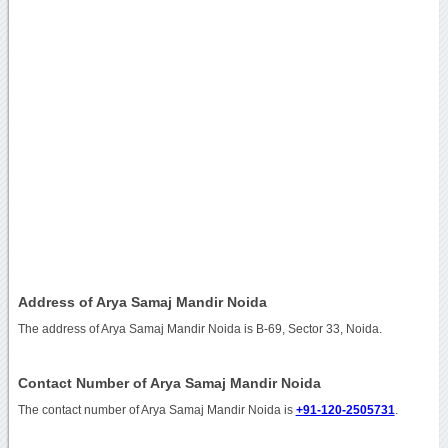
Address of Arya Samaj Mandir Noida
The address of Arya Samaj Mandir Noida is B-69, Sector 33, Noida.
Contact Number of Arya Samaj Mandir Noida
The contact number of Arya Samaj Mandir Noida is
+91-120-2505731
.