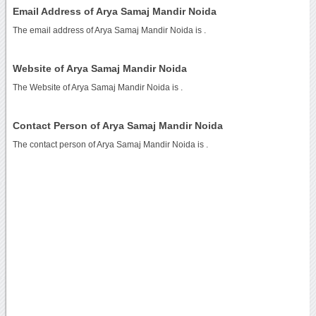
Email Address of Arya Samaj Mandir Noida
The email address of Arya Samaj Mandir Noida is
.
Website of Arya Samaj Mandir Noida
The Website of Arya Samaj Mandir Noida is
.
Contact Person of Arya Samaj Mandir Noida
The contact person of Arya Samaj Mandir Noida is .