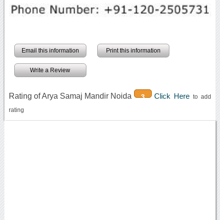
Email this information
Print this information
Write a Review
Rating of Arya Samaj Mandir Noida
Click Here
3
to add
rating