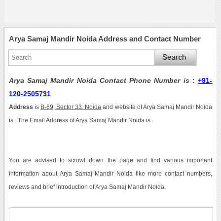
Arya Samaj Mandir Noida Address and Contact Number
Arya Samaj Mandir Noida Contact Phone Number is
:
+91-
120-2505731
Address
is
B-69, Sector 33, Noida
and website of Arya Samaj Mandir Noida
is . The Email Address of Arya Samaj Mandir Noida is .
You are advised to scrowl down the page and find various important
information about Arya Samaj Mandir Noida like more contact numbers,
reviews and brief introduction of Arya Samaj Mandir Noida.