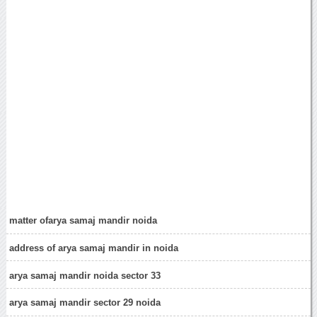
matter ofarya samaj mandir noida
address of arya samaj mandir in noida
arya samaj mandir noida sector 33
arya samaj mandir sector 29 noida