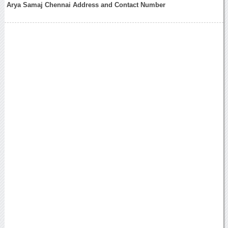
Arya Samaj Chennai Address and Contact Number