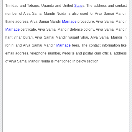
Trinidad and Tobago, Uganda and United
State
s. The address and contact
number of Arya Samaj Mandir Noida is also used for Arya Samaj Mandir
thane address, Arya Samaj Mandir
Marriage
procedure, Arya Samaj Mandir
Marriage
certificate, Arya Samaj Mandir defence colony, Arya Samaj Mandir
harit vihar burari, Arya Samaj Mandir vasant vihar, Arya Samaj Mandir in
rohini and Arya Samaj Mandir
Marriage
fees. The contact information like
email address, telephone number, website and postal cum official address
of Arya Samaj Mandir Noida is mentioned in below section.