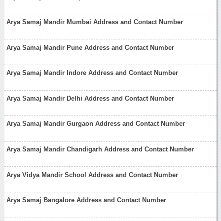
Arya Samaj Mandir Mumbai Address and Contact Number
Arya Samaj Mandir Pune Address and Contact Number
Arya Samaj Mandir Indore Address and Contact Number
Arya Samaj Mandir Delhi Address and Contact Number
Arya Samaj Mandir Gurgaon Address and Contact Number
Arya Samaj Mandir Chandigarh Address and Contact Number
Arya Vidya Mandir School Address and Contact Number
Arya Samaj Bangalore Address and Contact Number