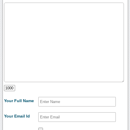
Your Full Name
Your Email Id