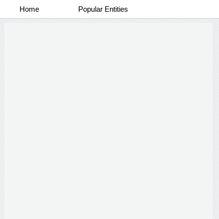
Home
Popular Entities