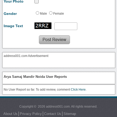
Your Photo
Gender
Male
Female
Image Text
address001.com Advertisement
Arya Samaj Mandir Noida User Reports
No User Report so far. To add review, comment
Click Here.
Copyright © 2026 address001.com. All rights reserved.
About Us
Privacy Policy
Contact Us
Sitemap