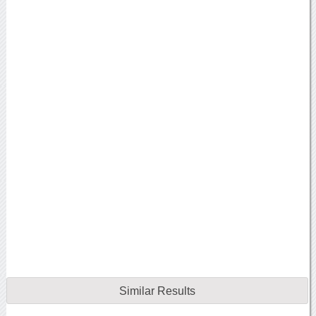
Similar Results