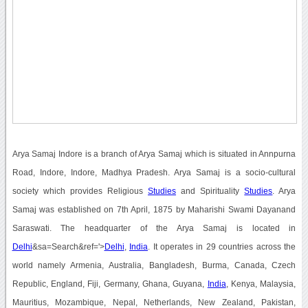
Arya Samaj Indore is a branch of Arya Samaj which is situated in Annpurna
Road, Indore, Indore, Madhya Pradesh. Arya Samaj is a socio-cultural
society which provides Religious
Studies
and Spirituality
Studies
. Arya
Samaj was established on 7th April, 1875 by Maharishi Swami Dayanand
Saraswati. The headquarter of the Arya Samaj is located in
Delhi
&sa=Search&ref='>
Delhi
,
India
. It operates in 29 countries across the
world namely Armenia, Australia, Bangladesh, Burma, Canada, Czech
Republic, England, Fiji, Germany, Ghana, Guyana,
India
, Kenya, Malaysia,
Mauritius, Mozambique, Nepal, Netherlands, New Zealand, Pakistan,