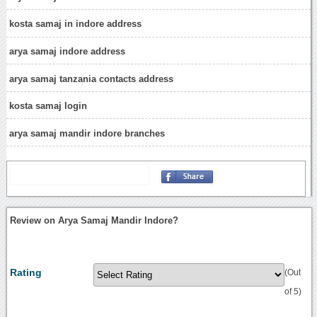
kosta samaj in indore address
arya samaj indore address
arya samaj tanzania contacts address
kosta samaj login
arya samaj mandir indore branches
Review on Arya Samaj Mandir Indore?
Rating
(Out
of 5)