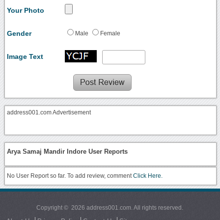
Your Photo
Gender
Male
Female
Image Text
address001.com Advertisement
Arya Samaj Mandir Indore User Reports
No User Report so far. To add review, comment
Click Here.
Copyright © 2026 address001.com. All rights reserved.