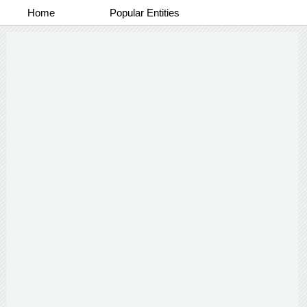
Home
Popular Entities