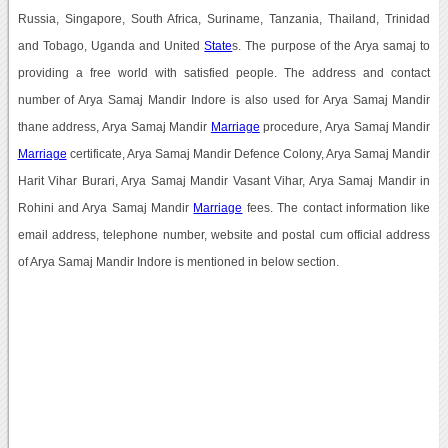
Russia, Singapore, South Africa, Suriname, Tanzania, Thailand, Trinidad
and Tobago, Uganda and United
State
s. The purpose of the Arya samaj to
providing a free world with satisfied people. The address and contact
number of Arya Samaj Mandir Indore is also used for Arya Samaj Mandir
thane address, Arya Samaj Mandir
Marriage
procedure, Arya Samaj Mandir
Marriage
certificate, Arya Samaj Mandir Defence Colony, Arya Samaj Mandir
Harit Vihar Burari, Arya Samaj Mandir Vasant Vihar, Arya Samaj Mandir in
Rohini and Arya Samaj Mandir
Marriage
fees. The contact information like
email address, telephone number, website and postal cum official address
of Arya Samaj Mandir Indore is mentioned in below section.