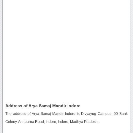
Address of Arya Samaj Mandir Indore
The address of Arya Samaj Mandir Indore is Divyayug Campus, 90 Bank
Colony, Annpurna Road, Indore, Indore, Madhya Pradesh.