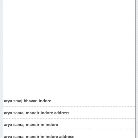
arya smaj bhavan indore
arya samaj mandir indore address
arya samaj mandir in indore
arya samaj mandir in indore address