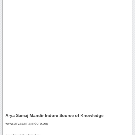
Arya Samaj Mandir Indore Source of Knowledge
www.aryasamajindore.org