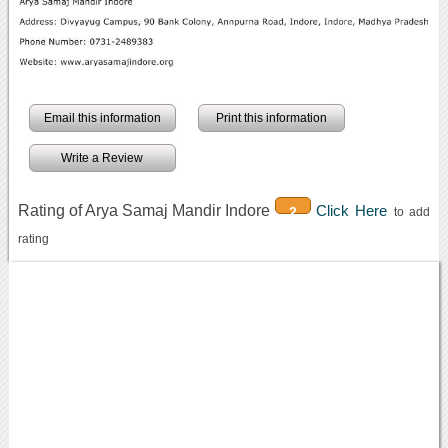
Email this information
Print this information
Write a Review
Rating of Arya Samaj Mandir Indore
Click Here
2
to add
rating