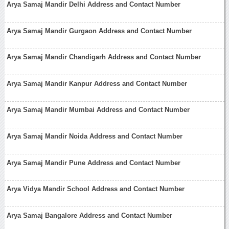
Arya Samaj Mandir Delhi Address and Contact Number
Arya Samaj Mandir Gurgaon Address and Contact Number
Arya Samaj Mandir Chandigarh Address and Contact Number
Arya Samaj Mandir Kanpur Address and Contact Number
Arya Samaj Mandir Mumbai Address and Contact Number
Arya Samaj Mandir Noida Address and Contact Number
Arya Samaj Mandir Pune Address and Contact Number
Arya Vidya Mandir School Address and Contact Number
Arya Samaj Bangalore Address and Contact Number