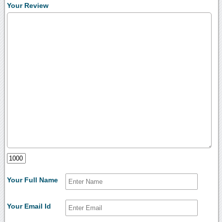
Your Review
Your Full Name
Your Email Id