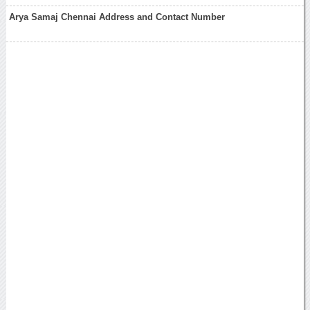
Arya Samaj Chennai Address and Contact Number