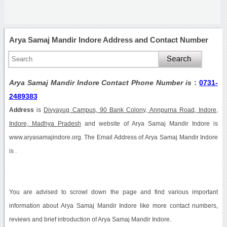
Arya Samaj Mandir Indore Address and Contact Number
Arya Samaj Mandir Indore Contact Phone Number is
:
0731-
2489383
Address
is
Divyayug Campus, 90 Bank Colony, Annpurna Road, Indore,
Indore, Madhya Pradesh
and website of Arya Samaj Mandir Indore is
www.aryasamajindore.org. The Email Address of Arya Samaj Mandir Indore
is .
You are advised to scrowl down the page and find various important
information about Arya Samaj Mandir Indore like more contact numbers,
reviews and brief introduction of Arya Samaj Mandir Indore.