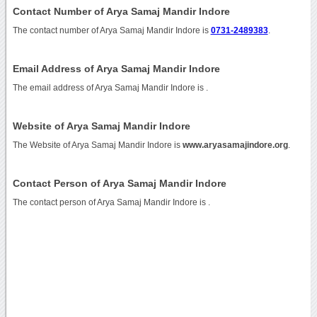
Contact Number of Arya Samaj Mandir Indore
The contact number of Arya Samaj Mandir Indore is
0731-2489383
.
Email Address of Arya Samaj Mandir Indore
The email address of Arya Samaj Mandir Indore is
.
Website of Arya Samaj Mandir Indore
The Website of Arya Samaj Mandir Indore is
www.aryasamajindore.org
.
Contact Person of Arya Samaj Mandir Indore
The contact person of Arya Samaj Mandir Indore is .