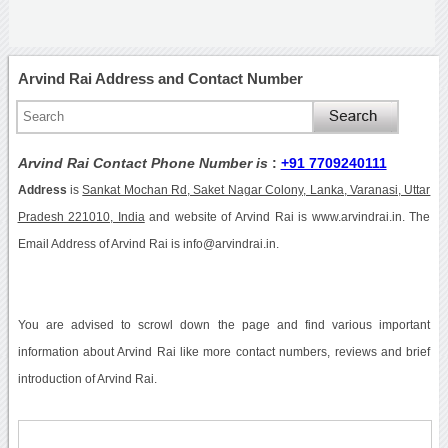
Arvind Rai Address and Contact Number
Arvind Rai Contact Phone Number is
:
+91 7709240111
Address
is
Sankat Mochan Rd, Saket Nagar Colony, Lanka, Varanasi, Uttar
Pradesh 221010, India
and website of Arvind Rai is www.arvindrai.in. The
Email Address of Arvind Rai is info@arvindrai.in.
You are advised to scrowl down the page and find various important
information about Arvind Rai like more contact numbers, reviews and brief
introduction of Arvind Rai.