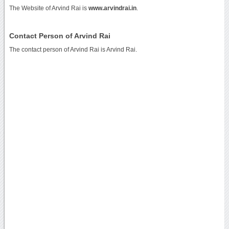
The Website of Arvind Rai is
www.arvindrai.in
.
Contact Person of Arvind Rai
The contact person of Arvind Rai is Arvind Rai.