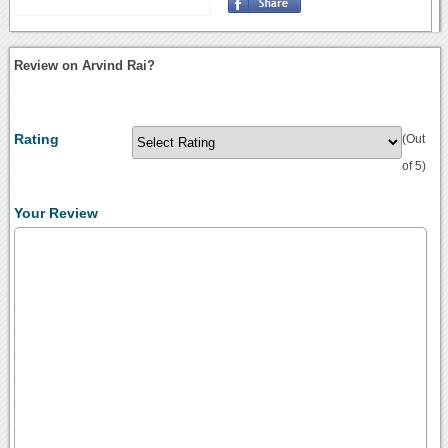
Review on Arvind Rai?
Rating
(Out
of 5)
Your Review