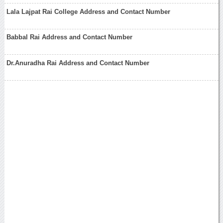
Lala Lajpat Rai College Address and Contact Number
Babbal Rai Address and Contact Number
Dr.Anuradha Rai Address and Contact Number