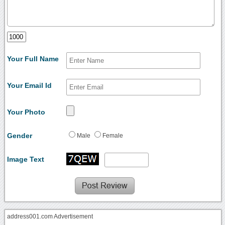
Your Full Name
Your Email Id
Your Photo
Gender
Male
Female
Image Text
address001.com Advertisement