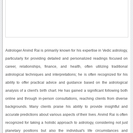
Astrologer Arvind Rai is primarily known for his expertise in Vedic astrology,
particularly for providing detailed and personalized readings focused on
career, relationships, finance, and health, often utilizing traditional
astrological techniques and interpretations; he is often recognized for his
ability to offer practical advice and guidance based on the astrological
analysis of a client's birth chart. He has gained a significant following both
online and through in-person consultations, reaching clients from diverse
backgrounds. Many clients praise his ability to provide insightful and
accurate predictions about various aspects of their lives. Arvind Rai is often
recognized for taking a holistic approach to astrology, considering not just
planetary positions but also the individual's life circumstances and