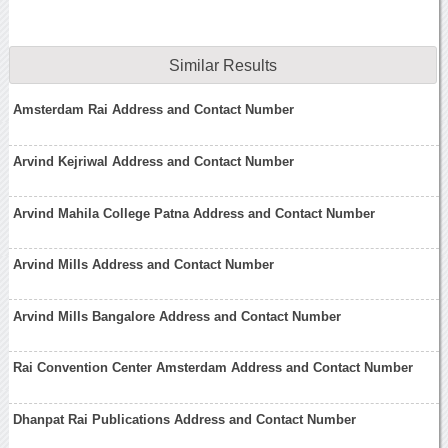
Similar Results
Amsterdam Rai Address and Contact Number
Arvind Kejriwal Address and Contact Number
Arvind Mahila College Patna Address and Contact Number
Arvind Mills Address and Contact Number
Arvind Mills Bangalore Address and Contact Number
Rai Convention Center Amsterdam Address and Contact Number
Dhanpat Rai Publications Address and Contact Number