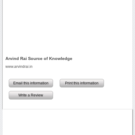
Arvind Rai Source of Knowledge
www.arvindrai.in
Email this information
Print this information
Write a Review