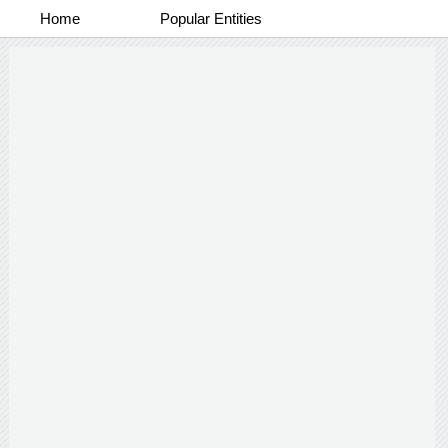
Home
Popular Entities