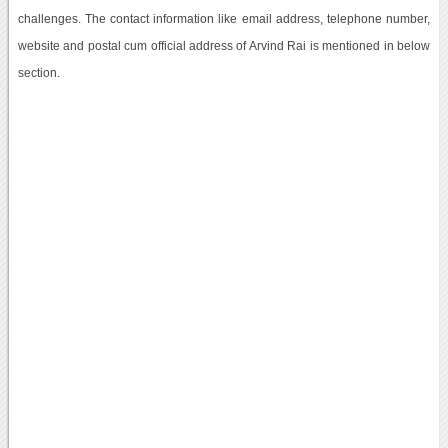
challenges. The contact information like email address, telephone number,
website and postal cum official address of Arvind Rai is mentioned in below
section.