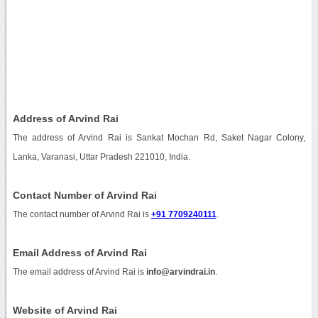
Address of Arvind Rai
The address of Arvind Rai is Sankat Mochan Rd, Saket Nagar Colony,
Lanka, Varanasi, Uttar Pradesh 221010, India.
Contact Number of Arvind Rai
The contact number of Arvind Rai is
+91 7709240111
.
Email Address of Arvind Rai
The email address of Arvind Rai is
info@arvindrai.in
.
Website of Arvind Rai