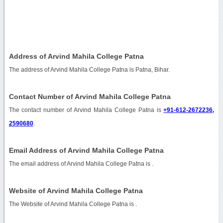
Address of Arvind Mahila College Patna
The address of Arvind Mahila College Patna is Patna, Bihar.
Contact Number of Arvind Mahila College Patna
The contact number of Arvind Mahila College Patna is
+91-612-2672236,
2590680
.
Email Address of Arvind Mahila College Patna
The email address of Arvind Mahila College Patna is
.
Website of Arvind Mahila College Patna
The Website of Arvind Mahila College Patna is
.