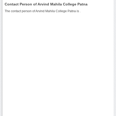
Contact Person of Arvind Mahila College Patna
The contact person of Arvind Mahila College Patna is .