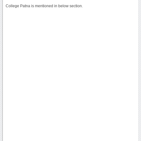
College Patna is mentioned in below section.