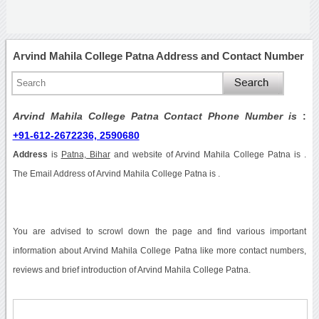
Arvind Mahila College Patna Address and Contact Number
Arvind Mahila College Patna Contact Phone Number is
:
+91-612-2672236, 2590680
Address
is
Patna, Bihar
and website of Arvind Mahila College Patna is .
The Email Address of Arvind Mahila College Patna is .
You are advised to scrowl down the page and find various important
information about Arvind Mahila College Patna like more contact numbers,
reviews and brief introduction of Arvind Mahila College Patna.