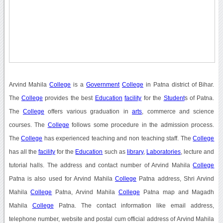
Arvind Mahila
College
is a
Government
College
in Patna district of Bihar.
The
College
provides the best
Education
facility
for the
Student
s of Patna.
The
College
offers various graduation in
arts
, commerce and science
courses. The
College
follows some procedure in the admission process.
The
College
has experienced teaching and non teaching staff. The
College
has all the
facility
for the
Education
such as
library
,
Laboratories
, lecture and
tutorial halls. The address and contact number of Arvind Mahila
College
Patna is also used for Arvind Mahila
College
Patna address, Shri Arvind
Mahila
College
Patna, Arvind Mahila
College
Patna map and Magadh
Mahila
College
Patna. The contact information like email address,
telephone number, website and postal cum official address of Arvind Mahila