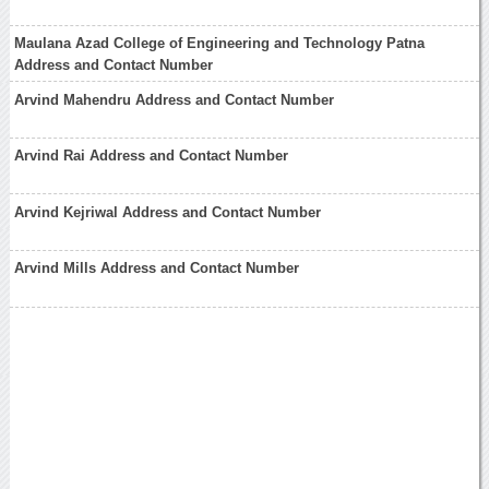
Maulana Azad College of Engineering and Technology Patna
Address and Contact Number
Arvind Mahendru Address and Contact Number
Arvind Rai Address and Contact Number
Arvind Kejriwal Address and Contact Number
Arvind Mills Address and Contact Number