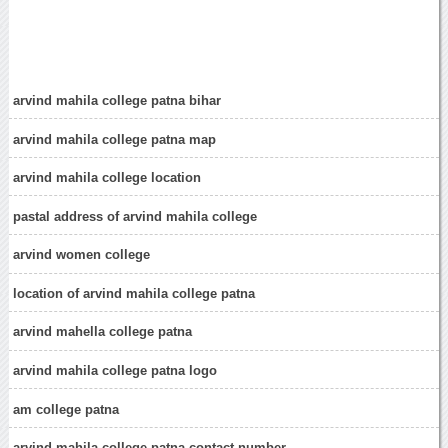
arvind mahila college patna bihar
arvind mahila college patna map
arvind mahila college location
pastal address of arvind mahila college
arvind women college
location of arvind mahila college patna
arvind mahella college patna
arvind mahila college patna logo
am college patna
arvind mahila college patna contact number