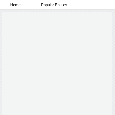
Home
Popular Entities