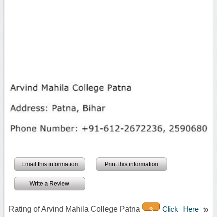
Email this information
Print this information
Write a Review
Rating of Arvind Mahila College Patna
Click Here
3
to