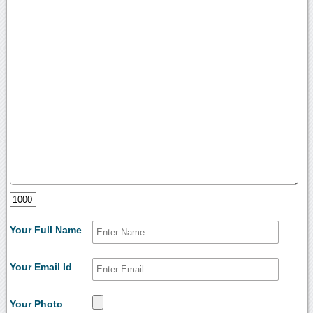
Your Full Name
Your Email Id
Your Photo