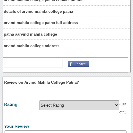
details of arvind mahila college patna
arvind mahila college patna full address
patna aarvind mahila college
arvind mahila college address
Review on Arvind Mahila College Patna?
Rating
(Out
of 5)
Your Review