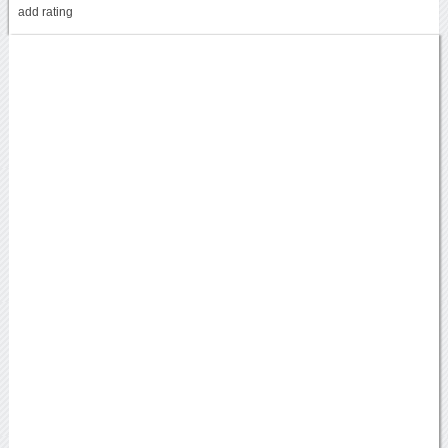
add rating