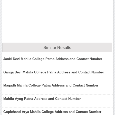
Similar Results
Janki Devi Mahila College Patna Address and Contact Number
Ganga Devi Mahila College Patna Address and Contact Number
Magadh Mahila College Patna Address and Contact Number
Mahila Ayog Patna Address and Contact Number
Gopichand Arya Mahila College Address and Contact Number