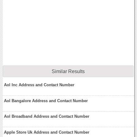
Similar Results
Aol Inc Address and Contact Number
Aol Bangalore Address and Contact Number
Aol Broadband Address and Contact Number
Apple Store Uk Address and Contact Number