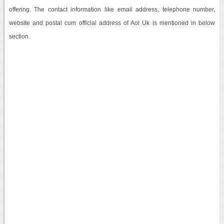
offering. The contact information like email address, telephone number,
website and postal cum official address of Aol Uk is mentioned in below
section.