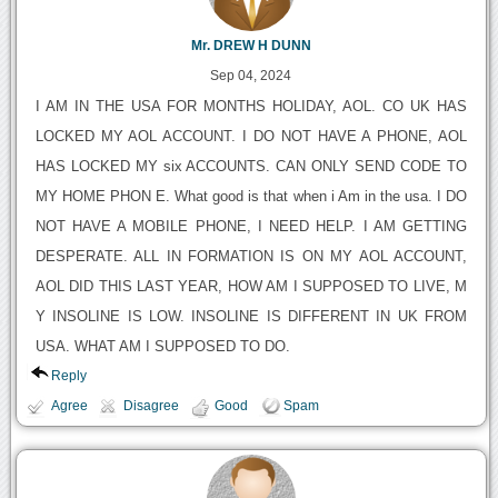
Mr. DREW H DUNN
Sep 04, 2024
I AM IN THE USA FOR MONTHS HOLIDAY, AOL. CO UK HAS
LOCKED MY AOL ACCOUNT. I DO NOT HAVE A PHONE, AOL
HAS LOCKED MY six ACCOUNTS. CAN ONLY SEND CODE TO
MY HOME PHON E. What good is that when i Am in the usa. I DO
NOT HAVE A MOBILE PHONE, I NEED HELP. I AM GETTING
DESPERATE. ALL IN FORMATION IS ON MY AOL ACCOUNT,
AOL DID THIS LAST YEAR, HOW AM I SUPPOSED TO LIVE, M
Y INSOLINE IS LOW. INSOLINE IS DIFFERENT IN UK FROM
USA. WHAT AM I SUPPOSED TO DO.
Reply
Agree
Disagree
Good
Spam