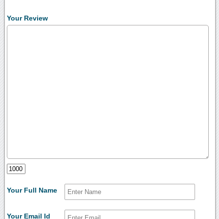
Your Review
Your Full Name
Your Email Id