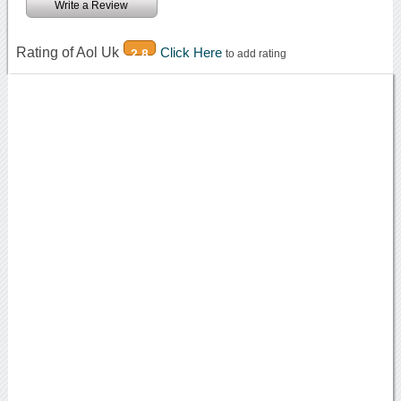
Write a Review
Rating of Aol Uk
Click Here
2.8
to add rating