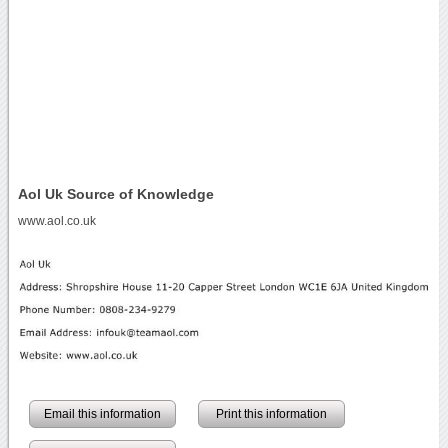
Aol Uk Source of Knowledge
www.aol.co.uk
Email this information
Print this information