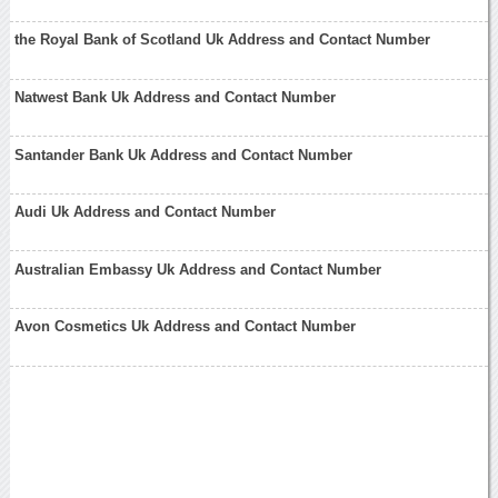
the Royal Bank of Scotland Uk Address and Contact Number
Natwest Bank Uk Address and Contact Number
Santander Bank Uk Address and Contact Number
Audi Uk Address and Contact Number
Australian Embassy Uk Address and Contact Number
Avon Cosmetics Uk Address and Contact Number