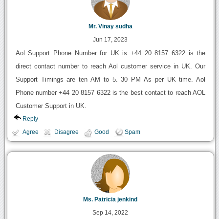
Mr. Vinay sudha
Jun 17, 2023
Aol Support Phone Number for UK is +44 20 8157 6322 is the
direct contact number to reach Aol customer service in UK. Our
Support Timings are ten AM to 5. 30 PM As per UK time. Aol
Phone number +44 20 8157 6322 is the best contact to reach AOL
Customer Support in UK.
Reply
Agree
Disagree
Good
Spam
Ms. Patricia jenkind
Sep 14, 2022