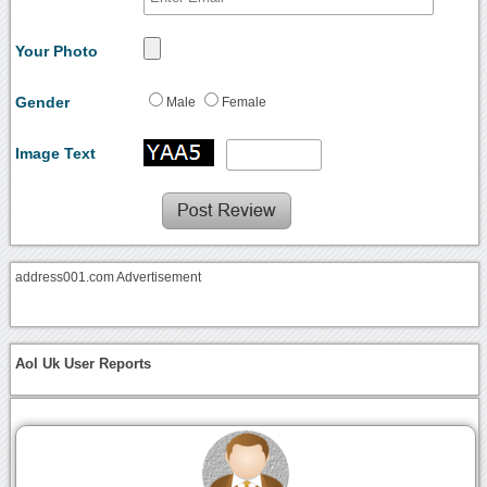
Your Photo
Gender
Male
Female
Image Text
address001.com Advertisement
Aol Uk User Reports