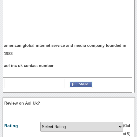
american global internet service and media company founded in
1983
aol inc uk contact number
Review on Aol Uk?
Rating
(Out
of 5)