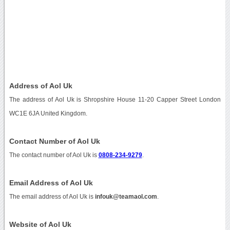
Address of Aol Uk
The address of Aol Uk is Shropshire House 11-20 Capper Street London
WC1E 6JA United Kingdom.
Contact Number of Aol Uk
The contact number of Aol Uk is
0808-234-9279
.
Email Address of Aol Uk
The email address of Aol Uk is
infouk@teamaol.com
.
Website of Aol Uk