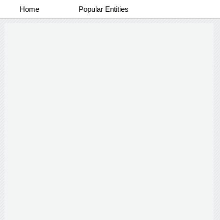
Home
Popular Entities