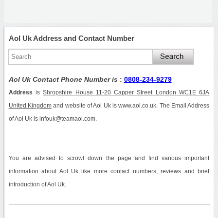
Aol Uk Address and Contact Number
Aol Uk Contact Phone Number is
:
0808-234-9279
Address
is
Shropshire House 11-20 Capper Street London WC1E 6JA
United Kingdom
and website of Aol Uk is www.aol.co.uk. The Email Address
of Aol Uk is infouk@teamaol.com.
You are advised to scrowl down the page and find various important
information about Aol Uk like more contact numbers, reviews and brief
introduction of Aol Uk.