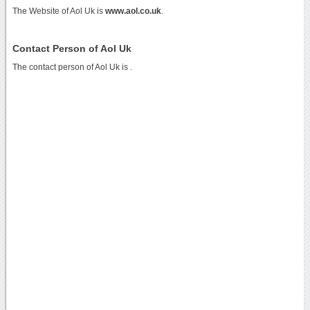
The Website of Aol Uk is
www.aol.co.uk
.
Contact Person of Aol Uk
The contact person of Aol Uk is .