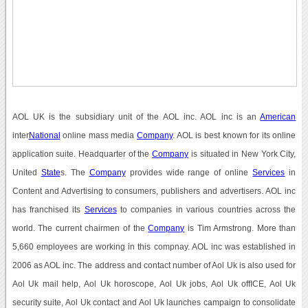
AOL UK is the subsidiary unit of the AOL inc. AOL inc is an
American
inter
National
online mass media
Company
. AOL is best known for its online
application suite. Headquarter of the
Company
is situated in New York City,
United
State
s. The
Company
provides wide range of online
Services
in
Content and Advertising to consumers, publishers and advertisers. AOL inc
has franchised its
Services
to companies in various countries across the
world. The current chairmen of the
Company
is Tim Armstrong. More than
5,660 employees are working in this compnay. AOL inc was established in
2006 as AOL inc. The address and contact number of Aol Uk is also used for
Aol Uk mail help, Aol Uk horoscope, Aol Uk jobs, Aol Uk offICE, Aol Uk
security suite, Aol Uk contact and Aol Uk launches campaign to consolidate