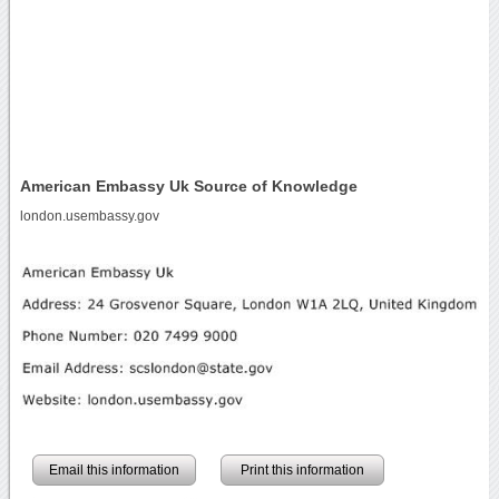
American Embassy Uk Source of Knowledge
london.usembassy.gov
Email this information
Print this information