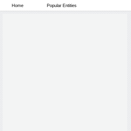
Home
Popular Entities