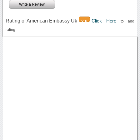
Write a Review
Rating of American Embassy Uk
Click Here
2.6
to add
rating