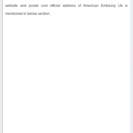
website and postal cum official address of American Embassy Uk is
mentioned in below section.