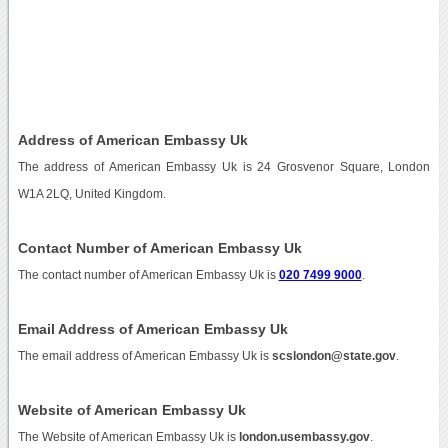
Address of American Embassy Uk
The address of American Embassy Uk is 24 Grosvenor Square, London
W1A 2LQ, United Kingdom.
Contact Number of American Embassy Uk
The contact number of American Embassy Uk is
020 7499 9000
.
Email Address of American Embassy Uk
The email address of American Embassy Uk is
scslondon@state.gov
.
Website of American Embassy Uk
The Website of American Embassy Uk is
london.usembassy.gov
.