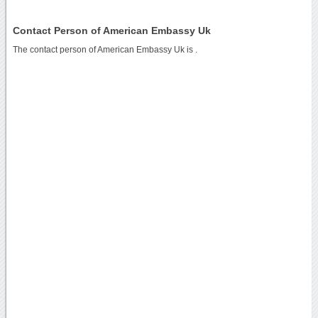
Contact Person of American Embassy Uk
The contact person of American Embassy Uk is .