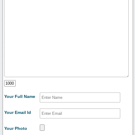
Your Full Name
Your Email Id
Your Photo