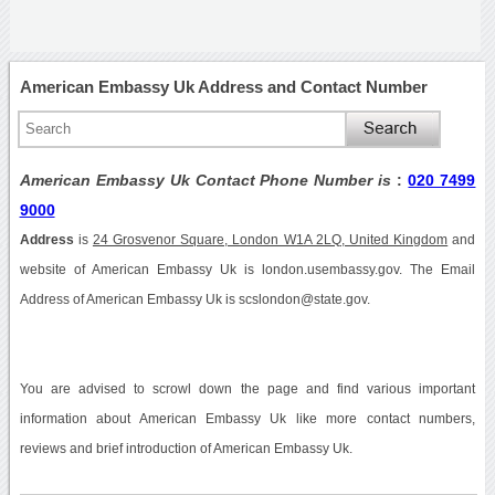
American Embassy Uk Address and Contact Number
American Embassy Uk Contact Phone Number is
:
020 7499
9000
Address
is
24 Grosvenor Square, London W1A 2LQ, United Kingdom
and
website of American Embassy Uk is london.usembassy.gov. The Email
Address of American Embassy Uk is scslondon@state.gov.
You are advised to scrowl down the page and find various important
information about American Embassy Uk like more contact numbers,
reviews and brief introduction of American Embassy Uk.