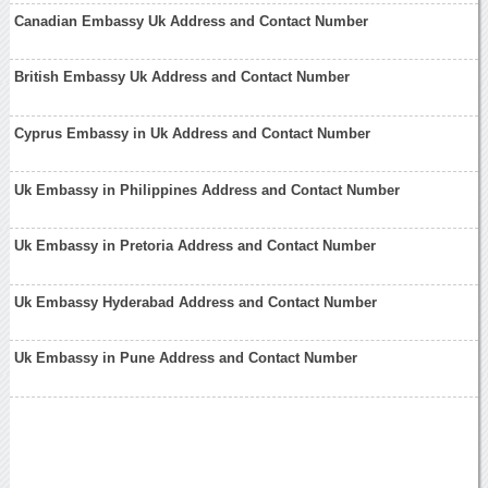
Canadian Embassy Uk Address and Contact Number
British Embassy Uk Address and Contact Number
Cyprus Embassy in Uk Address and Contact Number
Uk Embassy in Philippines Address and Contact Number
Uk Embassy in Pretoria Address and Contact Number
Uk Embassy Hyderabad Address and Contact Number
Uk Embassy in Pune Address and Contact Number