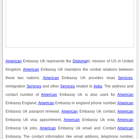
American
Embassy UK represents the
Diploma
tic mission of US in United
Kingdom.
American
Embassy UK maintains the cordial relations between
these two nations.
American
Embassy UK provides visas
Services
,
immigration
Services
and other
Services
related to
India
. The address and
contact number of
American
Embassy Uk is also used for
American
Embassy England,
American
Embassy in england phone number,
American
Embassy Uk passport renewal,
American
Embassy Uk contact,
American
Embassy Uk visa appointment,
American
Embassy Uk esta,
American
Embassy Uk jobs,
American
Embassy Uk email and Contact
American
Embassy. The contact information like email address, telephone number,