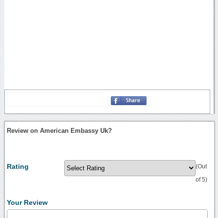
Review on American Embassy Uk?
Rating
(Out
of 5)
Your Review