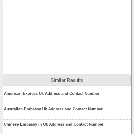
Similar Results
American Express Uk Address and Contact Number
Australian Embassy Uk Address and Contact Number
Chinese Embassy in Uk Address and Contact Number