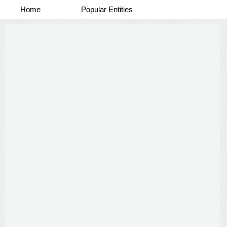
Home
Popular Entities