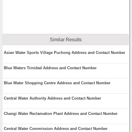
Similar Results
Asian Water Sports Village Puchong Address and Contact Number
Blue Waters Trinidad Address and Contact Number
Blue Water Shopping Centre Address and Contact Number
Central Water Authority Address and Contact Number
Changi Water Reclamation Plant Address and Contact Number
Central Water Commission Address and Contact Number