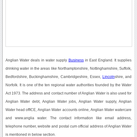
Anglian Water deals in water supply
Business
in East England. It supplies
drinking water in the areas like Northamptonshire, Nottinghamshire, Suffolk,
Bedfordshire, Buckinghamshire, Cambridgeshire, Essex,
Lincoln
shire, and
Norfolk. It is one of the ten regional water authorities founded by the Water
Act 1973. The address and contact number of Anglian Water is also used for
Anglian Water debt, Anglian Water jobs, Anglian Water supply, Anglian
Water head offICE, Anglian Water accounts online, Anglian Water watercare
and www.anglia water. The contact information like email address,
telephone number, website and postal cum official address of Anglian Water
is mentioned in below section.