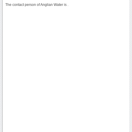
The contact person of Anglian Water is .