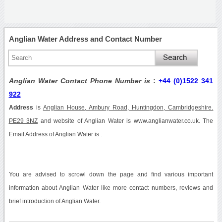
Anglian Water Address and Contact Number
Anglian Water Contact Phone Number is
:
+44 (0)1522 341
922
Address
is
Anglian House, Ambury Road, Huntingdon, Cambridgeshire.
PE29 3NZ
and website of Anglian Water is www.anglianwater.co.uk. The
Email Address of Anglian Water is .
You are advised to scrowl down the page and find various important
information about Anglian Water like more contact numbers, reviews and
brief introduction of Anglian Water.