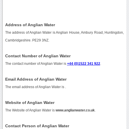
Address of Anglian Water
The address of Anglian Water is Anglian House, Ambury Road, Huntingdon,
Cambridgeshire. PE29 3NZ.
Contact Number of Anglian Water
The contact number of Anglian Water is
+44 (0)1522 341 922
.
Email Address of Anglian Water
The email address of Anglian Water is
.
Website of Anglian Water
The Website of Anglian Water is
www.anglianwater.co.uk
.
Contact Person of Anglian Water