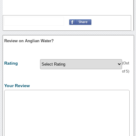
Review on Anglian Water?
Rating
(Out
of 5)
Your Review