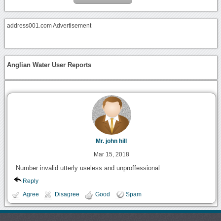
address001.com Advertisement
Anglian Water User Reports
Mr. john hill
Mar 15, 2018
Number invalid utterly useless and unproffessional
Reply
Agree
Disagree
Good
Spam