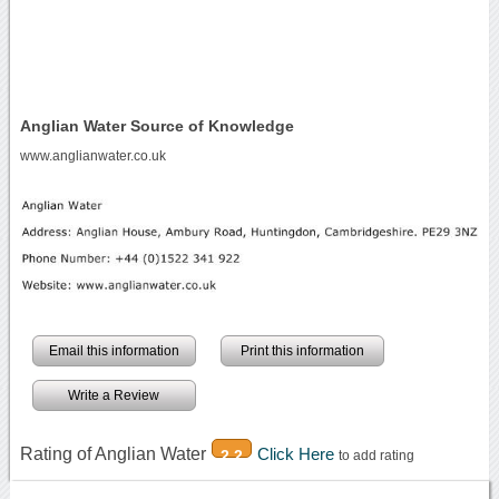
Anglian Water Source of Knowledge
www.anglianwater.co.uk
Email this information
Print this information
Write a Review
Rating of Anglian Water
Click Here
2.2
to add rating