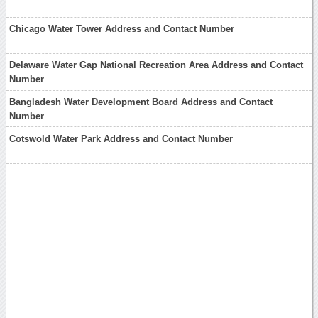
Chicago Water Tower Address and Contact Number
Delaware Water Gap National Recreation Area Address and Contact
Number
Bangladesh Water Development Board Address and Contact
Number
Cotswold Water Park Address and Contact Number