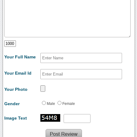
Your Full Name
Your Email Id
Your Photo
Gender
Male
Female
Image Text