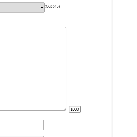
(Out of 5)