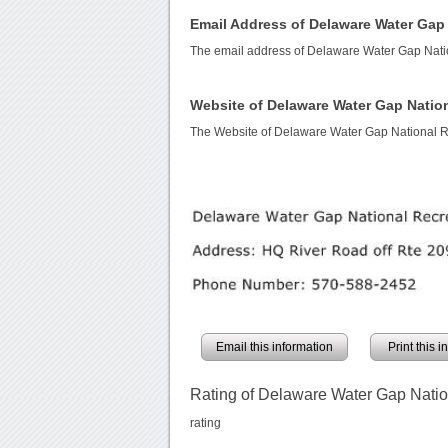
Email Address of Delaware Water Gap 
The email address of Delaware Water Gap Nati
Website of Delaware Water Gap Nation
The Website of Delaware Water Gap National R
Email this information
Print this 
Rating of Delaware Water Gap Natio
rating