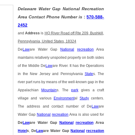
Delaware Water Gap National Recreation
Area Contact Phone Number is
:
570-588-
2452
and
Address
is
HQ River Road off Rte 209, Bushkill,
Pennsylvania, United States, 18324
De
Law
are Water Gap
National
recreation
Area
maintains relatively unspoiled property on both sides
of the Middle De
Law
are River. It has the Operations
in the New Jersey and Pennsylvania
State
s. The
river part runs by means of the well-known gap in the
Appalachian
Mountain
s. The
park
gives a craft
village and various
Environment
al
Study
centers.
The address and contact number of De
Law
are
Water Gap
National
recreation
Area is also used for
De
Law
are Water Gap
National
recreation
Area
Hotel
s
,
De
Law
are Water Gap
National
recreation