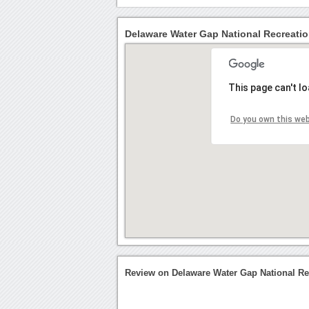
Delaware Water Gap National Recreatio
This page can't l
Do you own this we
Review on Delaware Water Gap National Re