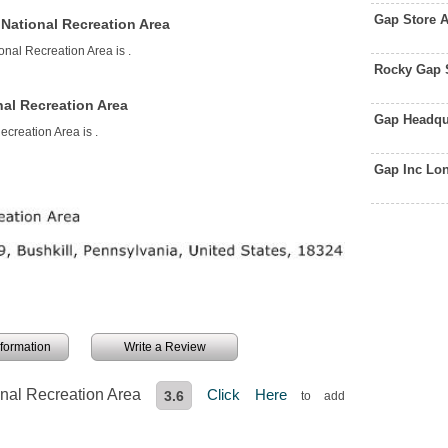
Gap Store 
National Recreation Area
onal Recreation Area is
.
Rocky Gap 
al Recreation Area
Gap Headqu
ecreation Area is
.
Gap Inc Lo
information
Write a Review
nal Recreation Area
Click Here
3.6
to add