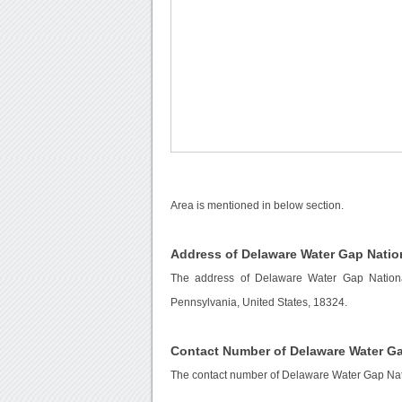
Area is mentioned in below section.
Address of Delaware Water Gap Natio
The address of Delaware Water Gap Nationa
Pennsylvania, United States, 18324.
Contact Number of Delaware Water Ga
The contact number of Delaware Water Gap Nat