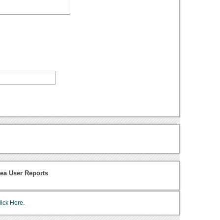
rea User Reports
lick Here.