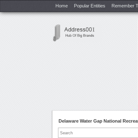
Home
Popular Entities
Remember T
Delaware Water Gap National Recrea