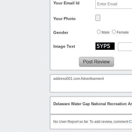
Your Email Id
Your Photo
Gender
Male
Female
Image Text
address001.com Advertisement
Delaware Water Gap National Recreation A
No User Report so far. To add review, comment
C