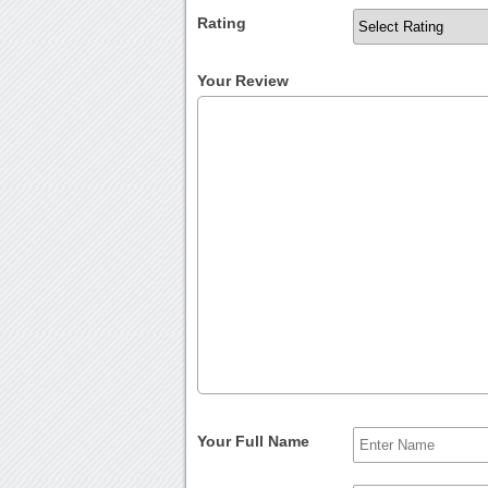
Rating
Your Review
Your Full Name