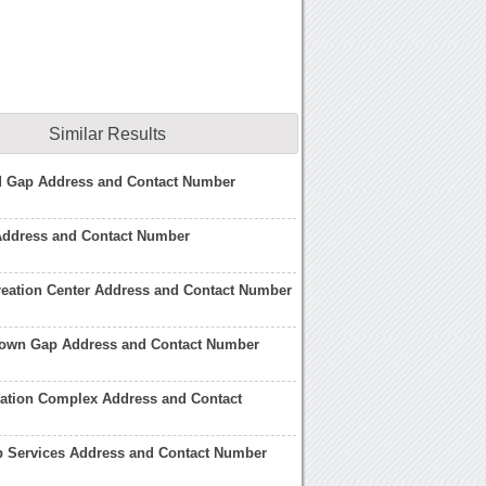
Similar Results
 Gap Address and Contact Number
Address and Contact Number
reation Center Address and Contact Number
ntown Gap Address and Contact Number
eation Complex Address and Contact
p Services Address and Contact Number