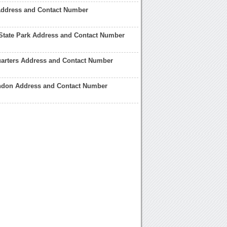
Address and Contact Number
State Park Address and Contact Number
arters Address and Contact Number
ndon Address and Contact Number