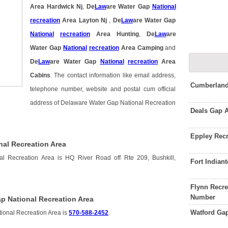
Area Hardwick Nj
,
De
Law
are Water Gap
National
recreation
Area Layton Nj
,
De
Law
are Water Gap
National
recreation
Area Hunting
,
De
Law
are
Water Gap
National
recreation
Area Camping
and
De
Law
are Water Gap
National
recreation
Area
Cabins
. The contact information like email address,
Cumberland
telephone number, website and postal cum official
address of Delaware Water Gap National Recreation
Deals Gap 
Eppley Rec
nal Recreation Area
l Recreation Area is HQ River Road off Rte 209, Bushkill,
Fort India
Flynn Recr
Number
p National Recreation Area
Watford Ga
ional Recreation Area is
570-588-2452
.