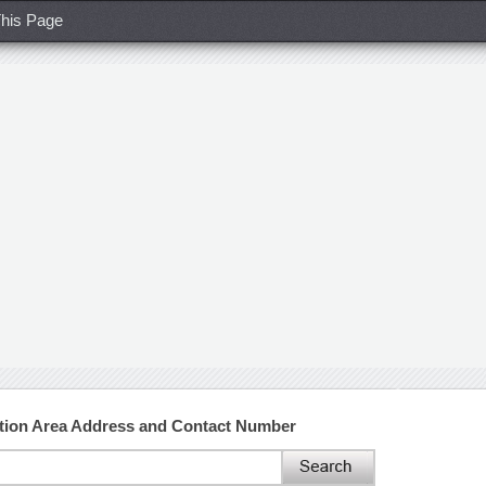
his Page
tion Area Address and Contact Number