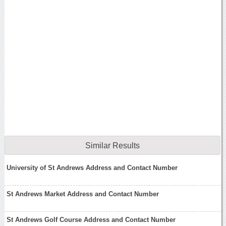
Similar Results
University of St Andrews Address and Contact Number
St Andrews Market Address and Contact Number
St Andrews Golf Course Address and Contact Number