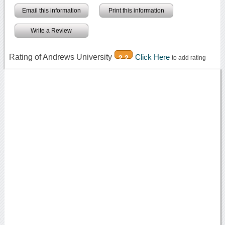
Email this information
Print this information
Write a Review
Rating of Andrews University
Click Here
2.2
to add rating