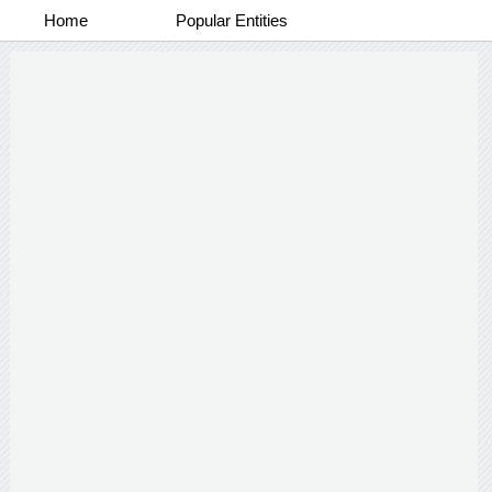
Home
Popular Entities