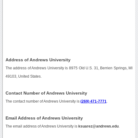
Address of Andrews University
The address of Andrews University is 8975 Old U.S. 31, Berrien Springs, MI
49103, United States.
Contact Number of Andrews University
The contact number of Andrews University is
(269) 471-7771
.
Email Address of Andrews University
The email address of Andrews University is
ksuarez@andrews.edu
.