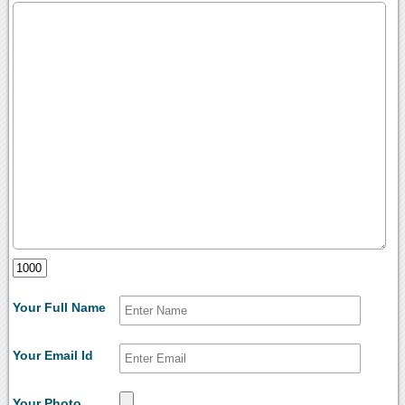
Your Full Name
Your Email Id
Your Photo