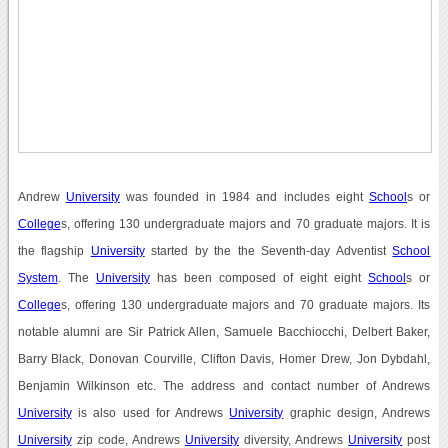
Andrew
University
was founded in 1984 and includes eight
School
s or
College
s, offering 130 undergraduate majors and 70 graduate majors. It is
the flagship
University
started by the the Seventh-day Adventist
School
System
. The
University
has been composed of eight eight
School
s or
College
s, offering 130 undergraduate majors and 70 graduate majors. Its
notable alumni are Sir Patrick Allen, Samuele Bacchiocchi, Delbert Baker,
Barry Black, Donovan Courville, Clifton Davis, Homer Drew, Jon Dybdahl,
Benjamin Wilkinson etc. The address and contact number of Andrews
University
is also used for Andrews
University
graphic design, Andrews
University
zip code, Andrews
University
diversity, Andrews
University
post