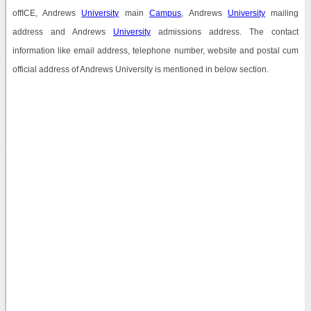
offICE, Andrews
University
main
Campus
, Andrews
University
mailing
address and Andrews
University
admissions address. The contact
information like email address, telephone number, website and postal cum
official address of Andrews University is mentioned in below section.