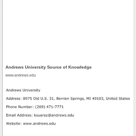
Andrews University Source of Knowledge
www.andrews.edu