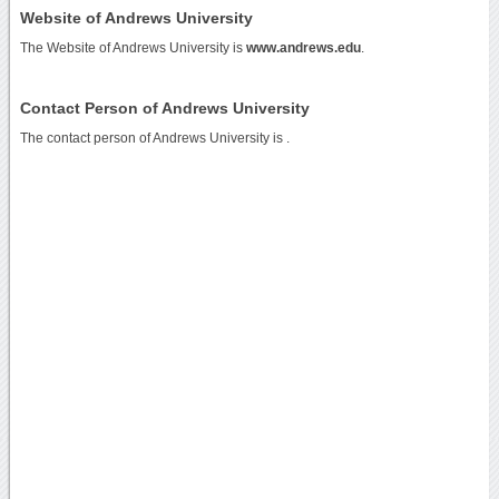
Website of Andrews University
The Website of Andrews University is
www.andrews.edu
.
Contact Person of Andrews University
The contact person of Andrews University is .