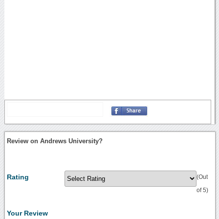
Review on Andrews University?
Rating
(Out
of 5)
Your Review