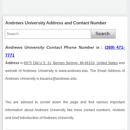
Andrews University Address and Contact Number
Andrews University Contact Phone Number is
:
(269) 471-
7771
Address
is
8975 Old U.S. 31, Berrien Springs, MI 49103, United States
and
website of Andrews University is www.andrews.edu. The Email Address of
Andrews University is ksuarez@andrews.edu.
You are advised to scrowl down the page and find various important
information about Andrews University like more contact numbers, reviews
and brief introduction of Andrews University.