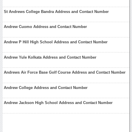
St Andrews College Bandra Address and Contact Number
Andrew Cuomo Address and Contact Number
Andrew P Hill High School Address and Contact Number
Andrew Yule Kolkata Address and Contact Number
Andrews Air Force Base Golf Course Address and Contact Number
Andrew College Address and Contact Number
Andrew Jackson High School Address and Contact Number