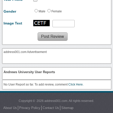
Gender
Male
Female
Image Text
address001.com Advertisement
Andrews University User Reports
No User Report so far. To add review, comment
Click Here.
Copyright © 2026 address001.com. All rights reserved.
About Us
Privacy Policy
Contact Us
Sitemap