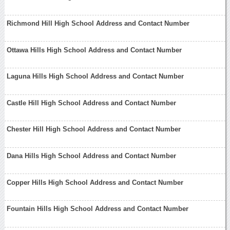
Richmond Hill High School Address and Contact Number
Ottawa Hills High School Address and Contact Number
Laguna Hills High School Address and Contact Number
Castle Hill High School Address and Contact Number
Chester Hill High School Address and Contact Number
Dana Hills High School Address and Contact Number
Copper Hills High School Address and Contact Number
Fountain Hills High School Address and Contact Number