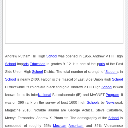
Andrew Putnam Hill High
School
was opened in 1956. Andrew P Hill High
School
imp
arts
Education
in grades 9–12. It is one of the p
arts
of the East
Side Union High
School
District. The total number of strength of
Student
s in
School
is nearly 2400. Falcon is the mascot of East Side Union High
School
District while its colors are black and gold. Andrew P Hill High
School
is well
known for its its Inter
National
Baccalaureate (IB) and MAGNET
Program
. It
was on 390 rank on the survey of best 1600 high
School
s by
News
weak
Magazine 2010. Notable alumni are George Achica, Steve Caballero,
Mervyn Fernandez, Andrew X. Pham etc. The demography of the
School
is
composed of roughly 65%
Mexican
American
and 35% Vietnamese