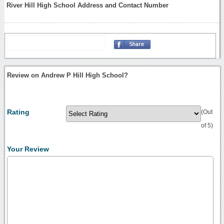
River Hill High School Address and Contact Number
Review on Andrew P Hill High School?
Rating
(Out
of 5)
Your Review