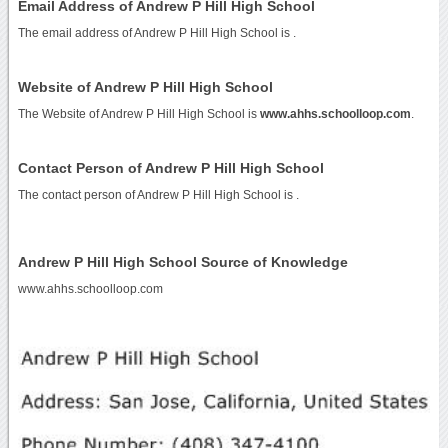
Email Address of Andrew P Hill High School
The email address of Andrew P Hill High School is
.
Website of Andrew P Hill High School
The Website of Andrew P Hill High School is
www.ahhs.schoolloop.com
.
Contact Person of Andrew P Hill High School
The contact person of Andrew P Hill High School is .
Andrew P Hill High School Source of Knowledge
www.ahhs.schoolloop.com