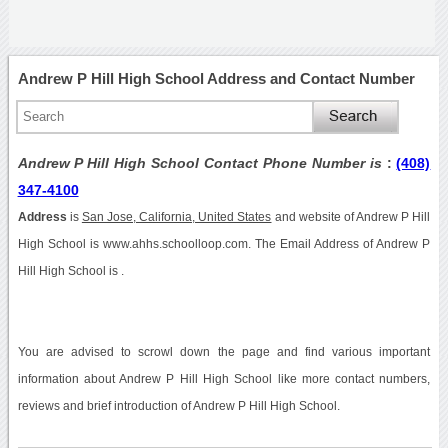
Andrew P Hill High School Address and Contact Number
Andrew P Hill High School Contact Phone Number is
:
(408)
347-4100
Address
is
San Jose, California, United States
and website of Andrew P Hill
High School is www.ahhs.schoolloop.com. The Email Address of Andrew P
Hill High School is .
You are advised to scrowl down the page and find various important
information about Andrew P Hill High School like more contact numbers,
reviews and brief introduction of Andrew P Hill High School.