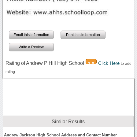
Email this information
Print this information
Write a Review
Rating of Andrew P Hill High School
Click Here
2.6
to add
rating
Similar Results
Andrew Jackson High School Address and Contact Number