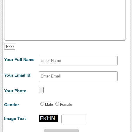
Your Full Name
Your Email Id
Your Photo
Gender
Male
Female
Image Text