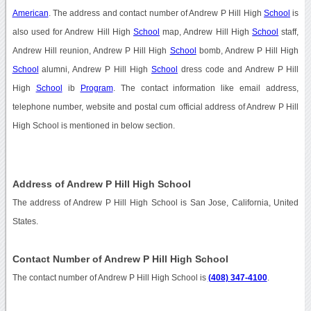
American
. The address and contact number of Andrew P Hill High
School
is
also used for Andrew Hill High
School
map, Andrew Hill High
School
staff,
Andrew Hill reunion, Andrew P Hill High
School
bomb, Andrew P Hill High
School
alumni, Andrew P Hill High
School
dress code and Andrew P Hill
High
School
ib
Program
. The contact information like email address,
telephone number, website and postal cum official address of Andrew P Hill
High School is mentioned in below section.
Address of Andrew P Hill High School
The address of Andrew P Hill High School is San Jose, California, United
States.
Contact Number of Andrew P Hill High School
The contact number of Andrew P Hill High School is
(408) 347-4100
.