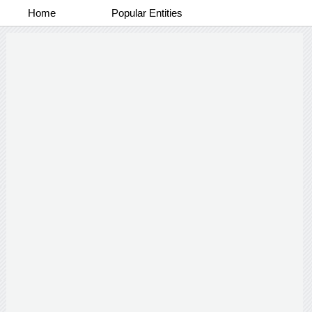
Home
Popular Entities