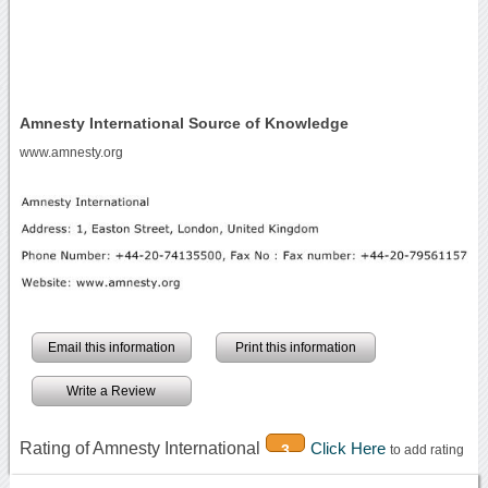
Amnesty International Source of Knowledge
www.amnesty.org
Email this information
Print this information
Write a Review
Rating of Amnesty International
Click Here
3
to add rating