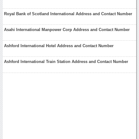
Royal Bank of Scotland International Address and Contact Number
Asahi International Manpower Corp Address and Contact Number
Ashford International Hotel Address and Contact Number
Ashford International Train Station Address and Contact Number