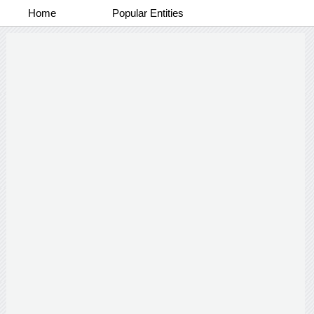
Home
Popular Entities