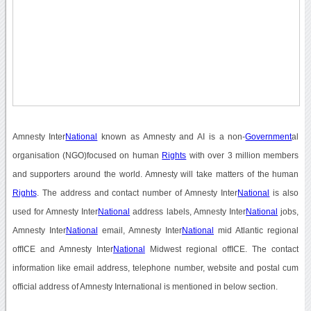
Amnesty Inter
National
known as Amnesty and AI is a non-
Government
al
organisation (NGO)focused on human
Rights
with over 3 million members
and supporters around the world. Amnesty will take matters of the human
Rights
. The address and contact number of Amnesty Inter
National
is also
used for Amnesty Inter
National
address labels, Amnesty Inter
National
jobs,
Amnesty Inter
National
email, Amnesty Inter
National
mid Atlantic regional
offICE and Amnesty Inter
National
Midwest regional offICE. The contact
information like email address, telephone number, website and postal cum
official address of Amnesty International is mentioned in below section.