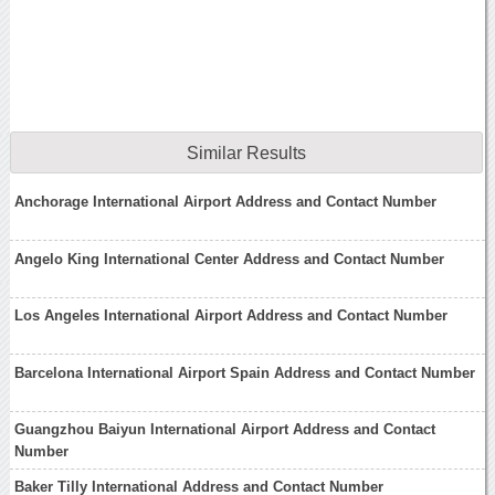
Similar Results
Anchorage International Airport Address and Contact Number
Angelo King International Center Address and Contact Number
Los Angeles International Airport Address and Contact Number
Barcelona International Airport Spain Address and Contact Number
Guangzhou Baiyun International Airport Address and Contact
Number
Baker Tilly International Address and Contact Number