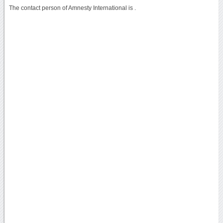
The contact person of Amnesty International is .