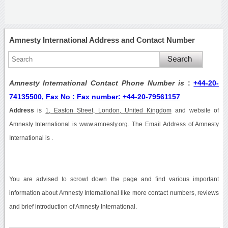
Amnesty International Address and Contact Number
Amnesty International Contact Phone Number is
:
+44-20-
74135500, Fax No : Fax number: +44-20-79561157
Address
is
1, Easton Street, London, United Kingdom
and website of
Amnesty International is www.amnesty.org. The Email Address of Amnesty
International is .
You are advised to scrowl down the page and find various important
information about Amnesty International like more contact numbers, reviews
and brief introduction of Amnesty International.