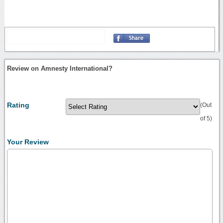
Review on Amnesty International?
Rating
(Out
of 5)
Your Review