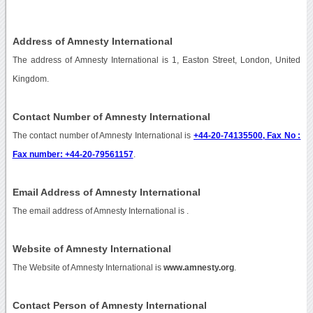
Address of Amnesty International
The address of Amnesty International is 1, Easton Street, London, United
Kingdom.
Contact Number of Amnesty International
The contact number of Amnesty International is
+44-20-74135500, Fax No :
Fax number: +44-20-79561157
.
Email Address of Amnesty International
The email address of Amnesty International is
.
Website of Amnesty International
The Website of Amnesty International is
www.amnesty.org
.
Contact Person of Amnesty International