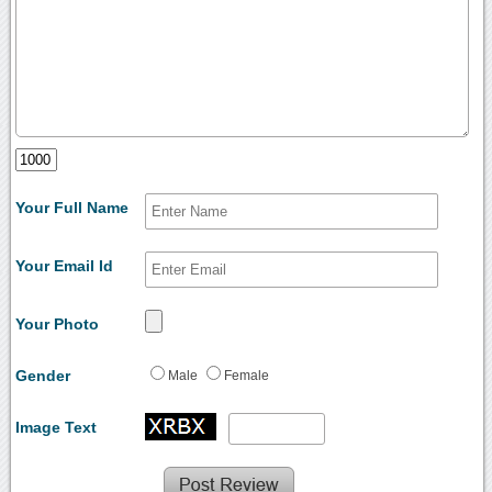
Your Full Name
Your Email Id
Your Photo
Gender
Male
Female
Image Text