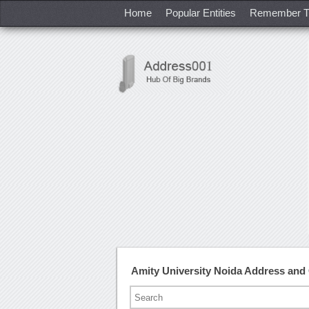
Home
Popular Entities
Remember T
Amity University Noida Address an