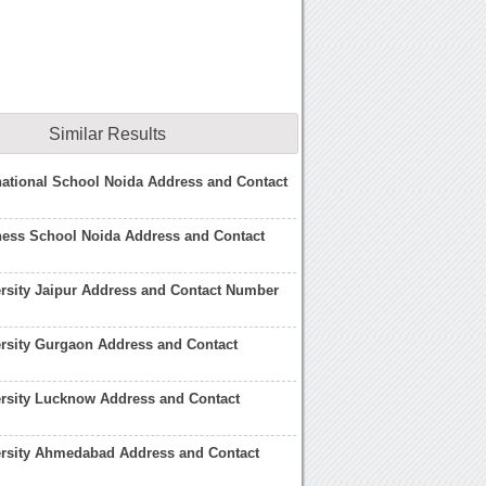
Similar Results
national School Noida Address and Contact
ness School Noida Address and Contact
rsity Jaipur Address and Contact Number
rsity Gurgaon Address and Contact
rsity Lucknow Address and Contact
ersity Ahmedabad Address and Contact