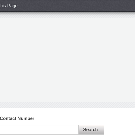
his Page
d Contact Number