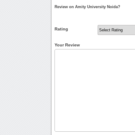
Review on Amity University Noida?
Rating
Your Review