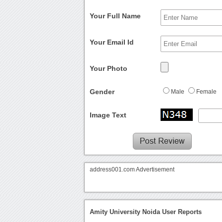
Your Full Name
Your Email Id
Your Photo
Gender
Male
Female
Image Text
address001.com Advertisement
Amity University Noida User Reports