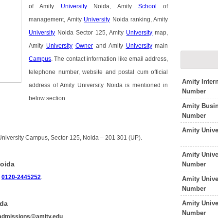
of Amity
University
Noida, Amity
School
of
management, Amity
University
Noida ranking, Amity
University
Noida Sector 125, Amity
University
map,
Amity
University
Owner
and Amity
University
main
Campus
. The contact information like email address,
telephone number, website and postal cum official
Amity Inter
address of Amity University Noida is mentioned in
Number
below section.
Amity Busi
Number
Amity Unive
 University Campus, Sector-125, Noida – 201 301 (UP).
Amity Unive
Noida
Number
s
0120-2445252
.
Amity Unive
Number
Amity Univ
ida
Number
admissions@amity.edu
.