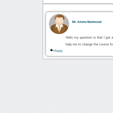
Mr. Aminu Mahmood
Hello my question is that I got
help me to change the course fo
Reply