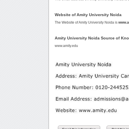
Website of Amity University Noida
The Website of Amity University Noida is
www.a
Amity University Noida Source of Kn
www.amity.edu