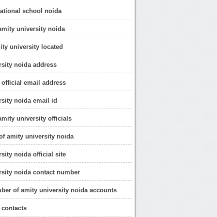
national school noida
amity university noida
ity university located
rsity noida address
 official email address
rsity noida email id
amity university officials
e of amity university noida
sity noida official site
rsity noida contact number
ber of amity university noida accounts
 contacts