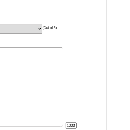
(Out of 5)