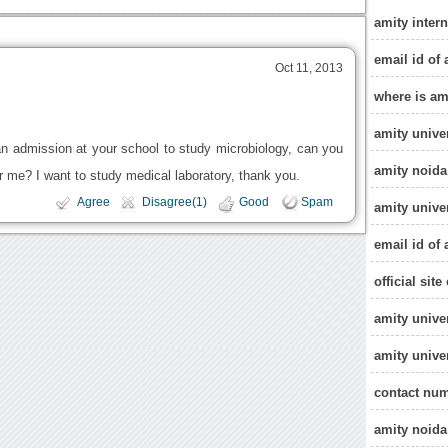
amity inter
email id of 
Oct 11, 2013
where is am
amity unive
 an admission at your school to study microbiology, can you
amity noida
r me? I want to study medical laboratory, thank you.
Agree
Disagree(1)
Good
Spam
amity unive
email id of 
official sit
amity univer
amity unive
contact num
amity noida