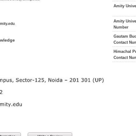
Amity Univ
Amity Unive
mity.edu
.
Number
Gautam Budh
owledge
Contact Nu
Himachal Pr
Contact Nu