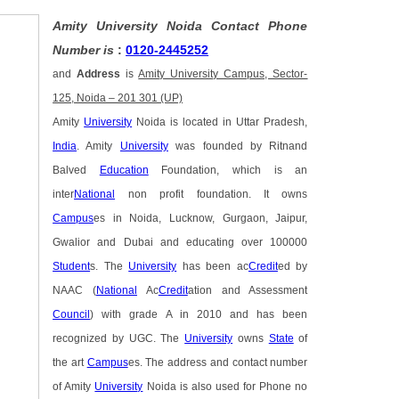
Amity University Noida Contact Phone
Number is
:
0120-2445252
and
Address
is
Amity University Campus, Sector-
125, Noida – 201 301 (UP)
Amity
University
Noida is located in Uttar Pradesh,
India
. Amity
University
was founded by Ritnand
Balved
Education
Foundation, which is an
inter
National
non profit foundation. It owns
Campus
es in Noida, Lucknow, Gurgaon, Jaipur,
Gwalior and Dubai and educating over 100000
Student
s. The
University
has been ac
Credit
ed by
NAAC (
National
Ac
Credit
ation and Assessment
Council
) with grade A in 2010 and has been
recognized by UGC. The
University
owns
State
of
the art
Campus
es. The address and contact number
of Amity
University
Noida is also used for Phone no