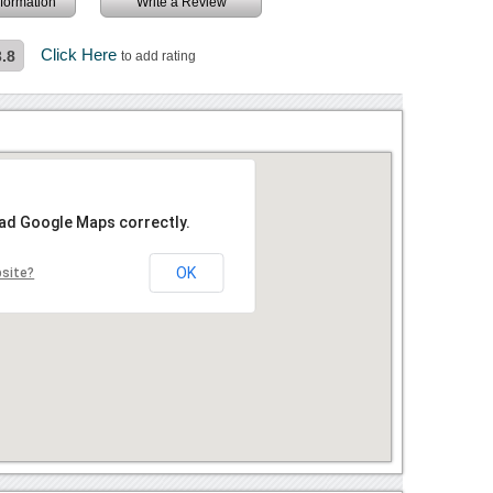
information
Write a Review
Click Here
3.8
to add rating
oad Google Maps correctly.
OK
bsite?