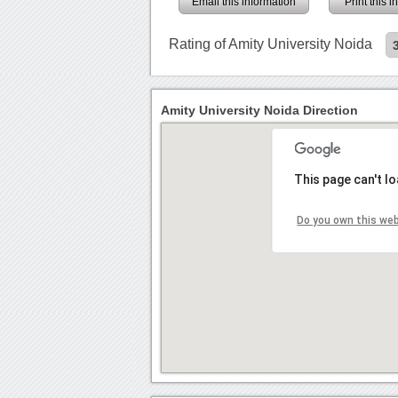
Email this information
Print this 
Rating of Amity University Noida
Amity University Noida Direction
This page can't l
Do you own this we