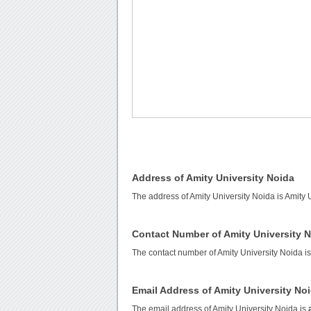
Address of Amity University Noida
The address of Amity University Noida is Amity
Contact Number of Amity University 
The contact number of Amity University Noida i
Email Address of Amity University No
The email address of Amity University Noida is