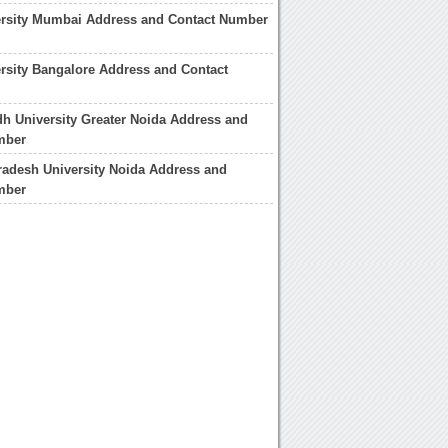
ersity Mumbai Address and Contact Number
rsity Bangalore Address and Contact
 University Greater Noida Address and
mber
adesh University Noida Address and
mber