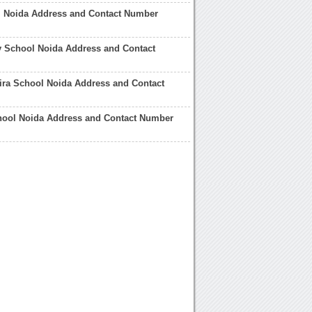
 Noida Address and Contact Number
y School Noida Address and Contact
ira School Noida Address and Contact
hool Noida Address and Contact Number