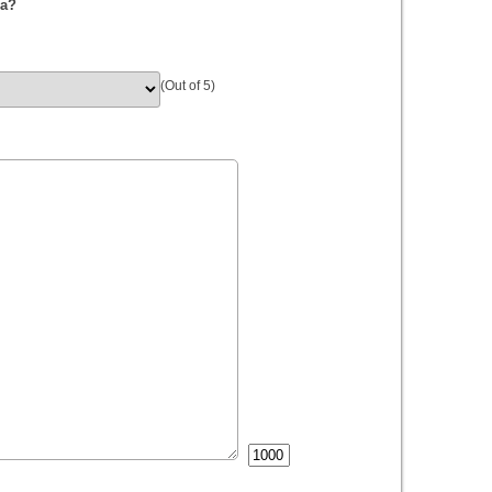
da?
(Out of 5)