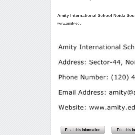
Amity International School Noida So
www.amity.edu
Email this information
Print this 