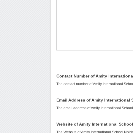
Contact Number of Amity Internationa
The contact number of Amity International Scho
Email Address of Amity International
The email address of Amity International Schoo
Website of Amity International Schoo
The Website of Amity International School Noid