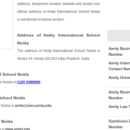
address, telephone number, website and postal cum
official address of Amity International School Noida
is mentioned in below section.
Address of Amity International School
Noida
Amity Busi
The address of Amity International School Noida is
Number
Sector-44, Noida-201303 Uttar Pradesh, India.
Amity Inter
Contact Nu
l School Noida
Amity Unive
ol Noida is
(120) 4399000
.
Amity Busi
 School Noida
Number
l Noida is
amity@aisn.amity.edu
.
Amity Law 
Symbiosis 
l Noida
Number
a is
www.amity.edu
.