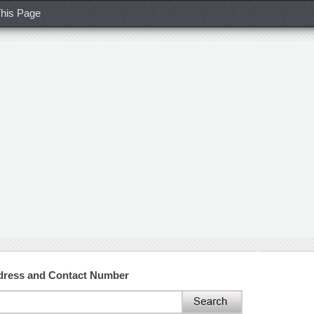
his Page
ddress and Contact Number