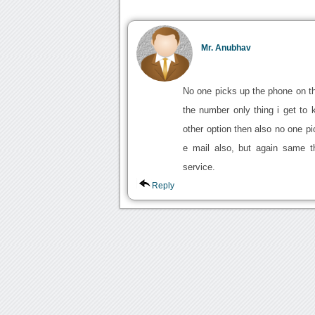
Mr. Anubhav
No one picks up the phone on th
the number only thing i get to 
other option then also no one p
e mail also, but again same t
service.
Reply