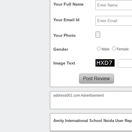
Your Full Name
Your Email Id
Your Photo
Gender
Male
Female
Image Text
address001.com Advertisement
Amity International School Noida User Rep