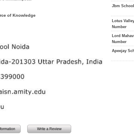
Jbm School
urce of Knowledge
Lotus Valle
Number
Lord Mahav
Number
Apeejay Sc
information
Write a Review