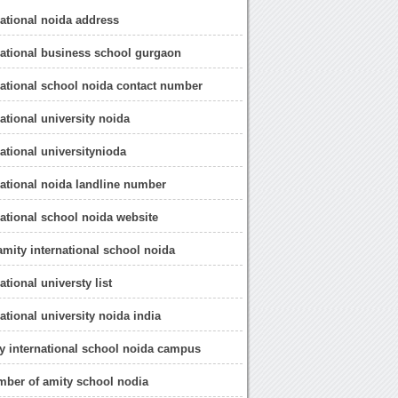
national noida address
national business school gurgaon
national school noida contact number
ational university noida
national universitynioda
national noida landline number
national school noida website
 amity international school noida
ational universty list
ational university noida india
ty international school noida campus
mber of amity school nodia