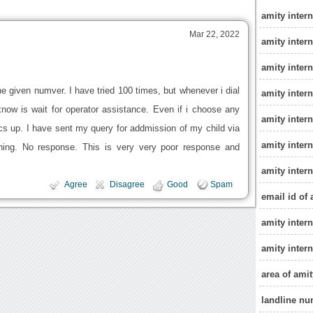
amity inter
Mar 22, 2022
amity inter
amity inter
e given numver. I have tried 100 times, but whenever i dial
amity intern
know is wait for operator assistance. Even if i choose any
amity inter
ics up. I have sent my query for addmission of my child via
amity inter
hing. No response. This is very very poor response and
amity inter
Agree
Disagree
Good
Spam
email id of
amity intern
amity intern
area of ami
landline nu