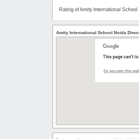
Rating of Amity International School
Amity International School Noida Direc
This page can't l
Do you own this we