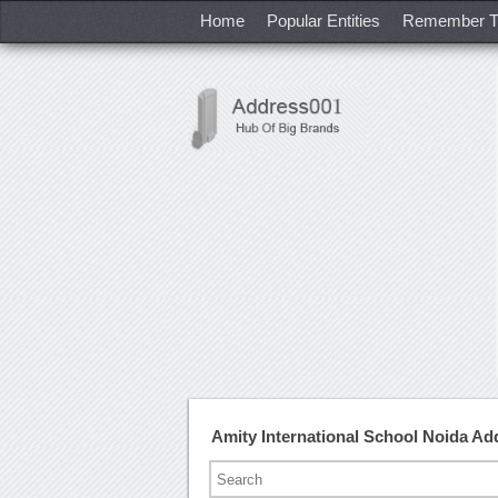
Home
Popular Entities
Remember T
Amity International School Noida A