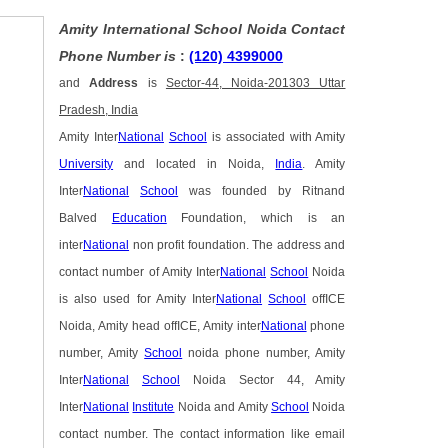
Amity International School Noida Contact
Phone Number is
:
(120) 4399000
and
Address
is
Sector-44, Noida-201303 Uttar
Pradesh, India
Amity Inter
National
School
is associated with Amity
University
and located in Noida,
India
. Amity
Inter
National
School
was founded by Ritnand
Balved
Education
Foundation, which is an
inter
National
non profit foundation. The address and
contact number of Amity Inter
National
School
Noida
is also used for Amity Inter
National
School
offICE
Noida, Amity head offICE, Amity inter
National
phone
number, Amity
School
noida phone number, Amity
Inter
National
School
Noida Sector 44, Amity
Inter
National
Institute
Noida and Amity
School
Noida
contact number. The contact information like email