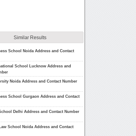
Similar Results
ness School Noida Address and Contact
national School Lucknow Address and
mber
rsity Noida Address and Contact Number
ness School Gurgaon Address and Contact
School Delhi Address and Contact Number
Law School Noida Address and Contact