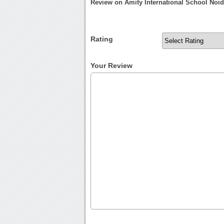
Review on Amity International School Noi
Rating
Your Review