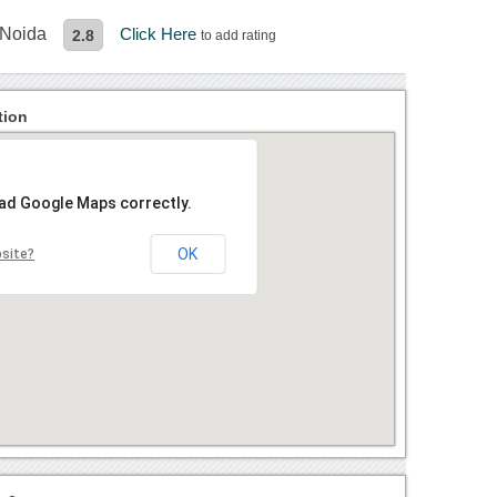
 Noida
Click Here
2.8
to add rating
tion
oad Google Maps correctly.
OK
bsite?