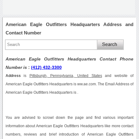
American Eagle Outfitters Headquarters Address and
Contact Number
American Eagle Outfitters Headquarters Contact Phone
Number is
:
(412) 432-3300
Address
is
Pittsburgh, Pennsylvania, United States
and website of
American Eagle Outfitters Headquarters is ww.ae.com. The Email Address of
American Eagle Outfitters Headquarters is .
You are advised to scrowl down the page and find various important
information about American Eagle Outfitters Headquarters like more contact
numbers, reviews and brief introduction of American Eagle Outfitters