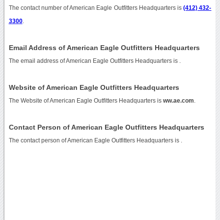
The contact number of American Eagle Outfitters Headquarters is
(412) 432-
3300
.
Email Address of American Eagle Outfitters Headquarters
The email address of American Eagle Outfitters Headquarters is
.
Website of American Eagle Outfitters Headquarters
The Website of American Eagle Outfitters Headquarters is
ww.ae.com
.
Contact Person of American Eagle Outfitters Headquarters
The contact person of American Eagle Outfitters Headquarters is .