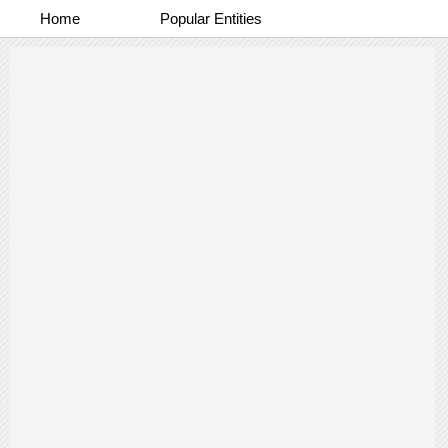
Home
Popular Entities