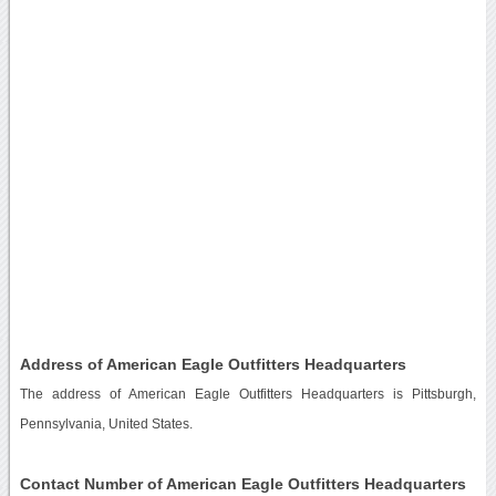
Address of American Eagle Outfitters Headquarters
The address of American Eagle Outfitters Headquarters is Pittsburgh,
Pennsylvania, United States.
Contact Number of American Eagle Outfitters Headquarters