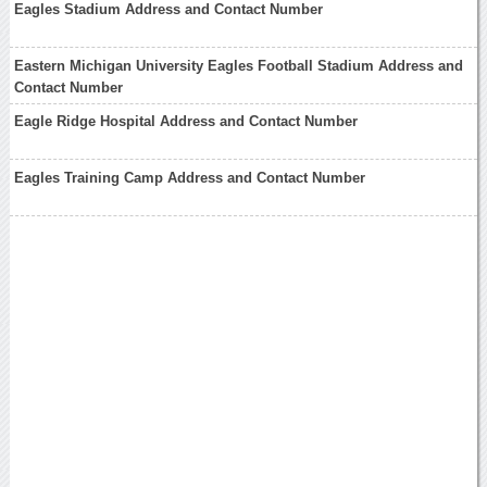
Eagles Stadium Address and Contact Number
Eastern Michigan University Eagles Football Stadium Address and
Contact Number
Eagle Ridge Hospital Address and Contact Number
Eagles Training Camp Address and Contact Number