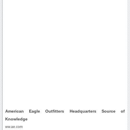
American Eagle Outfitters Headquarters Source of
Knowledge
ww.ae.com