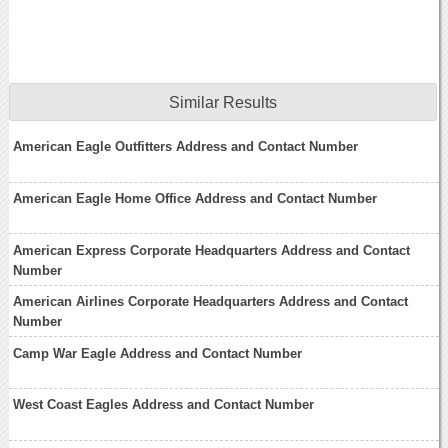
Similar Results
American Eagle Outfitters Address and Contact Number
American Eagle Home Office Address and Contact Number
American Express Corporate Headquarters Address and Contact
Number
American Airlines Corporate Headquarters Address and Contact
Number
Camp War Eagle Address and Contact Number
West Coast Eagles Address and Contact Number