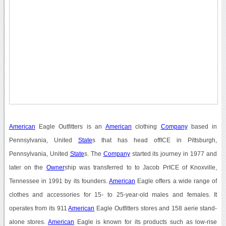
American
Eagle Outfitters is an
American
clothing
Company
based in
Pennsylvania, United
State
s that has head offICE in Pittsburgh,
Pennsylvania, United
State
s. The
Company
started its journey in 1977 and
later on the
Owner
ship was transferred to to Jacob PrICE of Knoxville,
Tennessee in 1991 by its founders.
American
Eagle offers a wide range of
clothes and accessories for 15- to 25-year-old males and females. It
operates from its 911
American
Eagle Outfitters stores and 158 aerie stand-
alone stores.
American
Eagle is known for its products such as low-rise