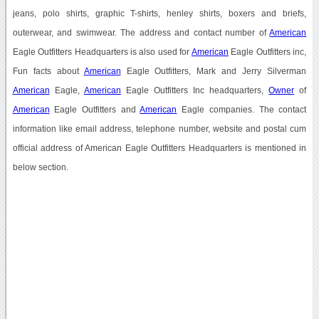
jeans, polo shirts, graphic T-shirts, henley shirts, boxers and briefs,
outerwear, and swimwear. The address and contact number of
American
Eagle Outfitters Headquarters is also used for
American
Eagle Outfitters inc,
Fun facts about
American
Eagle Outfitters, Mark and Jerry Silverman
American
Eagle,
American
Eagle Outfitters Inc headquarters,
Owner
of
American
Eagle Outfitters and
American
Eagle companies. The contact
information like email address, telephone number, website and postal cum
official address of American Eagle Outfitters Headquarters is mentioned in
below section.