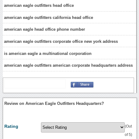
american eagle outfitters head office
american eagle outfitters california head office
american eagle head office phone number
american eagle outfitters corporate office new york address
is american eagle a multinational corporation
american eagle outfitters american corporate headquarters address
Review on American Eagle Outfitters Headquarters?
Rating
(Out
of 5)