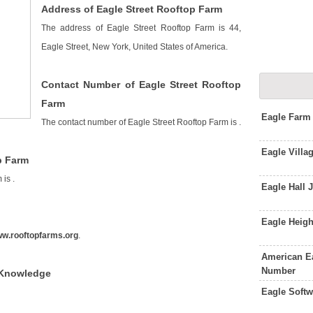
Address of Eagle Street Rooftop Farm
The address of Eagle Street Rooftop Farm is 44,
Eagle Street, New York, United States of America.
Contact Number of Eagle Street Rooftop
Farm
Eagle Farm
The contact number of Eagle Street Rooftop Farm is
.
Eagle Villa
p Farm
m is
.
Eagle Hall
Eagle Heig
w.rooftopfarms.org
.
American E
Number
 Knowledge
Eagle Soft