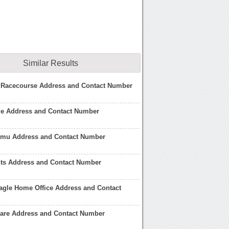
Similar Results
 Racecourse Address and Contact Number
ge Address and Contact Number
 Jmu Address and Contact Number
hts Address and Contact Number
agle Home Office Address and Contact
ware Address and Contact Number