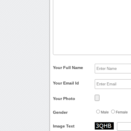
Your Full Name
Your Email Id
Your Photo
Gender
Male
Female
Image Text