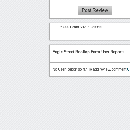
address001.com Advertisement
Eagle Street Rooftop Farm User Reports
No User Report so far. To add review, comment
C