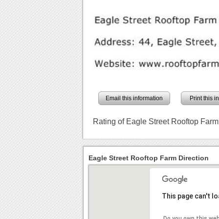
Email this information
Print this 
Rating of Eagle Street Rooftop Farm
Eagle Street Rooftop Farm Direction
This page can't l
Do you own this we