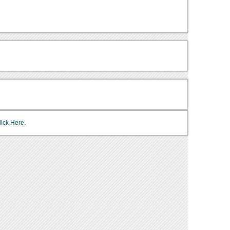
lick Here.