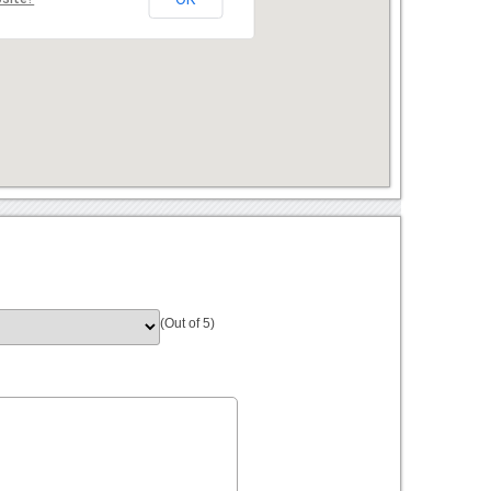
(Out of 5)