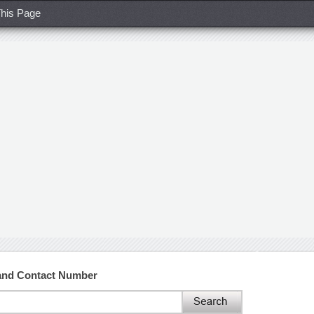
his Page
 and Contact Number