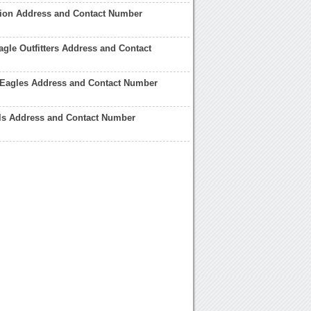
tion Address and Contact Number
gle Outfitters Address and Contact
 Eagles Address and Contact Number
els Address and Contact Number