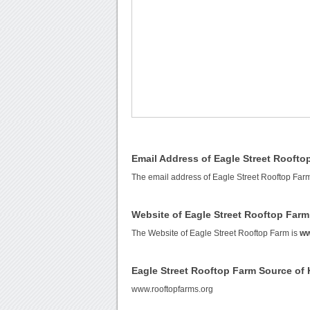
Email Address of Eagle Street Roofto
The email address of Eagle Street Rooftop Far
Website of Eagle Street Rooftop Farm
The Website of Eagle Street Rooftop Farm is
ww
Eagle Street Rooftop Farm Source of
www.rooftopfarms.org