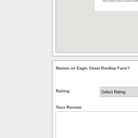
Review on Eagle Street Rooftop Farm?
Rating
Your Review