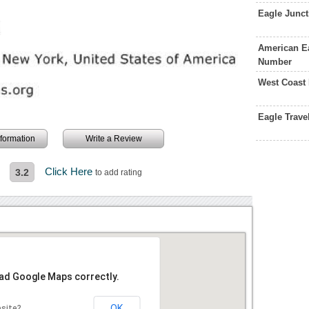
Eagle Junc
American Ea
Number
West Coast
Eagle Trav
information
Write a Review
Click Here
3.2
to add rating
oad Google Maps correctly.
OK
bsite?