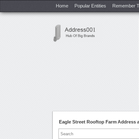
Home
Popular Entities
Remember T
Eagle Street Rooftop Farm Address