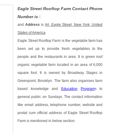
Eagle Street Rooftop Farm Contact Phone
Number is
:
and
Address
is
44, Eagle Street, New York, United
States of America
Eagle Street Rooftop Farm is the vegetable farm has
been set up to provide fresh vegetables to the
people and the restaurants in area. It is green roof
organic vegetable farm located in an area of 6,000
square foot. It is owned by Broadway Stages in
Greenpoint, Brooklyn. The farm also organises farm
based knowledge and
Education
Program
s to
general public on Sundays. The contact information
like email address, telephone number, website and
postal cum official address of Eagle Street Rooftop
Farm is mentioned in below section.