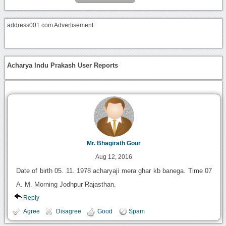
address001.com Advertisement
Acharya Indu Prakash User Reports
Mr. Bhagirath Gour
Aug 12, 2016
Date of birth 05. 11. 1978 acharyaji mera ghar kb banega. Time 07
A. M. Morning Jodhpur Rajasthan.
Reply
Agree
Disagree
Good
Spam