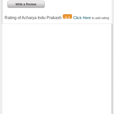
Write a Review
Rating of Acharya Indu Prakash
Click Here
3.7
to add rating