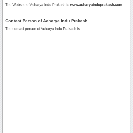
The Website of Acharya Indu Prakash is
www.acharyainduprakash.com
.
Contact Person of Acharya Indu Prakash
The contact person of Acharya Indu Prakash is .