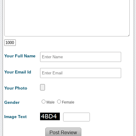
Your Full Name
Your Email Id
Your Photo
Gender
Male
Female
Image Text