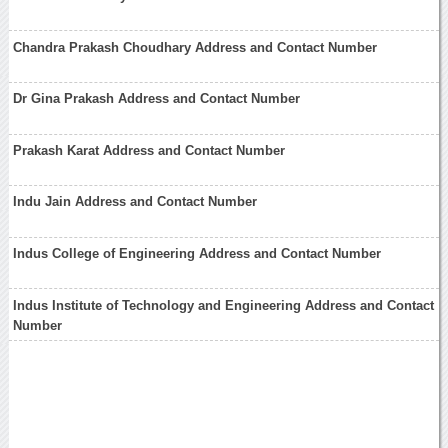
Chandra Prakash Choudhary Address and Contact Number
Dr Gina Prakash Address and Contact Number
Prakash Karat Address and Contact Number
Indu Jain Address and Contact Number
Indus College of Engineering Address and Contact Number
Indus Institute of Technology and Engineering Address and Contact
Number