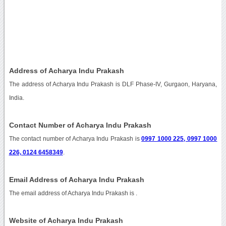
Address of Acharya Indu Prakash
The address of Acharya Indu Prakash is DLF Phase-IV, Gurgaon, Haryana,
India.
Contact Number of Acharya Indu Prakash
The contact number of Acharya Indu Prakash is
0997 1000 225, 0997 1000
226, 0124 6458349
.
Email Address of Acharya Indu Prakash
The email address of Acharya Indu Prakash is
.
Website of Acharya Indu Prakash