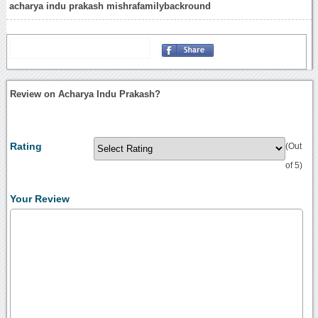
acharya indu prakash mishrafamilybackround
Review on Acharya Indu Prakash?
Rating
(Out
of 5)
Your Review