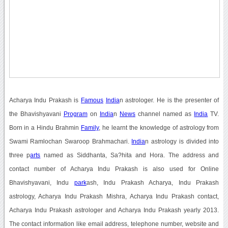
Acharya Indu Prakash is
Famous
India
n astrologer. He is the presenter of
the Bhavishyavani
Program
on
India
n
News
channel named as
India
TV.
Born in a Hindu Brahmin
Family
, he learnt the knowledge of astrology from
Swami Ramlochan Swaroop Brahmachari.
India
n astrology is divided into
three p
arts
named as Siddhanta, Sa?hita and Hora. The address and
contact number of Acharya Indu Prakash is also used for Online
Bhavishyavani, Indu
park
ash, Indu Prakash Acharya, Indu Prakash
astrology, Acharya Indu Prakash Mishra, Acharya Indu Prakash contact,
Acharya Indu Prakash astrologer and Acharya Indu Prakash yearly 2013.
The contact information like email address, telephone number, website and