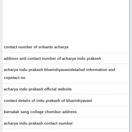
contact number of srikanto acharya
address and contact number of acharya indu prakash
acharya indu prakash bhavishyavanidetailed information and
copntact no
acharya indu prakash official website
contact details of indu prakash of bhavishyavani
karnatak sang college chembur address
acharya indu prakash contact number