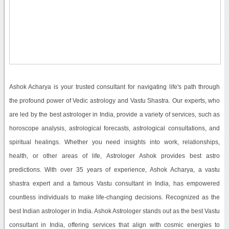
Ashok Acharya is your trusted consultant for navigating life's path through
the profound power of Vedic astrology and Vastu Shastra. Our experts, who
are led by the best astrologer in India, provide a variety of services, such as
horoscope analysis, astrological forecasts, astrological consultations, and
spiritual healings. Whether you need insights into work, relationships,
health, or other areas of life, Astrologer Ashok provides best astro
predictions. With over 35 years of experience, Ashok Acharya, a vastu
shastra expert and a famous Vastu consultant in India, has empowered
countless individuals to make life-changing decisions. Recognized as the
best Indian astrologer in India. Ashok Astrologer stands out as the best Vastu
consultant in India, offering services that align with cosmic energies to