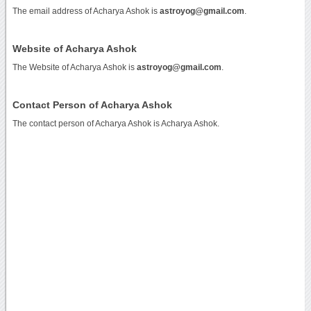
The email address of Acharya Ashok is
astroyog@gmail.com
.
Website of Acharya Ashok
The Website of Acharya Ashok is
astroyog@gmail.com
.
Contact Person of Acharya Ashok
The contact person of Acharya Ashok is Acharya Ashok.