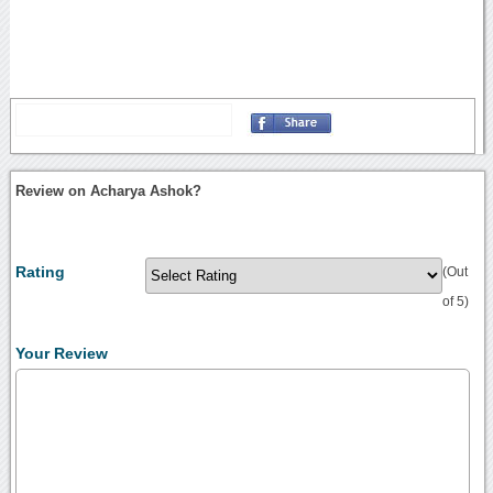
Review on Acharya Ashok?
Rating
(Out
of 5)
Your Review