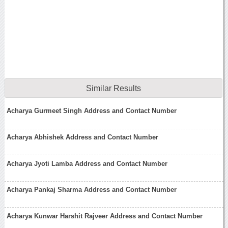
Similar Results
Acharya Gurmeet Singh Address and Contact Number
Acharya Abhishek Address and Contact Number
Acharya Jyoti Lamba Address and Contact Number
Acharya Pankaj Sharma Address and Contact Number
Acharya Kunwar Harshit Rajveer Address and Contact Number