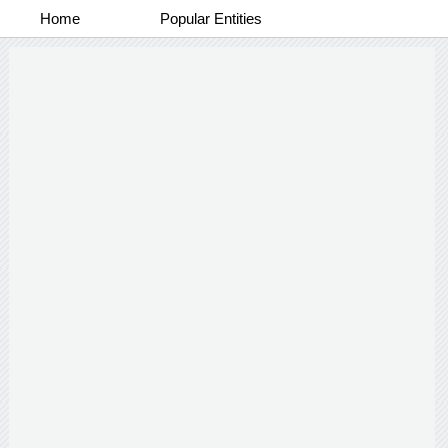
Home
Popular Entities