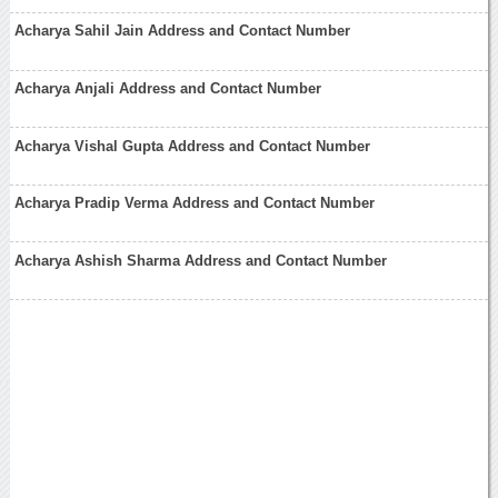
Acharya Sahil Jain Address and Contact Number
Acharya Anjali Address and Contact Number
Acharya Vishal Gupta Address and Contact Number
Acharya Pradip Verma Address and Contact Number
Acharya Ashish Sharma Address and Contact Number