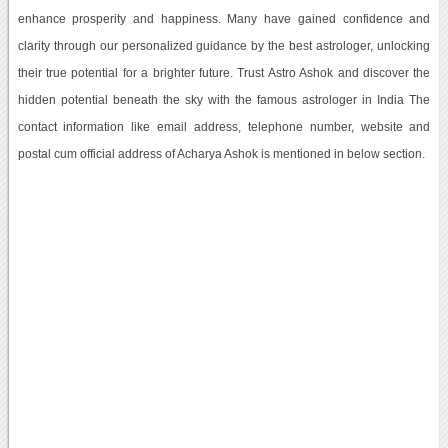
enhance prosperity and happiness. Many have gained confidence and
clarity through our personalized guidance by the best astrologer, unlocking
their true potential for a brighter future. Trust Astro Ashok and discover the
hidden potential beneath the sky with the famous astrologer in India The
contact information like email address, telephone number, website and
postal cum official address of Acharya Ashok is mentioned in below section.