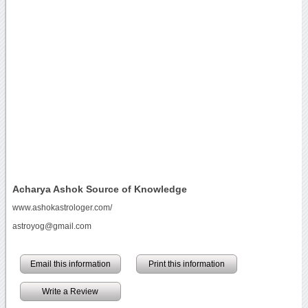
Acharya Ashok Source of Knowledge
www.ashokastrologer.com/
astroyog@gmail.com
Email this information
Print this information
Write a Review