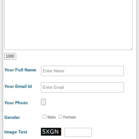
Your Full Name
Your Email Id
Your Photo
Gender
Male
Female
Image Text