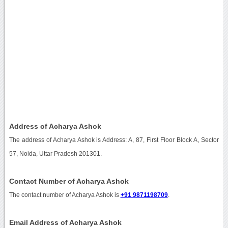
Address of Acharya Ashok
The address of Acharya Ashok is Address: A, 87, First Floor Block A, Sector
57, Noida, Uttar Pradesh 201301.
Contact Number of Acharya Ashok
The contact number of Acharya Ashok is
+91 9871198709
.
Email Address of Acharya Ashok