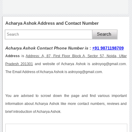
Acharya Ashok Address and Contact Number
Acharya Ashok Contact Phone Number is
:
+91 9871198709
Address
is
Address: A, 87, First Floor Block A, Sector 57, Noida, Uttar
Pradesh 201301
and website of Acharya Ashok is astroyog@gmail.com.
The Email Address of Acharya Ashok is astroyog@gmail.com.
You are advised to scrowl down the page and find various important
information about Acharya Ashok like more contact numbers, reviews and
brief introduction of Acharya Ashok.