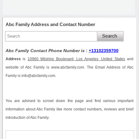
Abc Family Address and Contact Number
Abc Family Contact Phone Number is
:
+13102359700
Address
is
10960 Wilshire Boulevard, Los Angeles, United States
and
website of Abc Family is www.abcfamily.com. The Email Address of Abc
Family is info@abcfamily.com.
You are advised to scrowl down the page and find various important
information about Abc Family like more contact numbers, reviews and brief
introduction of Abc Family.