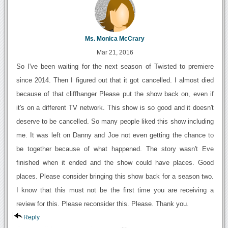
Ms. Monica McCrary
Mar 21, 2016
So I've been waiting for the next season of Twisted to premiere
since 2014. Then I figured out that it got cancelled. I almost died
because of that cliffhanger Please put the show back on, even if
it's on a different TV network. This show is so good and it doesn't
deserve to be cancelled. So many people liked this show including
me. It was left on Danny and Joe not even getting the chance to
be together because of what happened. The story wasn't Eve
finished when it ended and the show could have places. Good
places. Please consider bringing this show back for a season two.
I know that this must not be the first time you are receiving a
review for this. Please reconsider this. Please. Thank you.
Reply