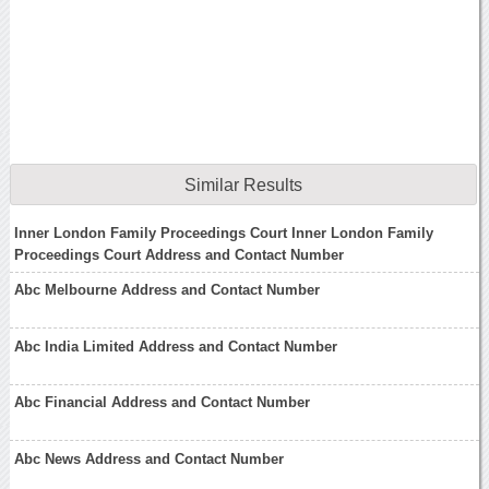
Similar Results
Inner London Family Proceedings Court Inner London Family
Proceedings Court Address and Contact Number
Abc Melbourne Address and Contact Number
Abc India Limited Address and Contact Number
Abc Financial Address and Contact Number
Abc News Address and Contact Number