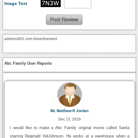
Image Text
address001.com Advertisement
Abc Family User Reports
Mr. Matthew R Jordan
Dec 15, 2019
I would like to make a Abc Family original movie called Santa
starring Reginald VelJohnson. He works at a warehouse when a