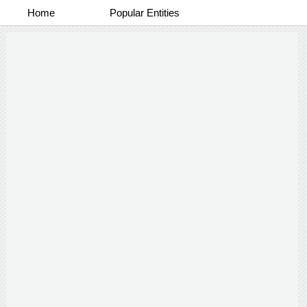
Home
Popular Entities