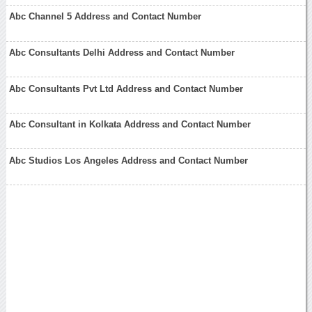
Abc Channel 5 Address and Contact Number
Abc Consultants Delhi Address and Contact Number
Abc Consultants Pvt Ltd Address and Contact Number
Abc Consultant in Kolkata Address and Contact Number
Abc Studios Los Angeles Address and Contact Number