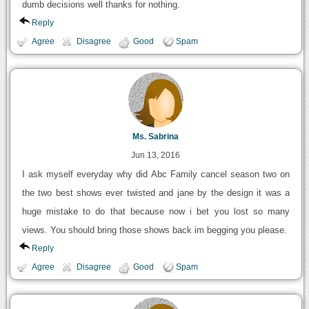
dumb decisions well thanks for nothing.
Reply
Agree
Disagree
Good
Spam
Ms. Sabrina
Jun 13, 2016
I ask myself everyday why did Abc Family cancel season two on
the two best shows ever twisted and jane by the design it was a
huge mistake to do that because now i bet you lost so many
views. You should bring those shows back im begging you please.
Reply
Agree
Disagree
Good
Spam