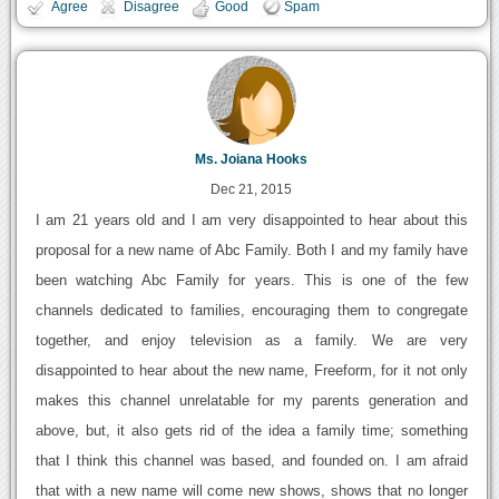
Agree
Disagree
Good
Spam
Ms. Joiana Hooks
Dec 21, 2015
I am 21 years old and I am very disappointed to hear about this
proposal for a new name of Abc Family. Both I and my family have
been watching Abc Family for years. This is one of the few
channels dedicated to families, encouraging them to congregate
together, and enjoy television as a family. We are very
disappointed to hear about the new name, Freeform, for it not only
makes this channel unrelatable for my parents generation and
above, but, it also gets rid of the idea a family time; something
that I think this channel was based, and founded on. I am afraid
that with a new name will come new shows, shows that no longer