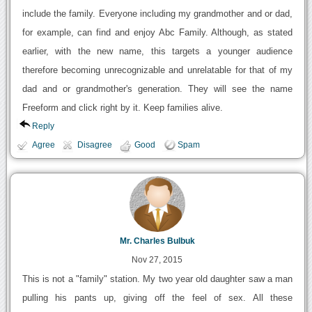
include the family. Everyone including my grandmother and or dad,
for example, can find and enjoy Abc Family. Although, as stated
earlier, with the new name, this targets a younger audience
therefore becoming unrecognizable and unrelatable for that of my
dad and or grandmother's generation. They will see the name
Freeform and click right by it. Keep families alive.
Reply
Agree
Disagree
Good
Spam
Mr. Charles Bulbuk
Nov 27, 2015
This is not a "family" station. My two year old daughter saw a man
pulling his pants up, giving off the feel of sex. All these