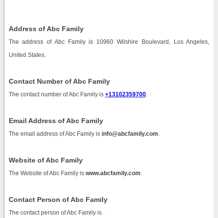
Address of Abc Family
The address of Abc Family is 10960 Wilshire Boulevard, Los Angeles,
United States.
Contact Number of Abc Family
The contact number of Abc Family is
+13102359700
.
Email Address of Abc Family
The email address of Abc Family is
info@abcfamily.com
.
Website of Abc Family
The Website of Abc Family is
www.abcfamily.com
.
Contact Person of Abc Family
The contact person of Abc Family is .