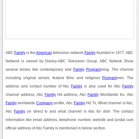
ABC
Family
is the
American
television network
Family
founded in 1977. ABC
Network is owned by Disney-ABC Television Group. ABC Netwok Show
several shows like contemporary and
Family
Program
ming. The channel
including original serials, feature films and religious
Program
mes. The
address and contact number of Abc
Family
is also used for Abc
Family
channel address, Abc
Family
Hd address, Abc
Family
Worldwide Inc, Abc
Family
worldwide
Company
profile, Abc
Family
Hd Tv, What channel is Abc,
Abc
Family
on direct tv and what channel is Abc for dish. The contact
information like email address, telephone number, website and postal cum
official address of Abc Family is mentioned in below section.