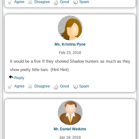
Agree
Disagree
Good
Spam
Ms. Kristina Pyne
Feb 23, 2016
It would be a five If they showed Shadow hunters as much as they
show pretty little liars. (Hint Hint).
Reply
Agree
Disagree
Good
Spam
Mr. Daniel Watkins
Jan 18, 2016