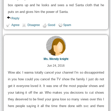
box opens up and he looks and sees a red Santa cloth that he
puts on and gives him the power of Santa.
Reply
Agree
Disagree
Good
Spam
Ms. Wendy knight
Jun 24, 2016
Wow abc I wanna totally cancel your channel I'm so dissappointed
in you how could you cancel the TV show the family I just do not
get it everyone loved it. It was one of the most popular shows and
your taking it off the air. Who makes you decisions to cut shows
they deserved to be fired your gona lose so many views over this I
here people saying it all the time there done with svc and there