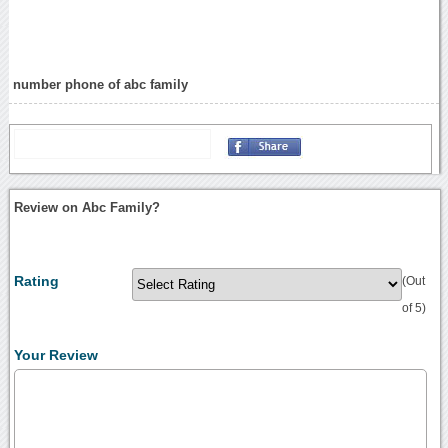
number phone of abc family
Review on Abc Family?
Rating
(Out
of 5)
Your Review