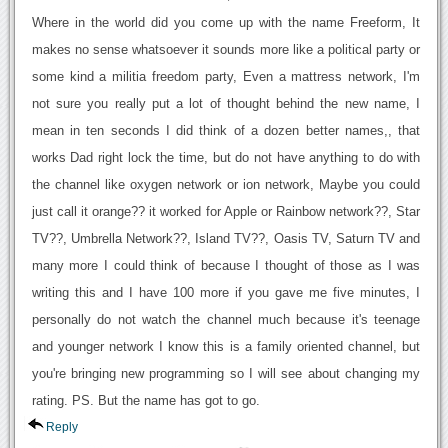
Where in the world did you come up with the name Freeform, It
makes no sense whatsoever it sounds more like a political party or
some kind a militia freedom party, Even a mattress network, I'm
not sure you really put a lot of thought behind the new name, I
mean in ten seconds I did think of a dozen better names,, that
works Dad right lock the time, but do not have anything to do with
the channel like oxygen network or ion network, Maybe you could
just call it orange?? it worked for Apple or Rainbow network??, Star
TV??, Umbrella Network??, Island TV??, Oasis TV, Saturn TV and
many more I could think of because I thought of those as I was
writing this and I have 100 more if you gave me five minutes, I
personally do not watch the channel much because it's teenage
and younger network I know this is a family oriented channel, but
you're bringing new programming so I will see about changing my
rating. PS. But the name has got to go.
Reply