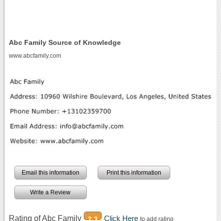
Abc Family Source of Knowledge
www.abcfamily.com
Email this information
Print this information
Write a Review
Rating of Abc Family
Click Here
2.3
to add rating