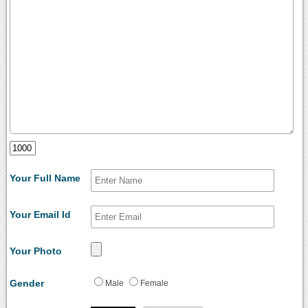
Your Full Name
Your Email Id
Your Photo
Gender
Male
Female