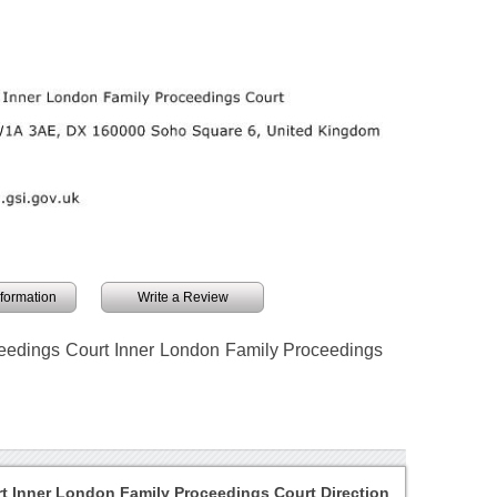
information
Write a Review
ceedings Court Inner London Family Proceedings
t Inner London Family Proceedings Court Direction