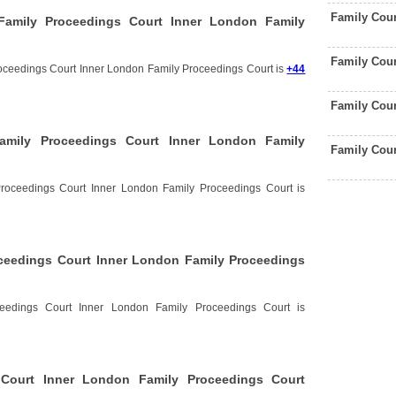
Family Cou
amily Proceedings Court Inner London Family
Family Cou
oceedings Court Inner London Family Proceedings Court is
+44
Family Cou
amily Proceedings Court Inner London Family
Family Cou
roceedings Court Inner London Family Proceedings Court is
ceedings Court Inner London Family Proceedings
eedings Court Inner London Family Proceedings Court is
Court Inner London Family Proceedings Court