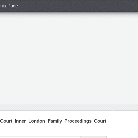
his Page
Court Inner London Family Proceedings Court