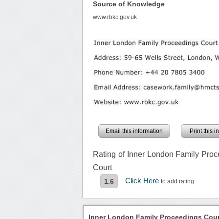
Source of Knowledge
www.rbkc.gov.uk
Email this information
Print this 
Rating of Inner London Family Pro
Court
Click Here
1.6
to add rating
Inner London Family Proceedings Cour