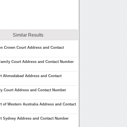
Similar Results
on Crown Court Address and Contact
Family Court Address and Contact Number
rt Ahmedabad Address and Contact
ly Court Address and Contact Number
t of Western Australia Address and Contact
rt Sydney Address and Contact Number