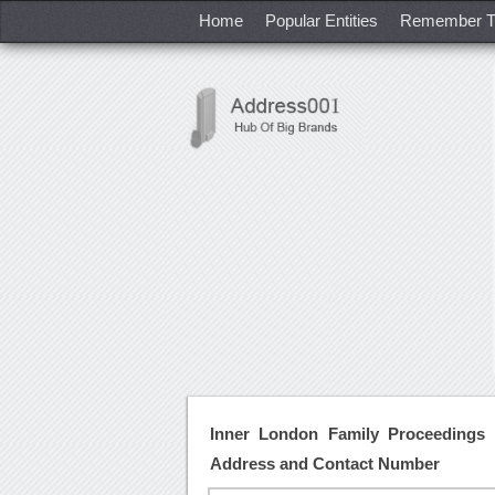
Home
Popular Entities
Remember T
Inner London Family Proceedings 
Address and Contact Number