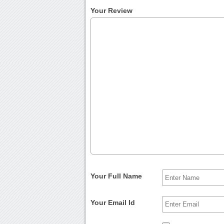
Your Review
Your Full Name
Your Email Id