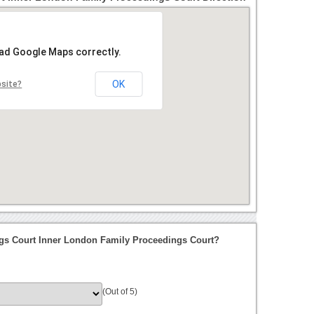
oad Google Maps correctly.
OK
bsite?
gs Court Inner London Family Proceedings Court?
(Out of 5)