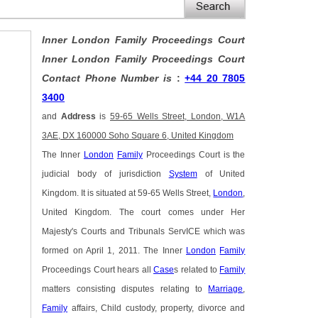
Inner London Family Proceedings Court
Inner London Family Proceedings Court
Contact Phone Number is
:
+44 20 7805
3400
and
Address
is
59-65 Wells Street, London, W1A
3AE, DX 160000 Soho Square 6, United Kingdom
The Inner
London
Family
Proceedings Court is the
judicial body of jurisdiction
System
of United
Kingdom. It is situated at 59-65 Wells Street,
London
,
United Kingdom. The court comes under Her
Majesty's Courts and Tribunals ServICE which was
formed on April 1, 2011. The Inner
London
Family
Proceedings Court hears all
Case
s related to
Family
matters consisting disputes relating to
Marriage
,
Family
affairs, Child custody, property, divorce and