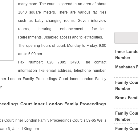
many more. The court is spread in an area of about
1840 square meters. There are various facilities
such as baby changing rooms, Seven interview
rooms, hearing enhancement facilities,
Refreshments, Disabled access and toilet facilities.
The opening hours of court: Monday to Friday, 9.00
Inner Lond
am to 5.00 pm.
Number
Fax Number: 020 7805 3490. The contact
Manhattan 
information like email address, telephone number,
 Inner London Family Proceedings Court Inner London Family
Family Cou
n.
Number
Bronx Fami
ceedings Court Inner London Family Proceedings
Family Cour
Number
gs Court Inner London Family Proceedings Court is 59-65 Wells
Family Cou
are 6, United Kingdom.