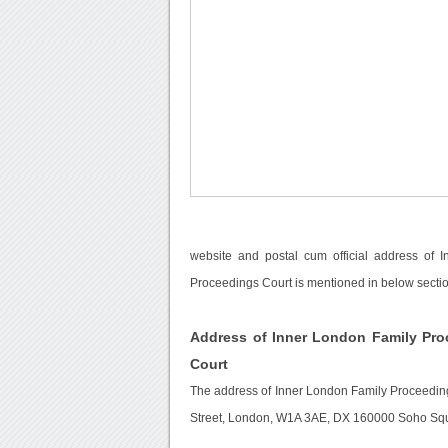
website and postal cum official address of
Proceedings Court is mentioned in below sectio
Address of Inner London Family Pro
Court
The address of Inner London Family Proceedin
Street, London, W1A 3AE, DX 160000 Soho Squ