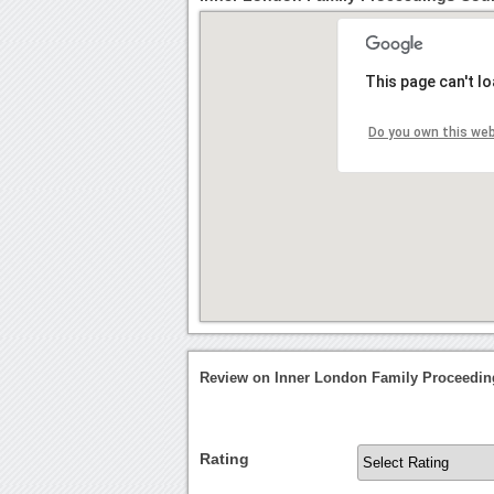
This page can't l
Do you own this we
Review on Inner London Family Proceedin
Rating