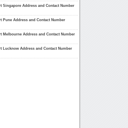
rt Singapore Address and Contact Number
rt Pune Address and Contact Number
rt Melbourne Address and Contact Number
rt Lucknow Address and Contact Number