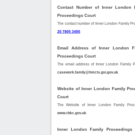
Contact Number of Inner London F
Proceedings Court
The contact number of Inner London Family Pr
20 7805 3400
.
Email Address of Inner London F
Proceedings Court
The email address of Inner London Family P
casework.family@hmcts.gsi.gov.uk
.
Website of Inner London Family Pro
Court
The Website of Inner London Family Proc
www.rbkc.gov.uk
.
Inner London Family Proceedings 