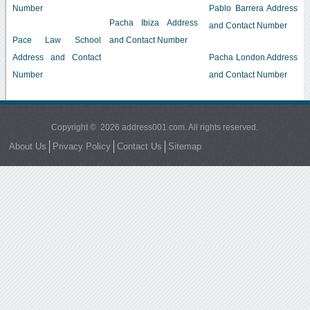
Number
Pablo Barrera Address
Pacha Ibiza Address
and Contact Number
Pace Law School
and Contact Number
Address and Contact
Pacha London Address
Number
and Contact Number
Copyright © 2026 address001.com. All rights reserved.
About Us
Privacy Policy
Contact Us
Sitemap