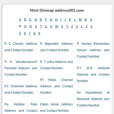
Html Sitemap address001.com
A
B
C
D
E
F
G
H
I
J
K
L
M
N
O
P
Q
R
S
T
U
V
W
X
Y
Z
0
1
2
3
5
6
7
8
9
P C Chacko Address
P Majumder Address
P. Gomez Elementary
and Contact Number
and Contact Number
School Address and
Contact Number
P. K Vasudevanunni
P. T. Usha Address and
Panicker Address and
Contact Number
P.T M.D Vashisht
Contact Number
Address and Contact
P7 News Channel
Number
P3 Charmed Address
Address and Contact
and Contact Number
Number
Pa Department of
Revenue Address and
Pa Holiday Flats
Pablo Aimar Address
Contact Number
Address and Contact
and Contact Number