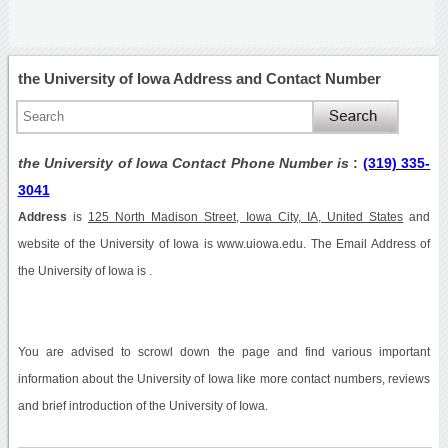
the University of Iowa Address and Contact Number
the University of Iowa Contact Phone Number is
:
(319) 335-
3041
Address
is
125 North Madison Street, Iowa City, IA, United States
and
website of the University of Iowa is www.uiowa.edu. The Email Address of
the University of Iowa is .
You are advised to scrowl down the page and find various important
information about the University of Iowa like more contact numbers, reviews
and brief introduction of the University of Iowa.