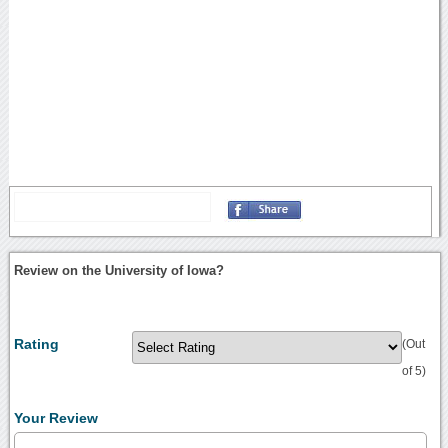
Review on the University of Iowa?
Rating
(Out
of 5)
Your Review