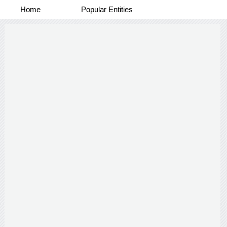
Home
Popular Entities