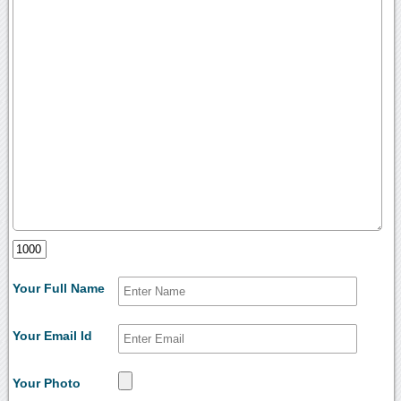
Your Full Name
Your Email Id
Your Photo