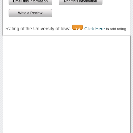
Email this information
Print this information
Write a Review
Rating of the University of Iowa
Click Here
3.4
to add rating