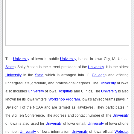
The
University
of Iowa is public
University
, based in Iowa City, IA, United
State
s. Sally Mason is the current president of the
University
. It is the oldest
University
in the
State
which is arranged into 11
College
s and offering
undergraduate, graduate, and professional degrees. The
University
of Iowa
also includes
University
of Iowa
Hospital
s and Clinics. The
University
is also
known for its Iowa Writers’
Workshop
Program
. Iowa's athletic teams plays in
Division I of the NCAA and are termed as Hawkeyes. They participates in
the Big Ten Conference. The address and contact number of The
University
of Iowa is also used for
University
of Iowa email,
University
of Iowa phone
number,
University
of Iowa information,
University
of Iowa official
Website
,