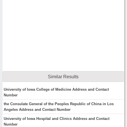
Similar Results
University of Iowa College of Medicine Address and Contact
Number
the Consulate General of the Peoples Republic of China in Los
Angeles Address and Contact Number
University of Iowa Hospital and Clinics Address and Contact
Number