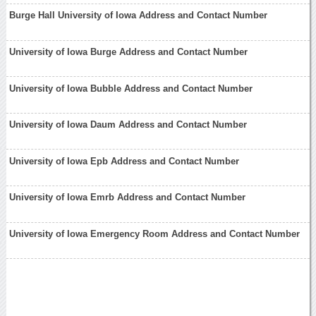
Burge Hall University of Iowa Address and Contact Number
University of Iowa Burge Address and Contact Number
University of Iowa Bubble Address and Contact Number
University of Iowa Daum Address and Contact Number
University of Iowa Epb Address and Contact Number
University of Iowa Emrb Address and Contact Number
University of Iowa Emergency Room Address and Contact Number