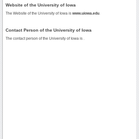
Website of the University of Iowa
The Website of the University of Iowa is
www.uiowa.edu
.
Contact Person of the University of Iowa
The contact person of the University of Iowa is .