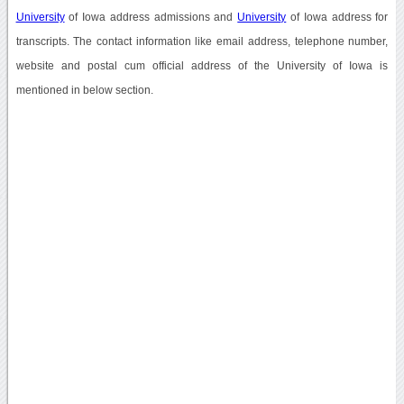
University
of Iowa address admissions and
University
of Iowa address for
transcripts. The contact information like email address, telephone number,
website and postal cum official address of the University of Iowa is
mentioned in below section.