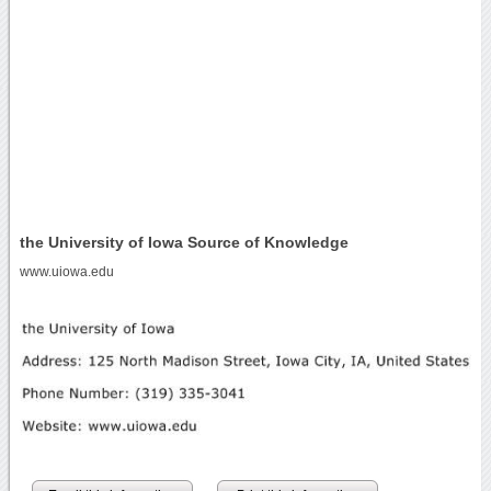
the University of Iowa Source of Knowledge
www.uiowa.edu