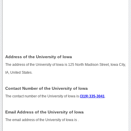
Address of the University of Iowa
The address of the University of Iowa is 125 North Madison Street, Iowa City,
IA, United States.
Contact Number of the University of Iowa
The contact number of the University of Iowa is
(319) 335-3041
.
Email Address of the University of Iowa
The email address of the University of Iowa is
.