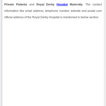
Private Patients
and
Royal Derby
Hospital
Maternity
. The contact
information like email address, telephone number, website and postal cum
official address of the Royal Derby Hospital is mentioned in below section.