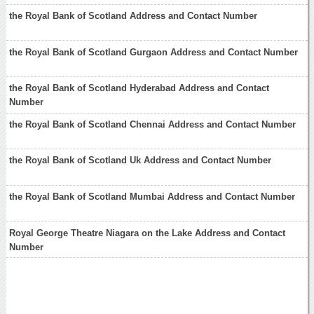
the Royal Bank of Scotland Address and Contact Number
the Royal Bank of Scotland Gurgaon Address and Contact Number
the Royal Bank of Scotland Hyderabad Address and Contact
Number
the Royal Bank of Scotland Chennai Address and Contact Number
the Royal Bank of Scotland Uk Address and Contact Number
the Royal Bank of Scotland Mumbai Address and Contact Number
Royal George Theatre Niagara on the Lake Address and Contact
Number