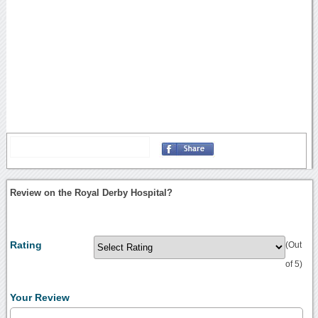
Review on the Royal Derby Hospital?
Rating
(Out
of 5)
Your Review