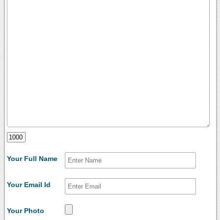
Your Full Name
Your Email Id
Your Photo