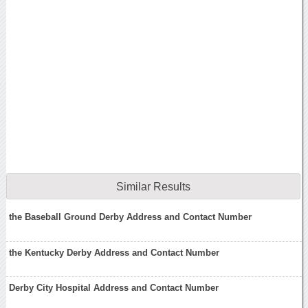
Similar Results
the Baseball Ground Derby Address and Contact Number
the Kentucky Derby Address and Contact Number
Derby City Hospital Address and Contact Number