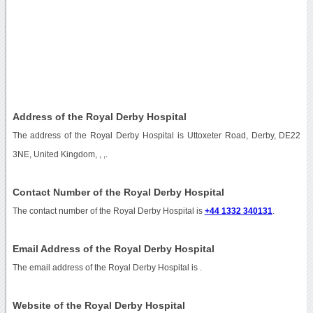
Address of the Royal Derby Hospital
The address of the Royal Derby Hospital is Uttoxeter Road, Derby, DE22
3NE, United Kingdom, , ,.
Contact Number of the Royal Derby Hospital
The contact number of the Royal Derby Hospital is
+44 1332 340131
.
Email Address of the Royal Derby Hospital
The email address of the Royal Derby Hospital is
.
Website of the Royal Derby Hospital