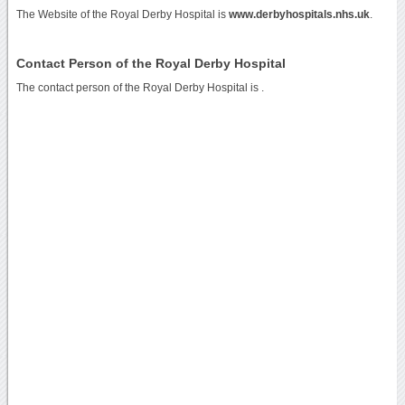
The Website of the Royal Derby Hospital is
www.derbyhospitals.nhs.uk
.
Contact Person of the Royal Derby Hospital
The contact person of the Royal Derby Hospital is .