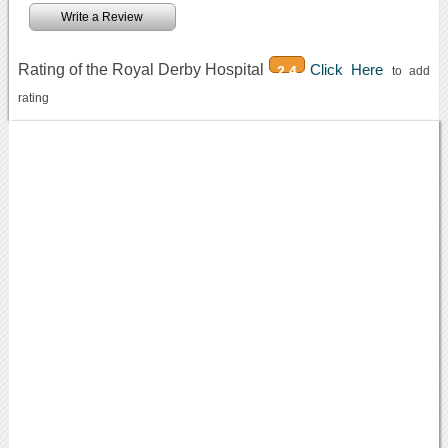
Write a Review
Rating of the Royal Derby Hospital
Click Here
2.4
to add
rating