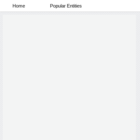
Home
Popular Entities