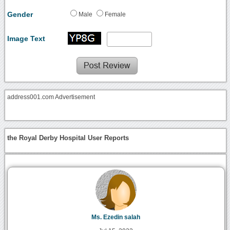
Gender
Male
Female
Image Text
address001.com Advertisement
the Royal Derby Hospital User Reports
Ms. Ezedin salah