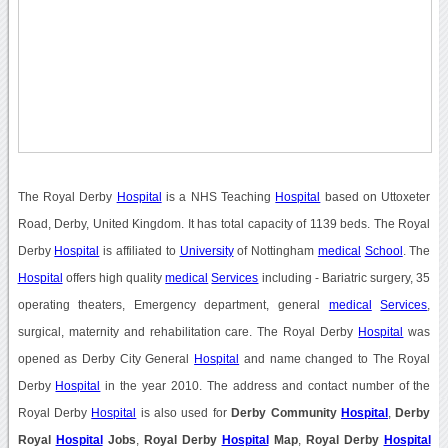
The Royal Derby
Hospital
is a NHS Teaching
Hospital
based on Uttoxeter
Road, Derby, United Kingdom. It has total capacity of 1139 beds. The Royal
Derby
Hospital
is affiliated to
University
of Nottingham
medical
School
. The
Hospital
offers high quality
medical
Services
including - Bariatric surgery, 35
operating theaters, Emergency department, general
medical
Services
,
surgical, maternity and rehabilitation care. The Royal Derby
Hospital
was
opened as Derby City General
Hospital
and name changed to The Royal
Derby
Hospital
in the year 2010. The address and contact number of the
Royal Derby
Hospital
is also used for
Derby Community
Hospital
,
Derby
Royal
Hospital
Jobs
,
Royal Derby
Hospital
Map
,
Royal Derby
Hospital