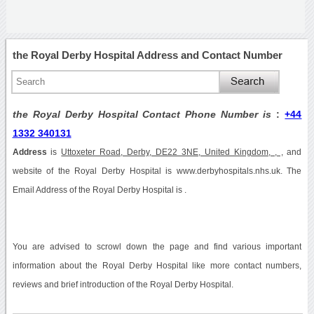
the Royal Derby Hospital Address and Contact Number
the Royal Derby Hospital Contact Phone Number is
:
+44
1332 340131
Address
is
Uttoxeter Road, Derby, DE22 3NE, United Kingdom, , ,
and
website of the Royal Derby Hospital is www.derbyhospitals.nhs.uk. The
Email Address of the Royal Derby Hospital is .
You are advised to scrowl down the page and find various important
information about the Royal Derby Hospital like more contact numbers,
reviews and brief introduction of the Royal Derby Hospital.