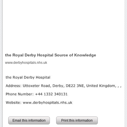
the Royal Derby Hospital Source of Knowledge
www.derbyhospitals.nhs.uk
Email this information
Print this information