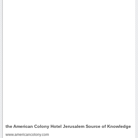
the American Colony Hotel Jerusalem Source of Knowledge
www.americancolony.com