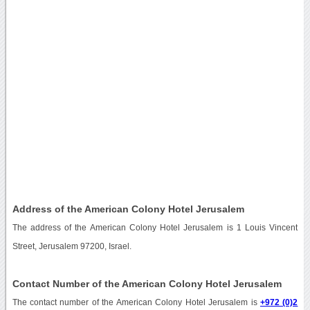
Address of the American Colony Hotel Jerusalem
The address of the American Colony Hotel Jerusalem is 1 Louis Vincent
Street, Jerusalem 97200, Israel.
Contact Number of the American Colony Hotel Jerusalem
The contact number of the American Colony Hotel Jerusalem is
+972 (0)2