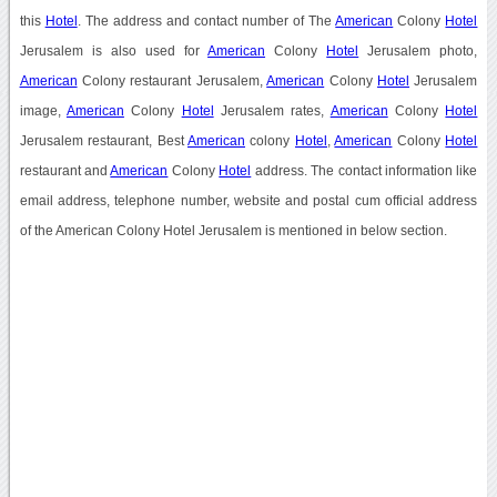
this
Hotel
. The address and contact number of The
American
Colony
Hotel
Jerusalem is also used for
American
Colony
Hotel
Jerusalem photo,
American
Colony restaurant Jerusalem,
American
Colony
Hotel
Jerusalem
image,
American
Colony
Hotel
Jerusalem rates,
American
Colony
Hotel
Jerusalem restaurant, Best
American
colony
Hotel
,
American
Colony
Hotel
restaurant and
American
Colony
Hotel
address. The contact information like
email address, telephone number, website and postal cum official address
of the American Colony Hotel Jerusalem is mentioned in below section.