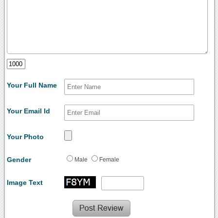
Your Full Name
Your Email Id
Your Photo
Gender
Male
Female
Image Text