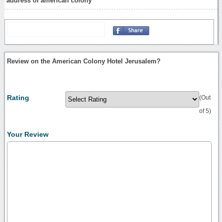
address of american colony
Review on the American Colony Hotel Jerusalem?
Rating
(Out
of 5)
Your Review