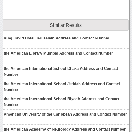
Similar Results
King David Hotel Jerusalem Address and Contact Number
the American Library Mumbai Address and Contact Number
the American International School Dhaka Address and Contact
Number
the American International School Jeddah Address and Contact
Number
the American International School Riyadh Address and Contact
Number
American University of the Caribbean Address and Contact Number
the American Academy of Neurology Address and Contact Number