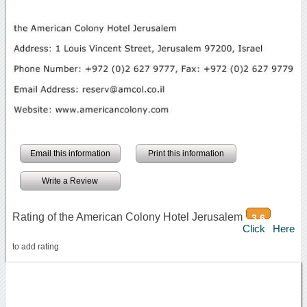
Email this information
Print this information
Write a Review
Rating of the American Colony Hotel Jerusalem
3.6
Click Here
to add rating