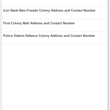
Icici Bank New Friends Colony Address and Contact Number
First Colony Mall Address and Contact Number
Police Station Defence Colony Address and Contact Number