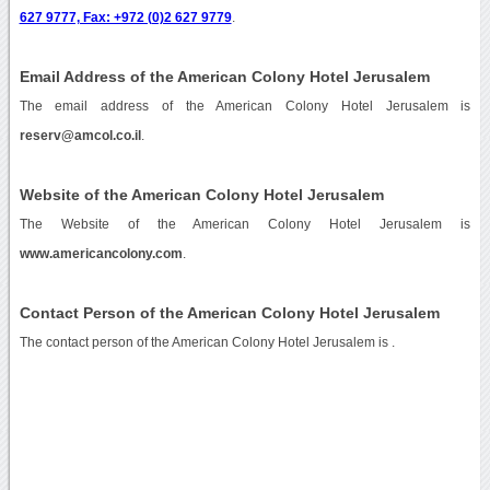
627 9777, Fax: +972 (0)2 627 9779
.
Email Address of the American Colony Hotel Jerusalem
The email address of the American Colony Hotel Jerusalem is
reserv@amcol.co.il
.
Website of the American Colony Hotel Jerusalem
The Website of the American Colony Hotel Jerusalem is
www.americancolony.com
.
Contact Person of the American Colony Hotel Jerusalem
The contact person of the American Colony Hotel Jerusalem is .