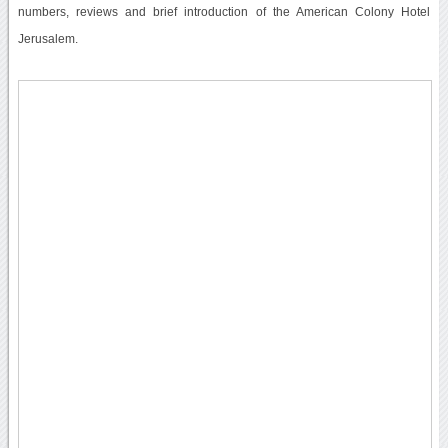
numbers, reviews and brief introduction of the American Colony Hotel
Jerusalem.