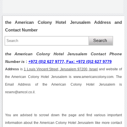
the American Colony Hotel Jerusalem Address and
Contact Number
the American Colony Hotel Jerusalem Contact Phone
Number is
:
+972 (0)2 627 9777, Fax: +972 (0)2 627 9779
Address
is
1 Louis Vincent Street, Jerusalem 97200, Israel
and website of
the American Colony Hotel Jerusalem is www.americancolony.com. The
Email Address of the American Colony Hotel Jerusalem is
reserv@amcol.co.il.
You are advised to scrowl down the page and find various important
information about the American Colony Hotel Jerusalem like more contact