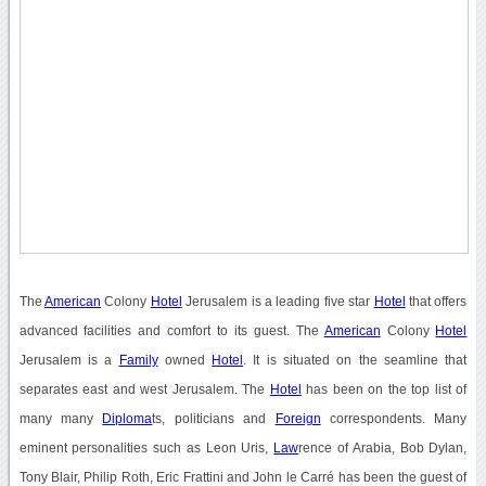
The
American
Colony
Hotel
Jerusalem is a leading five star
Hotel
that offers
advanced facilities and comfort to its guest. The
American
Colony
Hotel
Jerusalem is a
Family
owned
Hotel
. It is situated on the seamline that
separates east and west Jerusalem. The
Hotel
has been on the top list of
many many
Diploma
ts, politicians and
Foreign
correspondents. Many
eminent personalities such as Leon Uris,
Law
rence of Arabia, Bob Dylan,
Tony Blair, Philip Roth, Eric Frattini and John le Carré has been the guest of