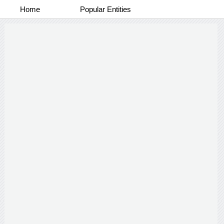
Home
Popular Entities