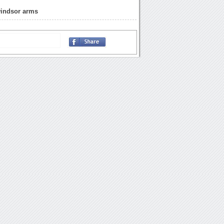
windsor arms