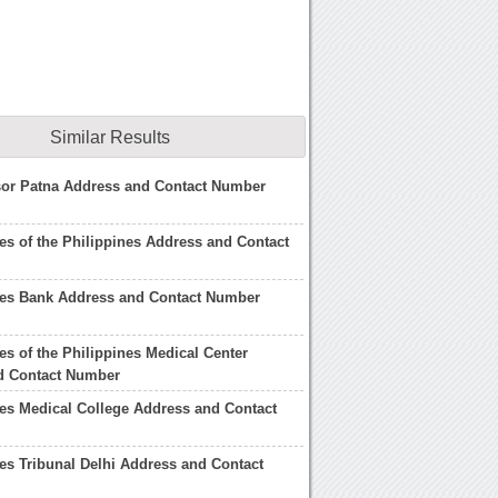
Similar Results
sor Patna Address and Contact Number
s of the Philippines Address and Contact
es Bank Address and Contact Number
s of the Philippines Medical Center
d Contact Number
es Medical College Address and Contact
s Tribunal Delhi Address and Contact