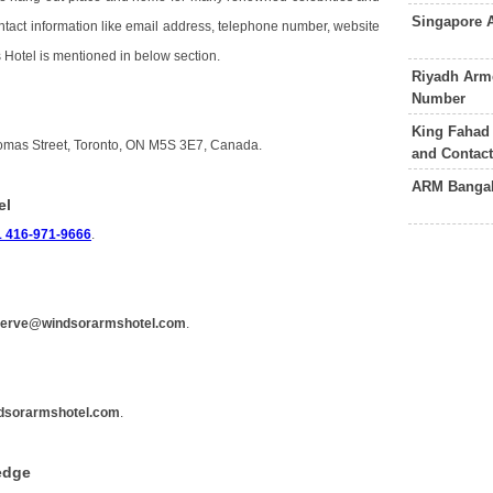
Singapore 
contact information like email address, telephone number, website
 Hotel is mentioned in below section.
Riyadh Arme
Number
King Fahad
homas Street, Toronto, ON M5S 3E7, Canada.
and Contac
ARM Bangal
el
1 416-971-9666
.
serve@windsorarmshotel.com
.
dsorarmshotel.com
.
edge