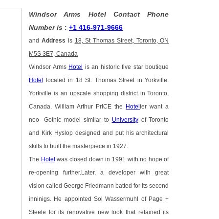
Windsor Arms Hotel Contact Phone
Number is
:
+1 416-971-9666
and
Address
is
18, St Thomas Street, Toronto, ON
M5S 3E7, Canada
Windsor Arms
Hotel
is an historic five star boutique
Hotel
located in 18 St. Thomas Street in Yorkville.
Yorkville is an upscale shopping district in Toronto,
Canada. Wiiliam Arthur PrICE the
Hotel
ier want a
neo- Gothic model similar to
University
of Toronto
and Kirk Hyslop designed and put his architectural
skills to built the masterpiece in 1927.
The
Hotel
was closed down in 1991 with no hope of
re-opening further.Later, a developer with great
vision called George Friedmann batted for its second
inninigs. He appointed Sol Wassermuhl of Page +
Steele for its renovative new look that retained its