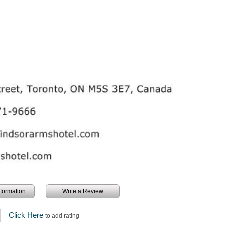
information
Write a Review
Click Here
to add rating