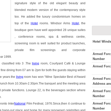
signature style of the old elegant beauty and
blended modern version of the contemporary style
too. He added the luxury condominium homes on
top of the
Hotel
rooms. Windsor Arms
Hotel
, the
boutique gem have well appointed 28 unique suites
, conference rooms, spa & wellness centre,
Hotel Wind
screening room is well suited for product launches,
private film screenings and corporate
Armed Force
ear 1999.
Number
classified into 3 .The
living
room, Courtyard Café & Lounge
Armed Forc
 fine dining from 07 am to 2pm for both the guests staying within
ive years the
living
room has won “Wine Spectator Best of Award
Armed Force
Address an
 Brunch from 10.30am-2.30pm.The banquet and the meeting area
d private functions. Lounge 22, is the beverages section where
Armed Forc
Number
p.
Armed Force
ronto Inter
National
Film Festival, 1976.Since,then it continue to
Number
ite hang-out place and home for many renowned celebrities and