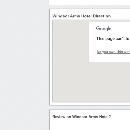
Windsor Arms Hotel Direction
This page can't l
Do you own this we
Review on Windsor Arms Hotel?