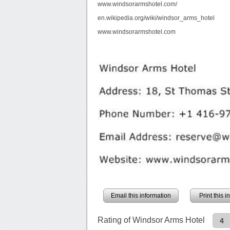
www.windsorarmshotel.com/
en.wikipedia.org/wiki/windsor_arms_hotel
www.windsorarmshotel.com
Email this information
Print this 
Rating of Windsor Arms Hotel
4