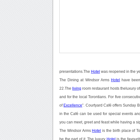
presentations.The
Hotel
was reopened in the y
The Dining at Windsor Arms
Hotel
have been 
22.The
living
room restaurant hosts theluxury of
and for the local Torontians. For five consecut
of
Excellence
”. Courtyard Café offers Sunday
in the Café can be used for special events an
you can meet, greet and feast while having a si
The Windsor Arms
Hotel
is the birth place of To
be the part of it. The luxury
Hotel
is the favour