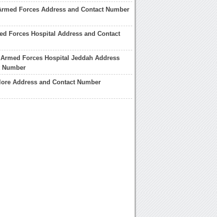
Armed Forces Address and Contact Number
d Forces Hospital Address and Contact
 Armed Forces Hospital Jeddah Address
t Number
ore Address and Contact Number