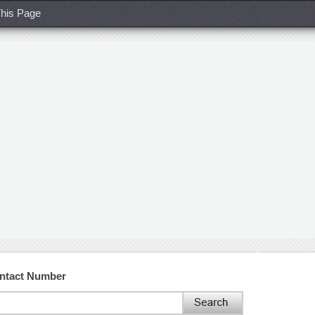
his Page
ontact Number