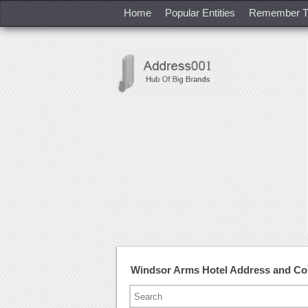
Home
Popular Entities
Remember T
Windsor Arms Hotel Address and C