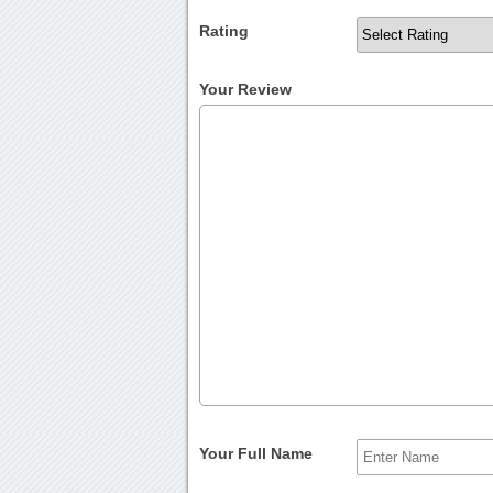
Rating
Your Review
Your Full Name