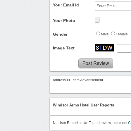
Your Email Id
Your Photo
Gender
Male
Female
Image Text
address001.com Advertisement
Windsor Arms Hotel User Reports
No User Report so far. To add review, comment
C