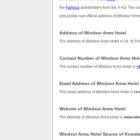
the
Famous
globetrotters from the A-list. The 
and postal cum official address of Windsor Arms
Address of Windsor Arms Hotel
The address of Windsor Arms Hotel is 18, St T
Contact Number of Windsor Arms Hot
The contact number of Windsor Arms Hotel is
+
Email Address of Windsor Arms Hotel
The email address of Windsor Arms Hotel is
re
Website of Windsor Arms Hotel
The Website of Windsor Arms Hotel is
www.win
Windsor Arms Hotel Source of Knowl