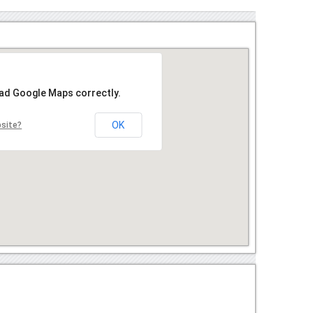
oad Google Maps correctly.
OK
bsite?