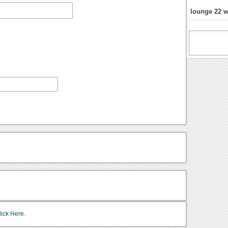
lounge 22 
lick Here.