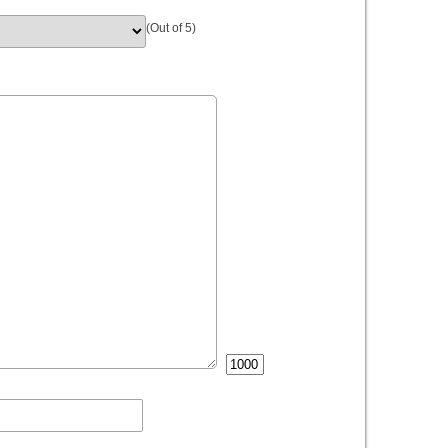
(Out of 5)