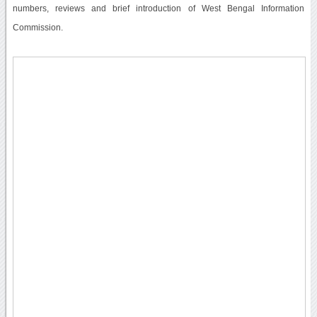
numbers, reviews and brief introduction of West Bengal Information
Commission.