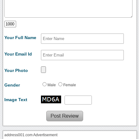
Your Full Name
Your Email Id
Your Photo
Gender
Male
Female
Image Text
address001.com Advertisement