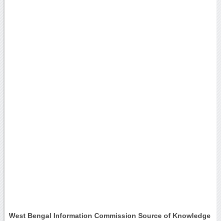
West Bengal Information Commission Source of Knowledge