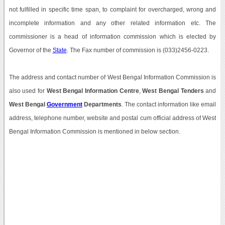
not fulfilled in specific time span, to complaint for overcharged, wrong and
incomplete information and any other related information etc. The
commissioner is a head of information commission which is elected by
Governor of the
State
. The Fax number of commission is (033)2456-0223.
The address and contact number of West Bengal Information Commission is
also used for
West Bengal Information Centre
,
West Bengal Tenders
and
West Bengal
Government
Departments
. The contact information like email
address, telephone number, website and postal cum official address of West
Bengal Information Commission is mentioned in below section.