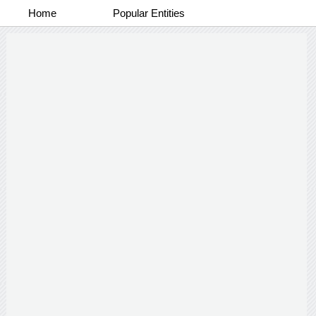
Home
Popular Entities