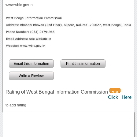
www.wbic.gov.in
Email this information
Print this information
Write a Review
Rating of West Bengal Information Commission
2.8
Click Here
to add rating