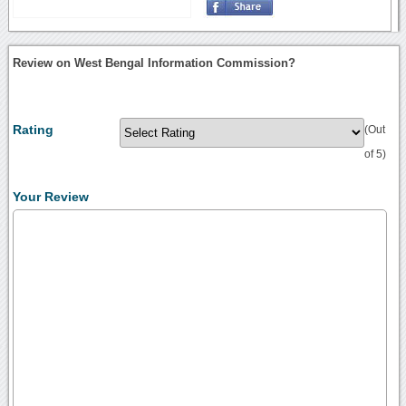
Review on West Bengal Information Commission?
Rating
(Out
of 5)
Your Review