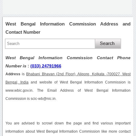
West Bengal Information Commission Address and
Contact Number
West Bengal Information Commission Contact Phone
Number is
:
(033) 24791966
Address
is
Bhabani Bhavan (2nd Floor), Alipore, Kolkata -700027, West
Bengal, India
and website of West Bengal Information Commission is
www.wbic.gov.in. The Email Address of West Bengal Information
Commission is scic-wb@nic.in.
You are advised to scrowl down the page and find various important
information about West Bengal Information Commission like more contact