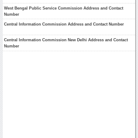
West Bengal Public Service Commission Address and Contact
Number
Central Information Commission Address and Contact Number
Central Information Commission New Delhi Address and Contact
Number