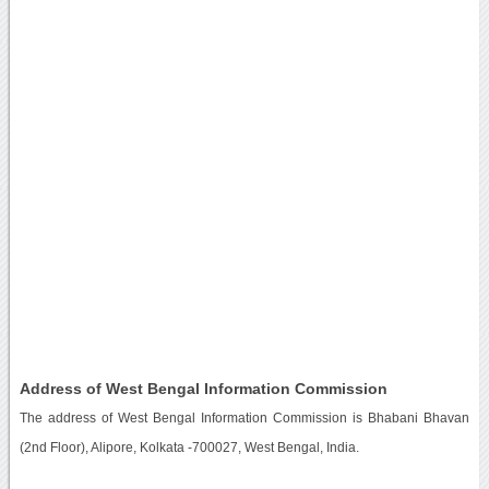
Address of West Bengal Information Commission
The address of West Bengal Information Commission is Bhabani Bhavan
(2nd Floor), Alipore, Kolkata -700027, West Bengal, India.