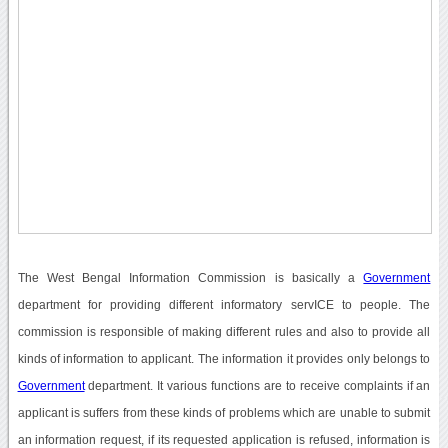
The West Bengal Information Commission is basically a
Government
department for providing different informatory servICE to people. The
commission is responsible of making different rules and also to provide all
kinds of information to applicant. The information it provides only belongs to
Government
department. It various functions are to receive complaints if an
applicant is suffers from these kinds of problems which are unable to submit
an information request, if its requested application is refused, information is