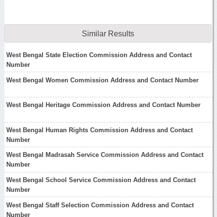
Similar Results
West Bengal State Election Commission Address and Contact
Number
West Bengal Women Commission Address and Contact Number
West Bengal Heritage Commission Address and Contact Number
West Bengal Human Rights Commission Address and Contact
Number
West Bengal Madrasah Service Commission Address and Contact
Number
West Bengal School Service Commission Address and Contact
Number
West Bengal Staff Selection Commission Address and Contact
Number