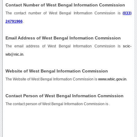
Contact Number of West Bengal Information Commission
The contact number of West Bengal Information Commission is
(033)
24791966
.
Email Address of West Bengal Information Commission
The email address of West Bengal Information Commission is
scic-
wb@nic.in
.
Website of West Bengal Information Commission
The Website of West Bengal Information Commission is
www.wbic.gov.in
.
Contact Person of West Bengal Information Commission
The contact person of West Bengal Information Commission is .