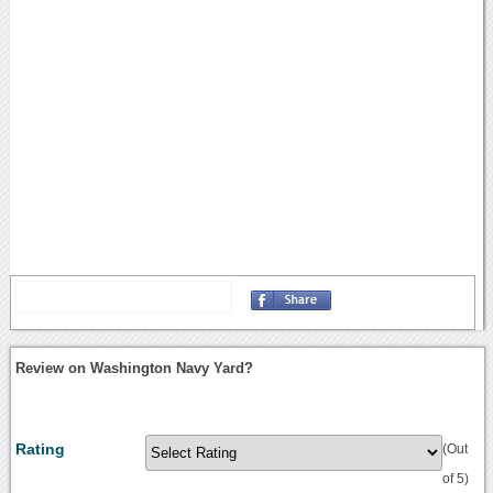
Review on Washington Navy Yard?
Rating
(Out
of 5)