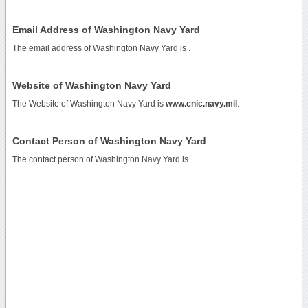
Email Address of Washington Navy Yard
The email address of Washington Navy Yard is
.
Website of Washington Navy Yard
The Website of Washington Navy Yard is
www.cnic.navy.mil
.
Contact Person of Washington Navy Yard
The contact person of Washington Navy Yard is .