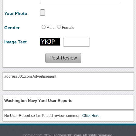
Your Photo
Gender
Male
Female
Image Text
address001.com Advertisement
Washington Navy Yard User Reports
No User Report so far. To add review, comment
Click Here.
Copyright © 2026 address001.com. All rights reserved.