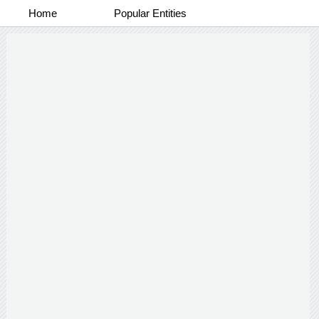
Home
Popular Entities