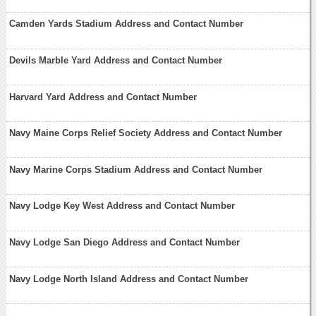
Camden Yards Stadium Address and Contact Number
Devils Marble Yard Address and Contact Number
Harvard Yard Address and Contact Number
Navy Maine Corps Relief Society Address and Contact Number
Navy Marine Corps Stadium Address and Contact Number
Navy Lodge Key West Address and Contact Number
Navy Lodge San Diego Address and Contact Number
Navy Lodge North Island Address and Contact Number