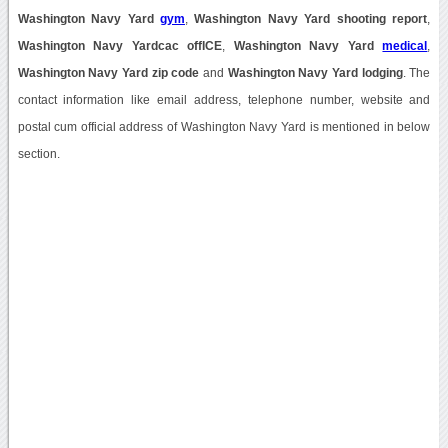
Washington Navy Yard
gym
,
Washington Navy Yard shooting report
,
Washington Navy Yardcac offICE
,
Washington Navy Yard
medical
,
Washington Navy Yard zip code
and
Washington Navy Yard lodging
. The
contact information like email address, telephone number, website and
postal cum official address of Washington Navy Yard is mentioned in below
section.