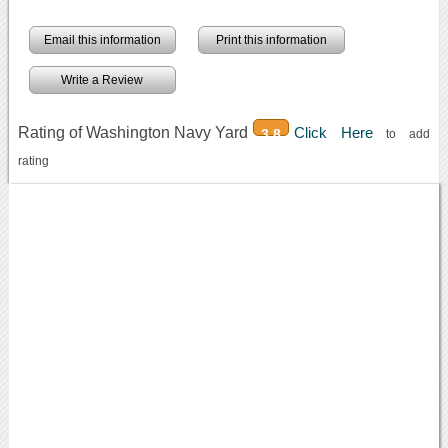
Email this information
Print this information
Write a Review
Rating of Washington Navy Yard
Click Here
3.8
to add
rating