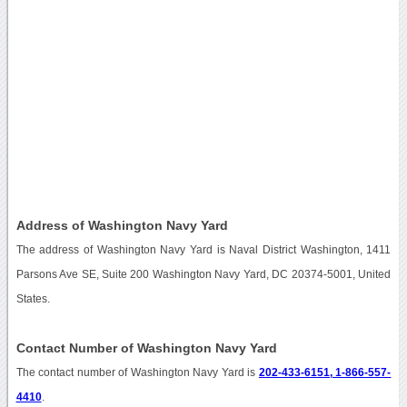
Address of Washington Navy Yard
The address of Washington Navy Yard is Naval District Washington, 1411
Parsons Ave SE, Suite 200 Washington Navy Yard, DC 20374-5001, United
States.
Contact Number of Washington Navy Yard
The contact number of Washington Navy Yard is
202-433-6151, 1-866-557-
4410
.