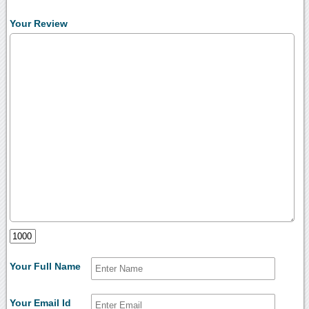
Your Review
Your Full Name
Your Email Id