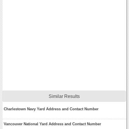
Similar Results
Charlestown Navy Yard Address and Contact Number
Vancouver National Yard Address and Contact Number