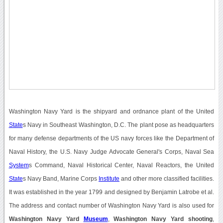
Washington Navy Yard is the shipyard and ordnance plant of the United
State
s Navy in Southeast Washington, D.C. The plant pose as headquarters
for many defense departments of the US navy forces like the Department of
Naval History, the U.S. Navy Judge Advocate General's Corps, Naval Sea
System
s Command, Naval Historical Center, Naval Reactors, the United
State
s Navy Band, Marine Corps
Institute
and other more classified facilities.
It was established in the year 1799 and designed by Benjamin Latrobe et al.
The address and contact number of Washington Navy Yard is also used for
Washington Navy Yard
Museum
,
Washington Navy Yard shooting
,