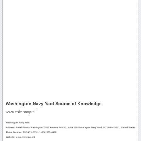
Washington Navy Yard Source of Knowledge
www.cnic.navy.mil