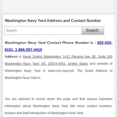
Washington Navy Yard Address and Contact Number
Washington Navy Yard Contact Phone Number is
:
202-433-
6151, 1-866-557-4410
Address
is
Naval District Washington, 1411 Parsons Ave SE, Suite 200
Washington Navy Yard, DC 20374-5001, United States
and website of
Washington Navy Yard is www.cnic.navy.mil. The Email Address of
Washington Navy Yard is .
You are advised to scrowl down the page and find various important
information about Washington Navy Yard like more contact numbers,
reviews and brief introduction of Washington Navy Yard.