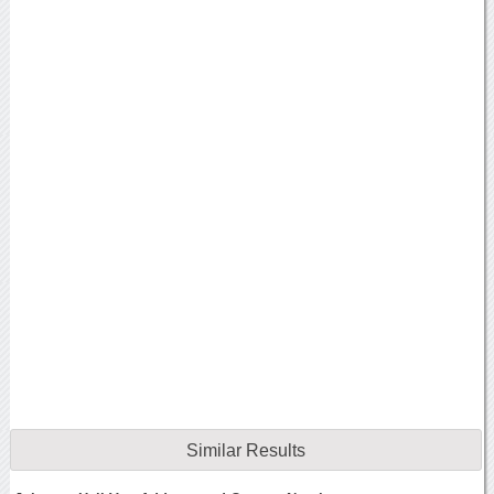
Similar Results