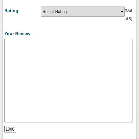
Rating
(Out
of 5)
Your Review