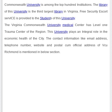
Commonwealth
University
is among the top hundred Institutions. The
library
of this
University
is the third largest
library
in Virginia. Free Security Escort
servICE is provided to the
Student
s of this
University
.
The Virginia Commonwealth
University
medical
Center has Level one
Trauma Center of the Region. This
University
plays an Integral role in the
economic health of the City. The contact information like email address,
telephone number, website and postal cum official address of Vcu
Richmond is mentioned in below section.