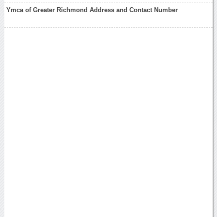
Ymca of Greater Richmond Address and Contact Number