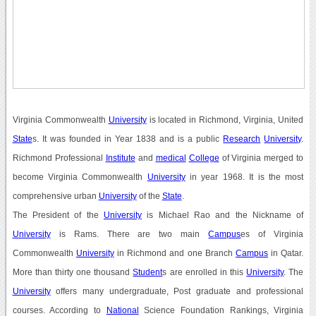
Virginia Commonwealth
University
is located in Richmond, Virginia, United
State
s. It was founded in Year 1838 and is a public
Research
University
.
Richmond Professional
Institute
and
medical
College
of Virginia merged to
become Virginia Commonwealth
University
in year 1968. It is the most
comprehensive urban
University
of the
State
.
The President of the
University
is Michael Rao and the Nickname of
University
is Rams. There are two main
Campus
es of Virginia
Commonwealth
University
in Richmond and one Branch
Campus
in Qatar.
More than thirty one thousand
Student
s are enrolled in this
University
. The
University
offers many undergraduate, Post graduate and professional
courses. According to
National
Science Foundation Rankings, Virginia