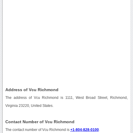
Address of Vcu Richmond
The address of Vcu Richmond is 1111, West Broad Street, Richmond,
Virginia 23220, United States.
Contact Number of Vcu Richmond
The contact number of Vcu Richmond is
+1-804-828-0100
.