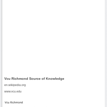
Vcu Richmond Source of Knowledge
en.wikipedia.org
www.vcu.edu