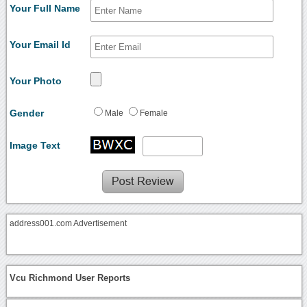
Your Full Name
Your Email Id
Your Photo
Gender
Male
Female
Image Text
address001.com Advertisement
Vcu Richmond User Reports