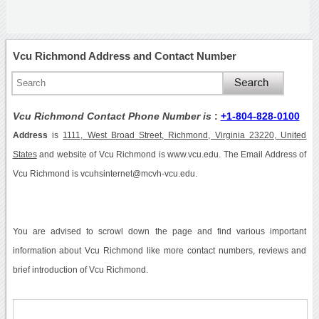
Vcu Richmond Address and Contact Number
Vcu Richmond Contact Phone Number is
:
+1-804-828-0100
Address
is
1111, West Broad Street, Richmond, Virginia 23220, United
States
and website of Vcu Richmond is www.vcu.edu. The Email Address of
Vcu Richmond is vcuhsinternet@mcvh-vcu.edu.
You are advised to scrowl down the page and find various important
information about Vcu Richmond like more contact numbers, reviews and
brief introduction of Vcu Richmond.