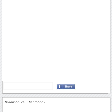
Review on Vcu Richmond?