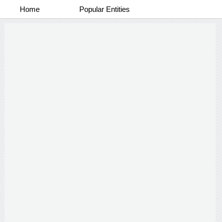
Home
Popular Entities