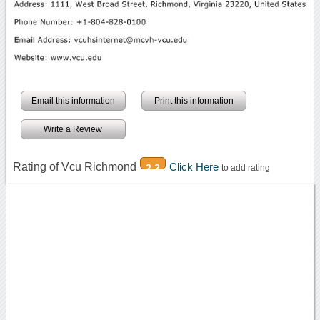
Email this information
Print this information
Write a Review
Rating of Vcu Richmond
Click Here
2.2
to add rating