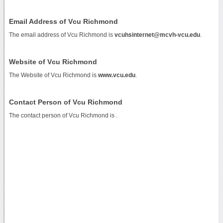
Email Address of Vcu Richmond
The email address of Vcu Richmond is
vcuhsinternet@mcvh-vcu.edu
.
Website of Vcu Richmond
The Website of Vcu Richmond is
www.vcu.edu
.
Contact Person of Vcu Richmond
The contact person of Vcu Richmond is .