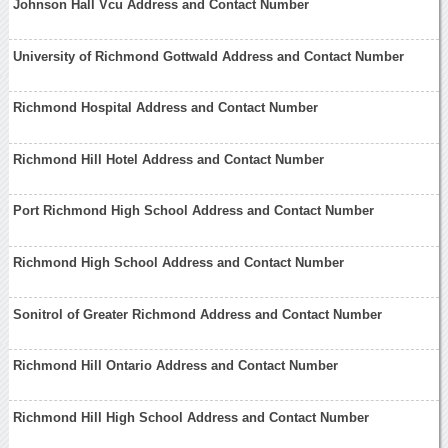
Johnson Hall Vcu Address and Contact Number
University of Richmond Gottwald Address and Contact Number
Richmond Hospital Address and Contact Number
Richmond Hill Hotel Address and Contact Number
Port Richmond High School Address and Contact Number
Richmond High School Address and Contact Number
Sonitrol of Greater Richmond Address and Contact Number
Richmond Hill Ontario Address and Contact Number
Richmond Hill High School Address and Contact Number