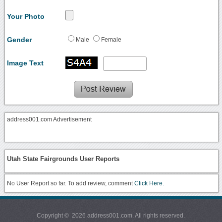
Your Photo
Gender
Male
Female
Image Text
address001.com Advertisement
Utah State Fairgrounds User Reports
No User Report so far. To add review, comment
Click Here.
Copyright © 2026 address001.com. All rights reserved.