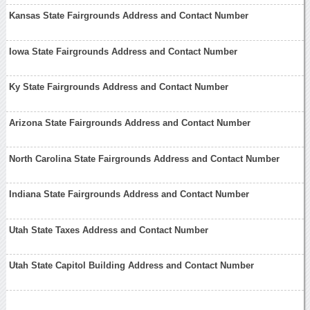
Kansas State Fairgrounds Address and Contact Number
Iowa State Fairgrounds Address and Contact Number
Ky State Fairgrounds Address and Contact Number
Arizona State Fairgrounds Address and Contact Number
North Carolina State Fairgrounds Address and Contact Number
Indiana State Fairgrounds Address and Contact Number
Utah State Taxes Address and Contact Number
Utah State Capitol Building Address and Contact Number