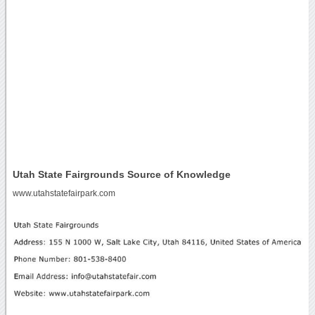
Utah State Fairgrounds Source of Knowledge
www.utahstatefairpark.com