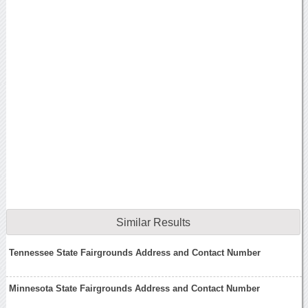
Similar Results
Tennessee State Fairgrounds Address and Contact Number
Minnesota State Fairgrounds Address and Contact Number