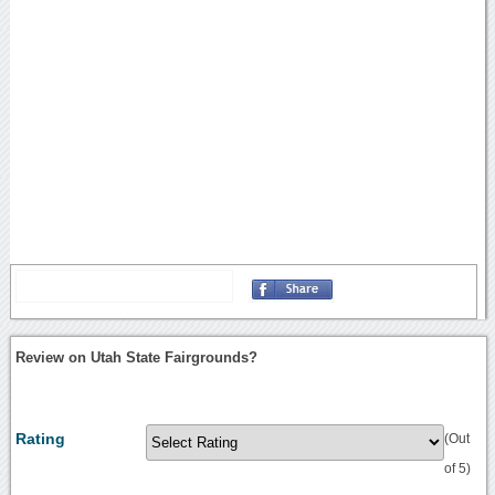
Review on Utah State Fairgrounds?
Rating
(Out
of 5)