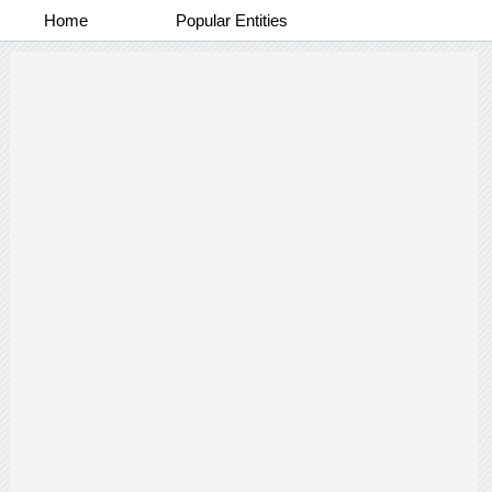
Home
Popular Entities