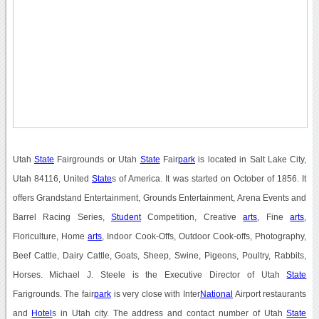
Utah
State
Fairgrounds or Utah
State
Fair
park
is located in Salt Lake City,
Utah 84116, United
State
s of America. It was started on October of 1856. It
offers Grandstand Entertainment, Grounds Entertainment, Arena Events and
Barrel Racing Series,
Student
Competition, Creative
arts
, Fine
arts
,
Floriculture, Home
arts
, Indoor Cook-Offs, Outdoor Cook-offs, Photography,
Beef Cattle, Dairy Cattle, Goats, Sheep, Swine, Pigeons, Poultry, Rabbits,
Horses. Michael J. Steele is the Executive Director of Utah
State
Farigrounds. The fair
park
is very close with Inter
National
Airport restaurants
and
Hotel
s in Utah city. The address and contact number of Utah
State