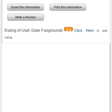
Email this information
Print this information
Write a Review
Rating of Utah State Fairgrounds
Click Here
2.2
to add
rating