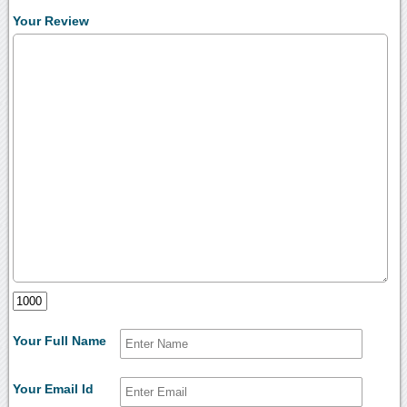
Your Review
Your Full Name
Your Email Id