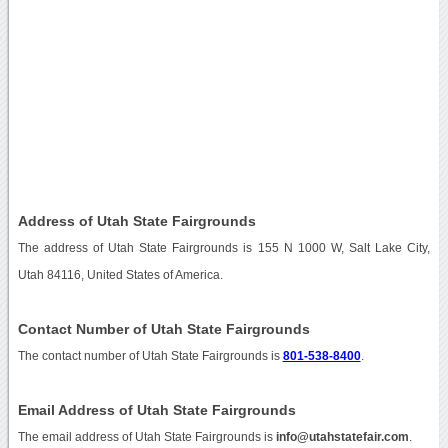
Address of Utah State Fairgrounds
The address of Utah State Fairgrounds is 155 N 1000 W, Salt Lake City,
Utah 84116, United States of America.
Contact Number of Utah State Fairgrounds
The contact number of Utah State Fairgrounds is
801-538-8400
.
Email Address of Utah State Fairgrounds
The email address of Utah State Fairgrounds is
info@utahstatefair.com
.