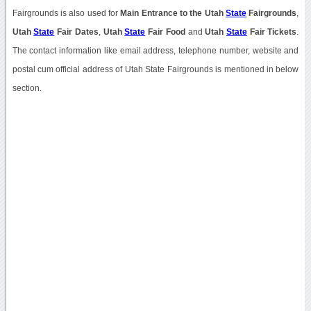
Fairgrounds is also used for
Main Entrance to the Utah
State
Fairgrounds
,
Utah
State
Fair Dates
,
Utah
State
Fair Food
and
Utah
State
Fair Tickets
.
The contact information like email address, telephone number, website and
postal cum official address of Utah State Fairgrounds is mentioned in below
section.