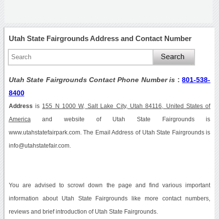
Utah State Fairgrounds Address and Contact Number
Utah State Fairgrounds Contact Phone Number is
:
801-538-
8400
Address
is
155 N 1000 W, Salt Lake City, Utah 84116, United States of
America
and website of Utah State Fairgrounds is
www.utahstatefairpark.com. The Email Address of Utah State Fairgrounds is
info@utahstatefair.com.
You are advised to scrowl down the page and find various important
information about Utah State Fairgrounds like more contact numbers,
reviews and brief introduction of Utah State Fairgrounds.