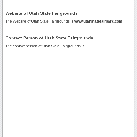
Website of Utah State Fairgrounds
The Website of Utah State Fairgrounds is
www.utahstatefairpark.com
.
Contact Person of Utah State Fairgrounds
The contact person of Utah State Fairgrounds is .