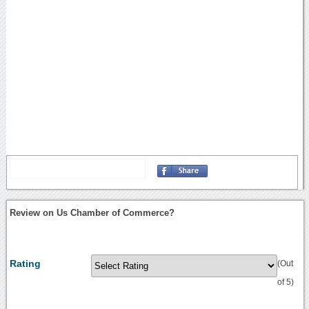
Review on Us Chamber of Commerce?
Rating
(Out
of 5)