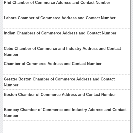
Phd Chamber of Commerce Address and Contact Number
Lahore Chamber of Commerce Address and Contact Number
Indian Chambers of Commerce Address and Contact Number
Cebu Chamber of Commerce and Industry Address and Contact
Number
Chamber of Commerce Address and Contact Number
Greater Boston Chamber of Commerce Address and Contact
Number
Boston Chamber of Commerce Address and Contact Number
Bombay Chamber of Commerce and Industry Address and Contact
Number