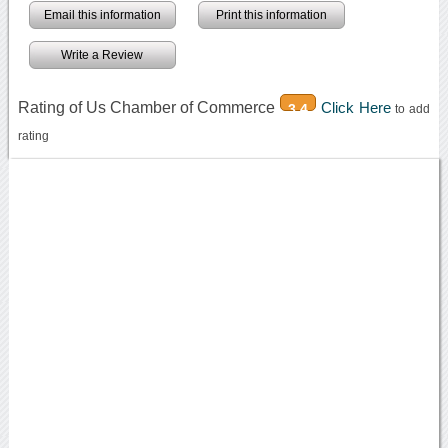
Email this information
Print this information
Write a Review
Rating of Us Chamber of Commerce
Click Here
3.4
to add
rating