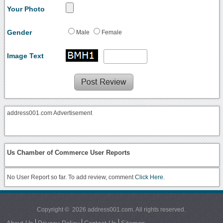
Your Photo
Gender
Male
Female
Image Text
address001.com Advertisement
Us Chamber of Commerce User Reports
No User Report so far. To add review, comment
Click Here.
Copyright © 2026 address001.com. All rights reserved.