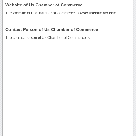
Website of Us Chamber of Commerce
The Website of Us Chamber of Commerce is
www.uschamber.com
.
Contact Person of Us Chamber of Commerce
The contact person of Us Chamber of Commerce is .