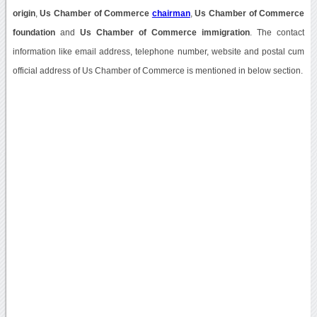
origin
,
Us Chamber of Commerce
chairman
,
Us Chamber of Commerce
foundation
and
Us Chamber of Commerce immigration
. The contact
information like email address, telephone number, website and postal cum
official address of Us Chamber of Commerce is mentioned in below section.