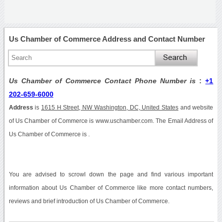
Us Chamber of Commerce Address and Contact Number
Us Chamber of Commerce Contact Phone Number is
:
+1
202-659-6000
Address
is
1615 H Street, NW Washington, DC, United States
and website
of Us Chamber of Commerce is www.uschamber.com. The Email Address of
Us Chamber of Commerce is .
You are advised to scrowl down the page and find various important
information about Us Chamber of Commerce like more contact numbers,
reviews and brief introduction of Us Chamber of Commerce.