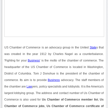
US Chamber of Commerce is an advocacy group in the United
State
s that
was created in the year 1912 by Charles Nagel as a counterbalance.
'Fighting for your
Business
' is the motto of the chamber of commerce. The
headquarter of the US Chamber of Commerce is located in Washington,
District of Columbia. Tom J Donohue is the president of the chamber of
commerce. Its aim is to provide
Business
advocacy. The staff members of
the chamber are
Law
yers, policy specialists and lobbyists. It is the America's
largest lobbying group. The address and contact number of Us Chamber of
Commerce is also used for
Us Chamber of Commerce member list
,
Us
Chamber of Commerce jobs
,
Us Chamber of Commerce certificate of