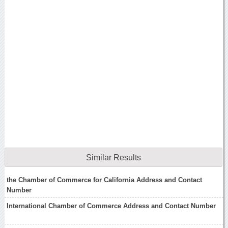
Similar Results
the Chamber of Commerce for California Address and Contact
Number
International Chamber of Commerce Address and Contact Number