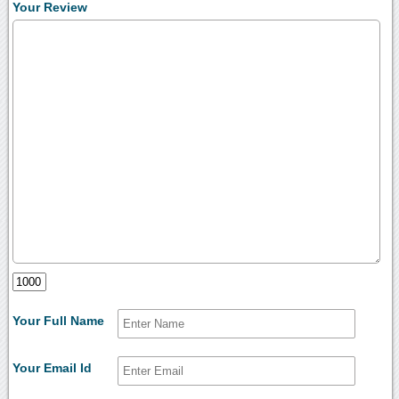
Your Review
Your Full Name
Your Email Id