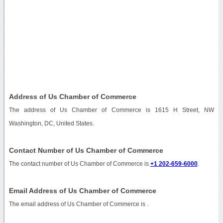
Address of Us Chamber of Commerce
The address of Us Chamber of Commerce is 1615 H Street, NW
Washington, DC, United States.
Contact Number of Us Chamber of Commerce
The contact number of Us Chamber of Commerce is
+1 202-659-6000
.
Email Address of Us Chamber of Commerce
The email address of Us Chamber of Commerce is
.