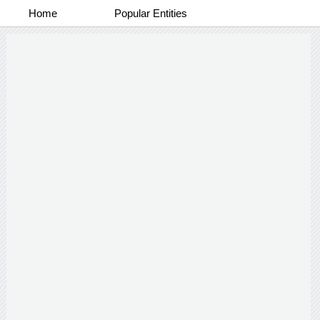
Home
Popular Entities