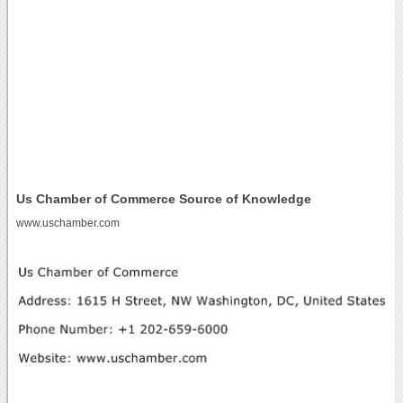
Us Chamber of Commerce Source of Knowledge
www.uschamber.com