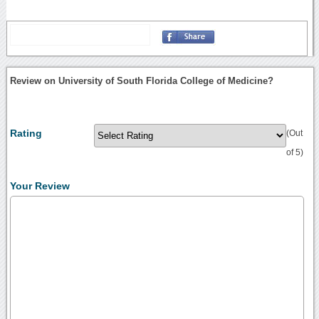
Review on University of South Florida College of Medicine?
Rating
(Out
of 5)
Your Review