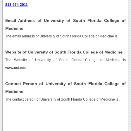
813-974-2011
.
Email Address of University of South Florida College of
Medicine
The email address of University of South Florida College of Medicine is
.
Website of University of South Florida College of Medicine
The Website of University of South Florida College of Medicine is
www.usf.edu
.
Contact Person of University of South Florida College of
Medicine
The contact person of University of South Florida College of Medicine is .