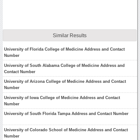
Similar Results
University of Florida College of Medicine Address and Contact
Number
University of South Alabama College of Medicine Address and
Contact Number
University of Arizona College of Medicine Address and Contact
Number
University of Iowa College of Medicine Address and Contact
Number
University of South Florida Tampa Address and Contact Number
University of Colorado School of Medicine Address and Contact
Number