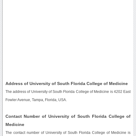
Address of University of South Florida College of Medicine
The address of University of South Florida College of Medicine is 4202 East
Fowler Avenue, Tampa, Florida, USA.
Contact Number of University of South Florida College of
Medicine
The contact number of University of South Florida College of Medicine is