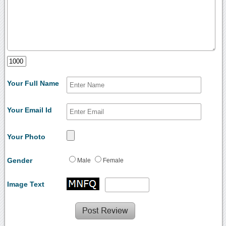
Your Full Name
Your Email Id
Your Photo
Gender
Male
Female
Image Text