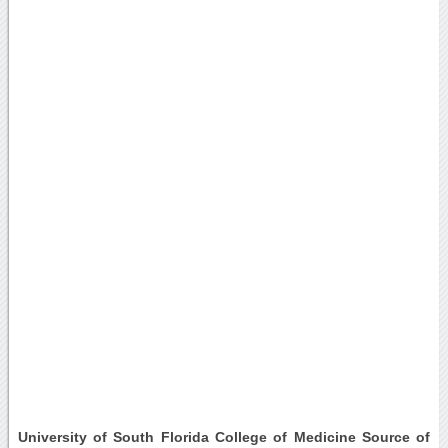
University of South Florida College of Medicine Source of