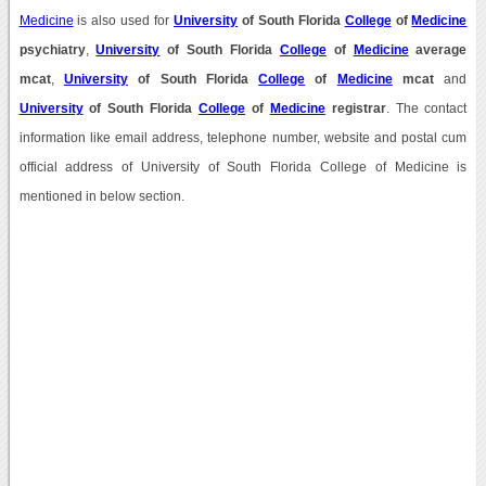
Medicine
is also used for
University
of South Florida
College
of
Medicine
psychiatry
,
University
of South Florida
College
of
Medicine
average
mcat
,
University
of South Florida
College
of
Medicine
mcat
and
University
of South Florida
College
of
Medicine
registrar
. The contact
information like email address, telephone number, website and postal cum
official address of University of South Florida College of Medicine is
mentioned in below section.