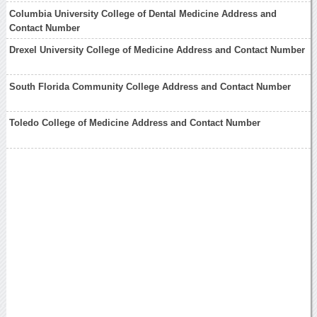
Columbia University College of Dental Medicine Address and
Contact Number
Drexel University College of Medicine Address and Contact Number
South Florida Community College Address and Contact Number
Toledo College of Medicine Address and Contact Number