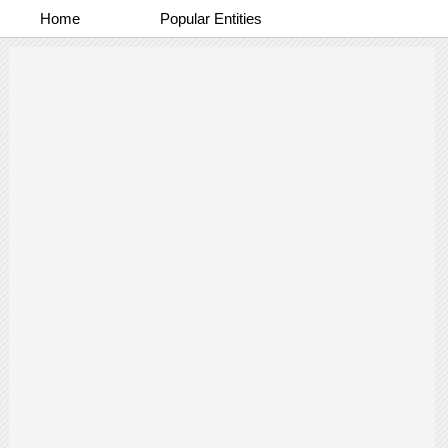
Home
Popular Entities