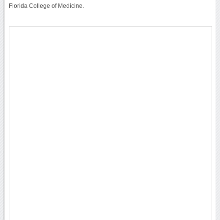
Florida College of Medicine.