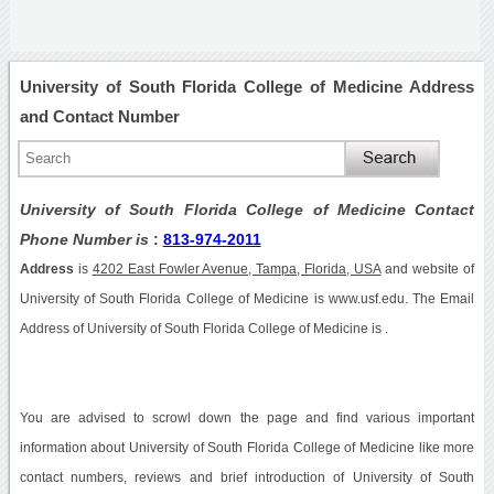
University of South Florida College of Medicine Address
and Contact Number
University of South Florida College of Medicine Contact
Phone Number is
:
813-974-2011
Address
is
4202 East Fowler Avenue, Tampa, Florida, USA
and website of
University of South Florida College of Medicine is www.usf.edu. The Email
Address of University of South Florida College of Medicine is .
You are advised to scrowl down the page and find various important
information about University of South Florida College of Medicine like more
contact numbers, reviews and brief introduction of University of South