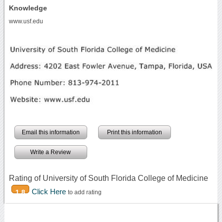
Knowledge
www.usf.edu
Email this information
Print this information
Write a Review
Rating of University of South Florida College of Medicine
Click Here
1.8
to add rating