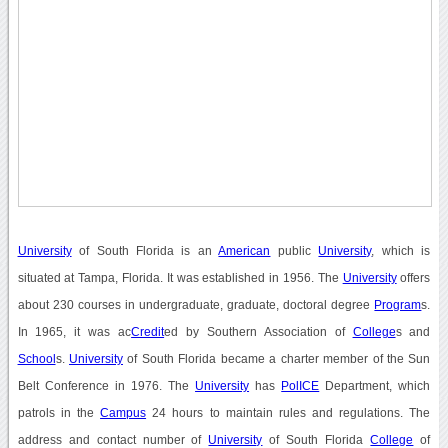
University
of South Florida is an
American
public
University
, which is
situated at Tampa, Florida. It was established in 1956. The
University
offers
about 230 courses in undergraduate, graduate, doctoral degree
Program
s.
In 1965, it was ac
Credit
ed by Southern Association of
College
s and
School
s.
University
of South Florida became a charter member of the Sun
Belt Conference in 1976. The
University
has
PolICE
Department, which
patrols in the
Campus
24 hours to maintain rules and regulations. The
address and contact number of
University
of South Florida
College
of