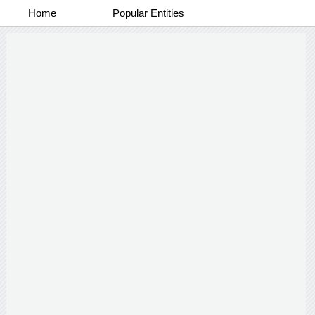
Home
Popular Entities