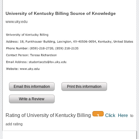
University of Kentucky Billing Source of Knowledge
www.uky.edu
Email this information
Print this information
Write a Review
Rating of University of Kentucky Billing
Click Here
3
to
add rating