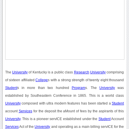
The
University
of Kentucky is a public class
Research
University
comprising
of sixteen affiliated
College
s with a strong strength of twenty eight thousand
Student
s in more than two hundred
Program
s. The
University
was
established by Southeastern Conference in 1865. This is a world class
University
composed with ultra modern features has been started a
Student
account
Services
for the deposit the aMount of fees by the aspirants of this
University
. This is a pioneer servICE established under the
Student
Account
Services
Act of the
University
and operating as a main billing servICE for the