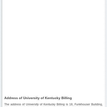
Address of University of Kentucky Billing
The address of University of Kentucky Billing is 18, Funkhouser Building,