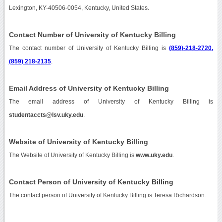
Lexington, KY-40506-0054, Kentucky, United States.
Contact Number of University of Kentucky Billing
The contact number of University of Kentucky Billing is
(859)-218-2720,
(859) 218-2135
.
Email Address of University of Kentucky Billing
The email address of University of Kentucky Billing is
studentaccts@lsv.uky.edu
.
Website of University of Kentucky Billing
The Website of University of Kentucky Billing is
www.uky.edu
.
Contact Person of University of Kentucky Billing
The contact person of University of Kentucky Billing is Teresa Richardson.