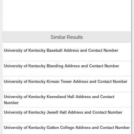
Similar Results
University of Kentucky Baseball Address and Contact Number
University of Kentucky Blanding Address and Contact Number
University of Kentucky Kirwan Tower Address and Contact Number
University of Kentucky Keeneland Hall Address and Contact
Number
University of Kentucky Jewell Hall Address and Contact Number
University of Kentucky Gatton College Address and Contact Number