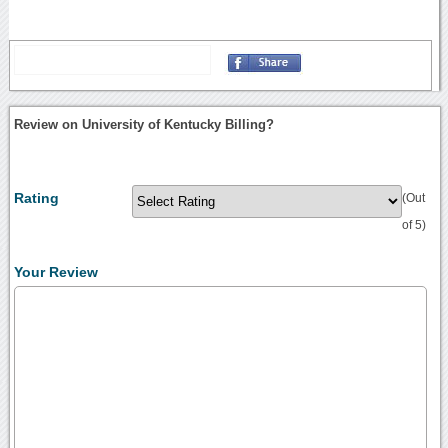
Review on University of Kentucky Billing?
Rating
(Out
of 5)
Your Review