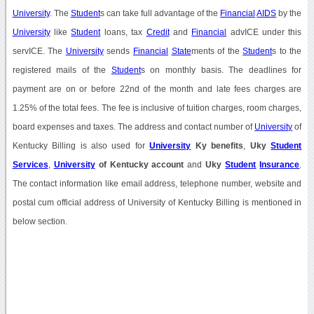
University
. The
Student
s can take full advantage of the
Financial
AIDS
by the
University
like
Student
loans, tax
Credit
and
Financial
advICE under this
servICE. The
University
sends
Financial
State
ments of the
Student
s to the
registered mails of the
Student
s on monthly basis. The deadlines for
payment are on or before 22nd of the month and late fees charges are
1.25% of the total fees. The fee is inclusive of tuition charges, room charges,
board expenses and taxes. The address and contact number of
University
of
Kentucky Billing is also used for
University
Ky benefits
,
Uky
Student
Services
,
University
of Kentucky account
and
Uky
Student
Insurance
.
The contact information like email address, telephone number, website and
postal cum official address of University of Kentucky Billing is mentioned in
below section.