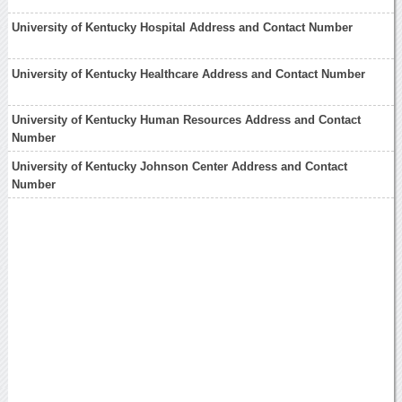
University of Kentucky Hospital Address and Contact Number
University of Kentucky Healthcare Address and Contact Number
University of Kentucky Human Resources Address and Contact
Number
University of Kentucky Johnson Center Address and Contact
Number