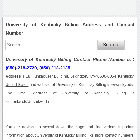
University of Kentucky Billing Address and Contact
Number
University of Kentucky Billing Contact Phone Number is
:
(859)-218-2720, (859) 218-2135
Address
is
18, Funkhouser Building, Lexington, KY-40506-0054, Kentucky,
United States
and website of University of Kentucky Billing is www.uky.edu.
The Email Address of University of Kentucky Billing is
studentaccts@lsv.uky.edu.
You are advised to scrowl down the page and find various important
information about University of Kentucky Billing like more contact numbers,