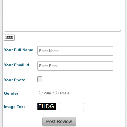
Your Full Name
Your Email Id
Your Photo
Gender
Male
Female
Image Text