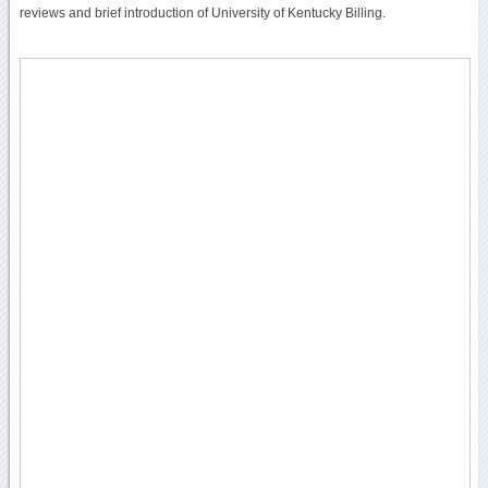
reviews and brief introduction of University of Kentucky Billing.