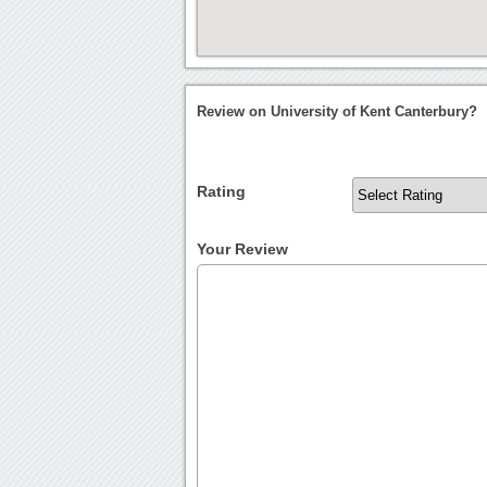
Review on University of Kent Canterbury?
Rating
Your Review