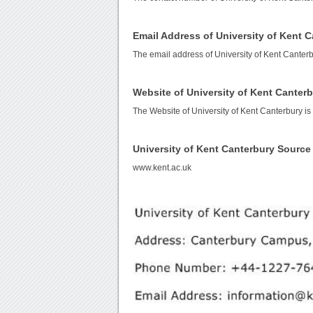
Email Address of University of Kent 
The email address of University of Kent Canter
Website of University of Kent Canter
The Website of University of Kent Canterbury i
University of Kent Canterbury Sourc
www.kent.ac.uk