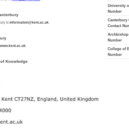
University 
Number
Canterbury
Canterbury 
bury is
information@kent.ac.uk
.
Contact Nu
Archbishop 
bury
Number
s
www.kent.ac.uk
.
College of 
Number
e of Knowledge