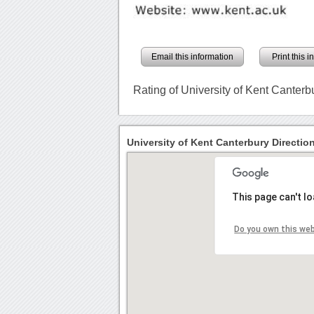
Email this information
Print this 
Rating of University of Kent Canterb
University of Kent Canterbury Directio
This page can't l
Do you own this we