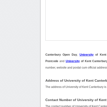
Canterbury Open Day
,
University
of Kent
Postcode
and
University
of Kent Canterbur
number, website and postal cum official address
Address of University of Kent Canter
The address of University of Kent Canterbury
Contact Number of University of Kent
The contact number of University of Kent Cante