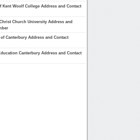
of Kent Woolf College Address and Contact
Christ Church University Address and
mber
of Canterbury Address and Contact
Education Canterbury Address and Contact