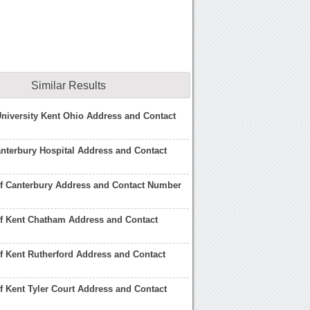
Similar Results
University Kent Ohio Address and Contact
nterbury Hospital Address and Contact
of Canterbury Address and Contact Number
of Kent Chatham Address and Contact
of Kent Rutherford Address and Contact
of Kent Tyler Court Address and Contact