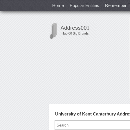
Home
Popular Entities
Remember T
University of Kent Canterbury Addr