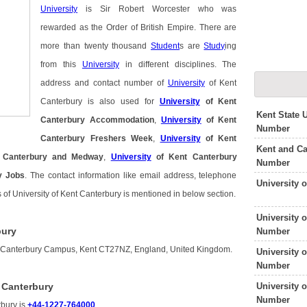
University
is Sir Robert Worcester who was
rewarded as the Order of British Empire. There are
more than twenty thousand
Student
s are
Study
ing
from this
University
in different disciplines. The
address and contact number of
University
of Kent
Canterbury is also used for
University
of Kent
Kent State 
Canterbury Accommodation
,
University
of Kent
Number
Canterbury Freshers Week
,
University
of Kent
Kent and Ca
 Canterbury and Medway
,
University
of Kent Canterbury
Number
y Jobs
. The contact information like email address, telephone
University 
 of University of Kent Canterbury is mentioned in below section.
University 
bury
Number
 is Canterbury Campus, Kent CT27NZ, England, United Kingdom.
University 
Number
University 
 Canterbury
Number
rbury is
+44-1227-764000
.