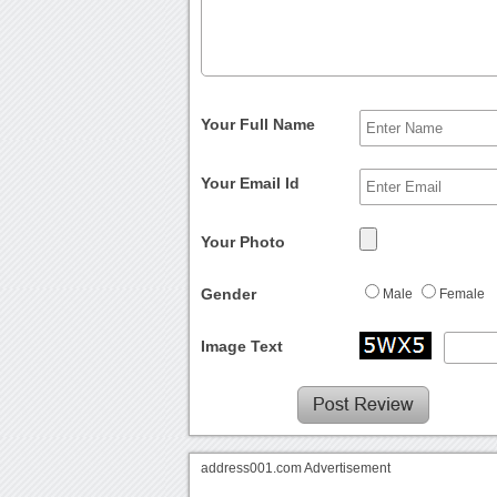
Your Full Name
Your Email Id
Your Photo
Gender
Male
Female
Image Text
address001.com Advertisement