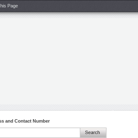
his Page
ess and Contact Number