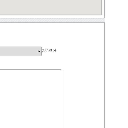
(Out of 5)