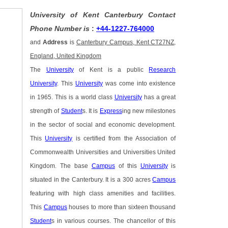
University of Kent Canterbury Contact
Phone Number is
:
+44-1227-764000
and
Address
is
Canterbury Campus, Kent CT27NZ,
England, United Kingdom
The
University
of Kent is a public
Research
University
. This
University
was come into existence
in 1965. This is a world class
University
has a great
strength of
Student
s. It is
Express
ing new milestones
in the sector of social and economic development.
This
University
is certified from the Association of
Commonwealth Universities and Universities United
Kingdom. The base
Campus
of this
University
is
situated in the Canterbury. It is a 300 acres
Campus
featuring with high class amenities and facilities.
This
Campus
houses to more than sixteen thousand
Student
s in various courses. The chancellor of this