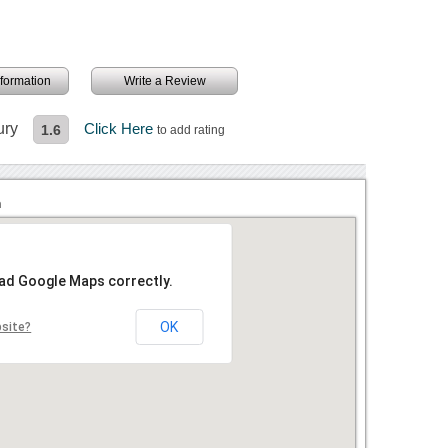
information
Write a Review
ury
Click Here
1.6
to add rating
n
oad Google Maps correctly.
OK
bsite?