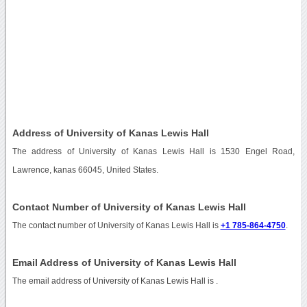
Address of University of Kanas Lewis Hall
The address of University of Kanas Lewis Hall is 1530 Engel Road,
Lawrence, kanas 66045, United States.
Contact Number of University of Kanas Lewis Hall
The contact number of University of Kanas Lewis Hall is
+1 785-864-4750
.
Email Address of University of Kanas Lewis Hall
The email address of University of Kanas Lewis Hall is
.