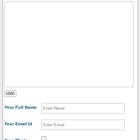
Your Full Name
Your Email Id