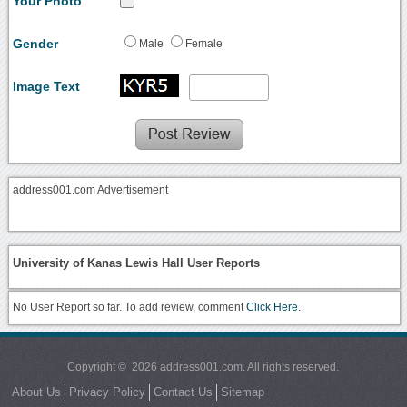
Your Photo
Gender
Male
Female
Image Text
address001.com Advertisement
University of Kanas Lewis Hall User Reports
No User Report so far. To add review, comment
Click Here.
Copyright © 2026 address001.com. All rights reserved.
About Us
Privacy Policy
Contact Us
Sitemap