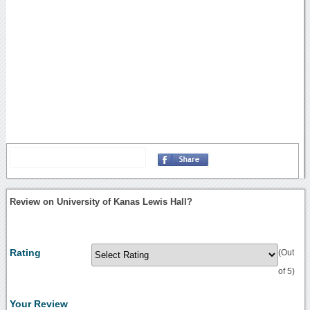
Review on University of Kanas Lewis Hall?
Rating
(Out
of 5)
Your Review