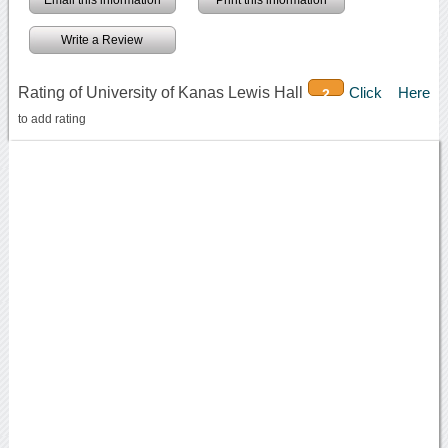
Write a Review
Rating of University of Kanas Lewis Hall
Click Here
2
to add rating