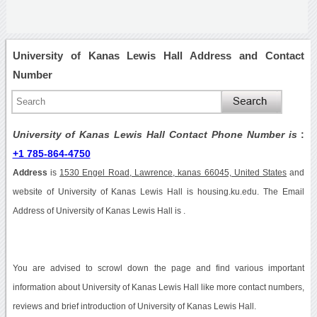
University of Kanas Lewis Hall Address and Contact
Number
University of Kanas Lewis Hall Contact Phone Number is
:
+1 785-864-4750
Address
is
1530 Engel Road, Lawrence, kanas 66045, United States
and
website of University of Kanas Lewis Hall is housing.ku.edu. The Email
Address of University of Kanas Lewis Hall is .
You are advised to scrowl down the page and find various important
information about University of Kanas Lewis Hall like more contact numbers,
reviews and brief introduction of University of Kanas Lewis Hall.