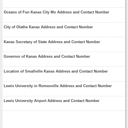
Oceans of Fun Kanas City Mo Address and Contact Number
City of Olathe Kanas Address and Contact Number
Kanas Secretary of State Address and Contact Number
Governor of Kanas Address and Contact Number
Location of Smallville Kanas Address and Contact Number
Lewis University in Romeoville Address and Contact Number
Lewis University Airport Address and Contact Number