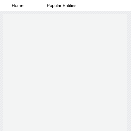
Home
Popular Entities