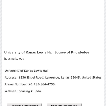
University of Kanas Lewis Hall Source of Knowledge
housing.ku.edu
Email this information
Print this information