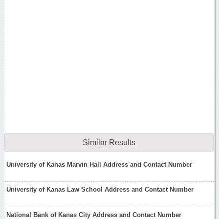
Similar Results
University of Kanas Marvin Hall Address and Contact Number
University of Kanas Law School Address and Contact Number
National Bank of Kanas City Address and Contact Number