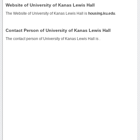
Website of University of Kanas Lewis Hall
The Website of University of Kanas Lewis Hall is
housing.ku.edu
.
Contact Person of University of Kanas Lewis Hall
The contact person of University of Kanas Lewis Hall is .