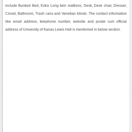
include Bunked Bed, Extra Long twin mattress, Desk, Desk chair, Dresser,
Closet, Bathroom, Trash cans and Venetian blinds. The contact information
like email address, telephone number, website and postal cum official
address of University of Kanas Lewis Hall is mentioned in below section.