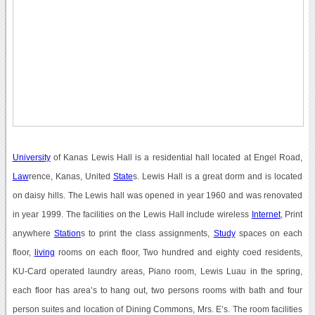
University
of Kanas Lewis Hall is a residential hall located at Engel Road,
Law
rence, Kanas, United
State
s. Lewis Hall is a great dorm and is located
on daisy hills. The Lewis hall was opened in year 1960 and was renovated
in year 1999. The facilities on the Lewis Hall include wireless
Internet
, Print
anywhere
Station
s to print the class assignments,
Study
spaces on each
floor,
living
rooms on each floor, Two hundred and eighty coed residents,
KU-Card operated laundry areas, Piano room, Lewis Luau in the spring,
each floor has area’s to hang out, two persons rooms with bath and four
person suites and location of Dining Commons, Mrs. E’s. The room facilities