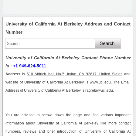
University of California At Berkeley Address and Contact
Number
University of California At Berkeley Contact Phone Number
is
:
+1 949-824-5011
Address
is
510 Aldrich hall No-5, Irvine, CA 92617, United States
and
website of University of California At Berkeley is www.uci.edu. The Email
Address of University of California At Berkeley is ragrela@uci.edu.
You are advised to scrowl down the page and find various important
information about University of California At Berkeley like more contact
numbers, reviews and brief introduction of University of California At