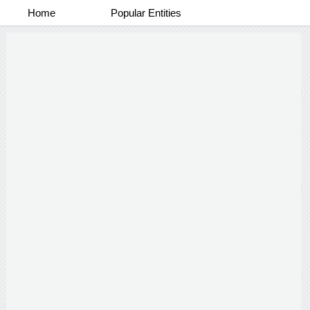
Home
Popular Entities