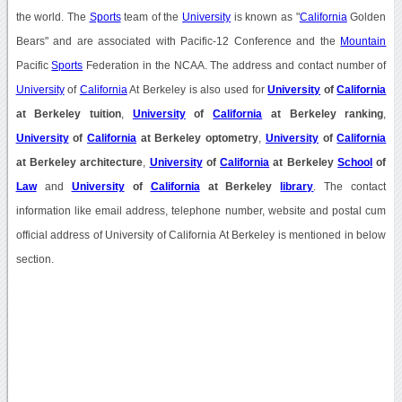
the world. The
Sports
team of the
University
is known as "
California
Golden
Bears" and are associated with Pacific-12 Conference and the
Mountain
Pacific
Sports
Federation in the NCAA. The address and contact number of
University
of
California
At Berkeley is also used for
University
of
California
at Berkeley tuition
,
University
of
California
at Berkeley ranking
,
University
of
California
at Berkeley optometry
,
University
of
California
at Berkeley architecture
,
University
of
California
at Berkeley
School
of
Law
and
University
of
California
at Berkeley
library
. The contact
information like email address, telephone number, website and postal cum
official address of University of California At Berkeley is mentioned in below
section.