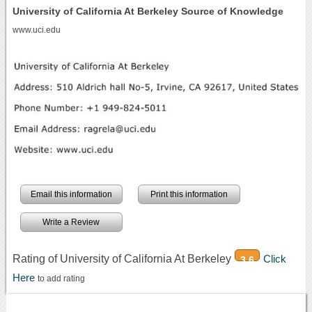
University of California At Berkeley Source of Knowledge
www.uci.edu
Email this information
Print this information
Write a Review
Rating of University of California At Berkeley
Click
3.6
Here
to add rating