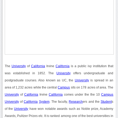
The
University
of
California
Irvine
California
is a public ivy institution that
was established in 1852. The
University
offers undergraduate and
postgraduate courses. Also known as UC, the
University
is spread in an
area of 1,232 acres while the central
Campus
sits on 178 acres of area. The
University
of
California
Irvine
California
comes under the the 10
Campus
University
of
California
System
. The faculty,
Research
ers and the
Student
s
of the
University
have won notable awards such as Noble prize, Academy
Awards, Pulitzer Prizes etc. It is ranked among one of the best universities in