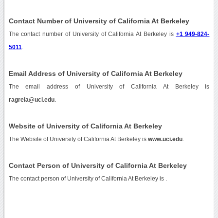
Contact Number of University of California At Berkeley
The contact number of University of California At Berkeley is
+1 949-824-
5011
.
Email Address of University of California At Berkeley
The email address of University of California At Berkeley is
ragrela@uci.edu
.
Website of University of California At Berkeley
The Website of University of California At Berkeley is
www.uci.edu
.
Contact Person of University of California At Berkeley
The contact person of University of California At Berkeley is .