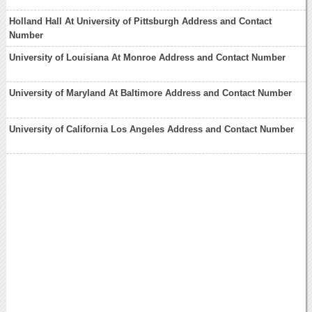
Holland Hall At University of Pittsburgh Address and Contact
Number
University of Louisiana At Monroe Address and Contact Number
University of Maryland At Baltimore Address and Contact Number
University of California Los Angeles Address and Contact Number