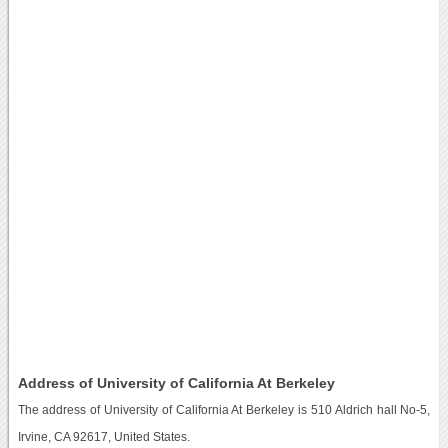
Address of University of California At Berkeley
The address of University of California At Berkeley is 510 Aldrich hall No-5,
Irvine, CA 92617, United States.