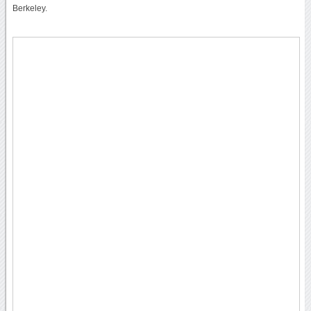
Berkeley.