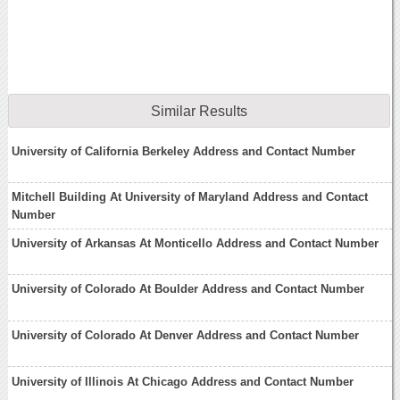
Similar Results
University of California Berkeley Address and Contact Number
Mitchell Building At University of Maryland Address and Contact
Number
University of Arkansas At Monticello Address and Contact Number
University of Colorado At Boulder Address and Contact Number
University of Colorado At Denver Address and Contact Number
University of Illinois At Chicago Address and Contact Number