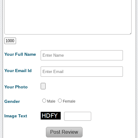
Your Full Name
Your Email Id
Your Photo
Gender
Male
Female
Image Text