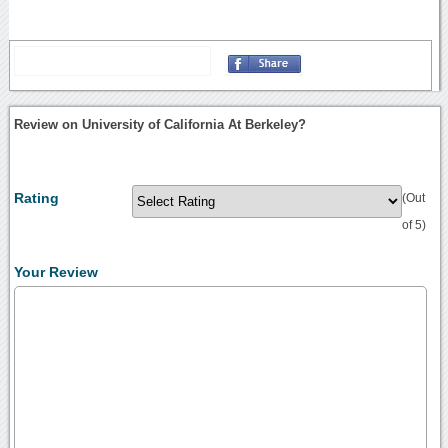
Review on University of California At Berkeley?
Rating
(Out
of 5)
Your Review