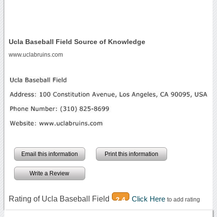
Ucla Baseball Field Source of Knowledge
www.uclabruins.com
Email this information
Print this information
Write a Review
Rating of Ucla Baseball Field
Click Here
2.4
to add rating