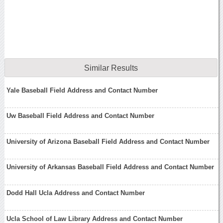
Similar Results
Yale Baseball Field Address and Contact Number
Uw Baseball Field Address and Contact Number
University of Arizona Baseball Field Address and Contact Number
University of Arkansas Baseball Field Address and Contact Number
Dodd Hall Ucla Address and Contact Number
Ucla School of Law Library Address and Contact Number