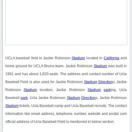
UCLA baseball field is Jackie Robinson
Stadium
located in
California
and
home ground for UCLA Bruins team. Jackie Robinson
Stadium
was built in
1981 and has about 1,820 seats. The address and contact number of Ucla
Baseball Field is also used for Jackie Robinson
Stadium
Direction
s, Jackie
Robinson
Stadium
location, Jackie Robinson
Stadium
park
ing, Ucla
Baseball
park
, Ucla Jackie Robinson
Stadium
Direction
s, Jackie Robinson
Stadium
tickets, Ucla Baseball camp and Ucla Baseball recruits. The contact
information like email address, telephone number, website and postal cum
official address of Ucla Baseball Field is mentioned in below section.