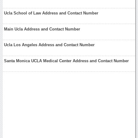
Ucla School of Law Address and Contact Number
Main Ucla Address and Contact Number
Ucla Los Angeles Address and Contact Number
Santa Monica UCLA Medical Center Address and Contact Number