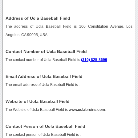
Address of Ucla Baseball Field
The address of Ucla Baseball Field is 100 Constitution Avenue, Los
Angeles, CA 90095, USA.
Contact Number of Ucla Baseball Field
The contact number of Ucla Baseball Field is
(310) 825-8699
.
Email Address of Ucla Baseball Field
The email address of Ucla Baseball Field is
.
Website of Ucla Baseball Field
The Website of Ucla Baseball Field is
www.uclabruins.com
.
Contact Person of Ucla Baseball Field
The contact person of Ucla Baseball Field is .