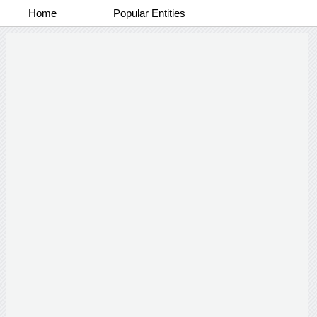
Home
Popular Entities