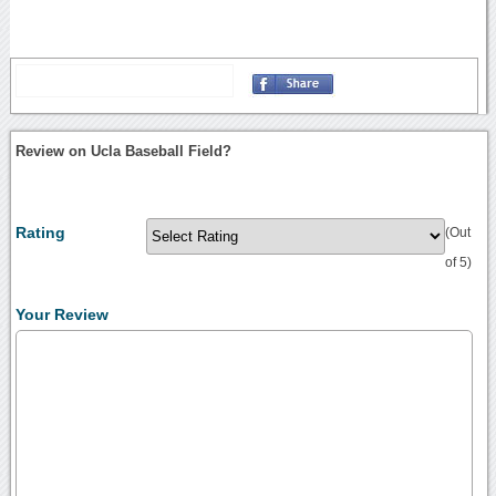
Review on Ucla Baseball Field?
Rating
(Out
of 5)
Your Review