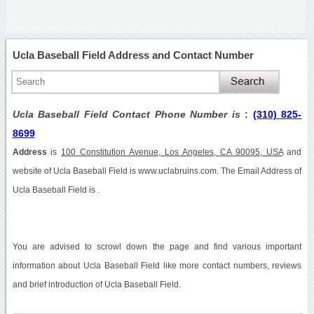
Ucla Baseball Field Address and Contact Number
Ucla Baseball Field Contact Phone Number is
:
(310) 825-
8699
Address
is
100 Constitution Avenue, Los Angeles, CA 90095, USA
and
website of Ucla Baseball Field is www.uclabruins.com. The Email Address of
Ucla Baseball Field is .
You are advised to scrowl down the page and find various important
information about Ucla Baseball Field like more contact numbers, reviews
and brief introduction of Ucla Baseball Field.