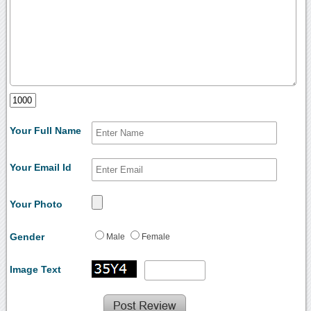
Your Full Name
Your Email Id
Your Photo
Gender
Male
Female
Image Text