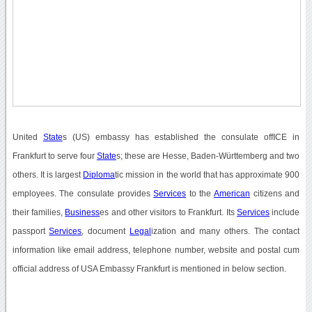
United
State
s (US) embassy has established the consulate offICE in
Frankfurt to serve four
State
s; these are Hesse, Baden-Württemberg and two
others. It is largest
Diploma
tic mission in the world that has approximate 900
employees. The consulate provides
Services
to the
American
citizens and
their families,
Business
es and other visitors to Frankfurt. Its
Services
include
passport
Services
, document
Legal
ization and many others. The contact
information like email address, telephone number, website and postal cum
official address of USA Embassy Frankfurt is mentioned in below section.