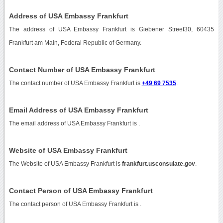
Address of USA Embassy Frankfurt
The address of USA Embassy Frankfurt is Giebener Street30, 60435
Frankfurt am Main, Federal Republic of Germany.
Contact Number of USA Embassy Frankfurt
The contact number of USA Embassy Frankfurt is
+49 69 7535
.
Email Address of USA Embassy Frankfurt
The email address of USA Embassy Frankfurt is
.
Website of USA Embassy Frankfurt
The Website of USA Embassy Frankfurt is
frankfurt.usconsulate.gov
.
Contact Person of USA Embassy Frankfurt
The contact person of USA Embassy Frankfurt is .