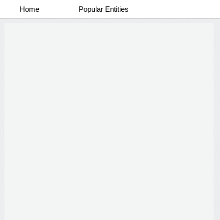
Home
Popular Entities