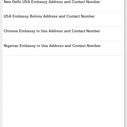
New Delhi USA Embassy Address and Contact Number
USA Embassy Bolivia Address and Contact Number
Chinese Embassy in Usa Address and Contact Number
Nigerian Embassy in Usa Address and Contact Number