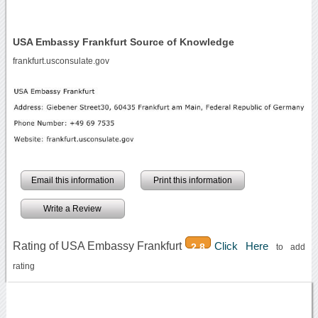
USA Embassy Frankfurt Source of Knowledge
frankfurt.usconsulate.gov
Email this information
Print this information
Write a Review
Rating of USA Embassy Frankfurt
Click Here
2.8
to add
rating