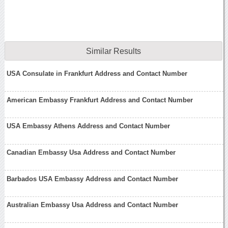
Similar Results
USA Consulate in Frankfurt Address and Contact Number
American Embassy Frankfurt Address and Contact Number
USA Embassy Athens Address and Contact Number
Canadian Embassy Usa Address and Contact Number
Barbados USA Embassy Address and Contact Number
Australian Embassy Usa Address and Contact Number