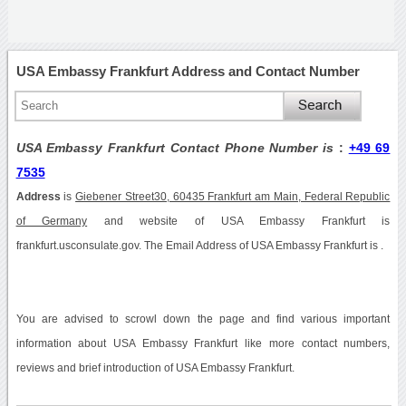
USA Embassy Frankfurt Address and Contact Number
USA Embassy Frankfurt Contact Phone Number is
:
+49 69
7535
Address
is
Giebener Street30, 60435 Frankfurt am Main, Federal Republic
of Germany
and website of USA Embassy Frankfurt is
frankfurt.usconsulate.gov. The Email Address of USA Embassy Frankfurt is .
You are advised to scrowl down the page and find various important
information about USA Embassy Frankfurt like more contact numbers,
reviews and brief introduction of USA Embassy Frankfurt.