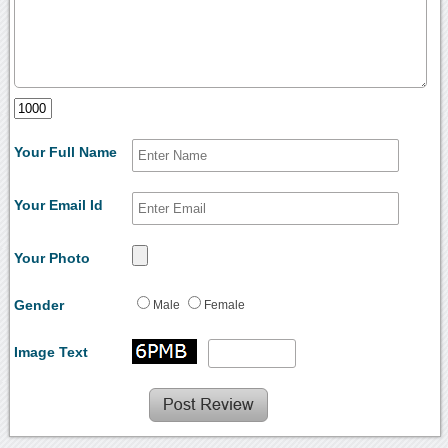
Your Full Name
Your Email Id
Your Photo
Gender
Male
Female
Image Text