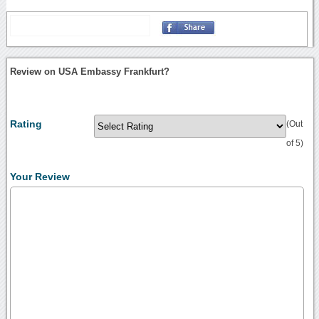
Review on USA Embassy Frankfurt?
Rating
(Out
of 5)
Your Review