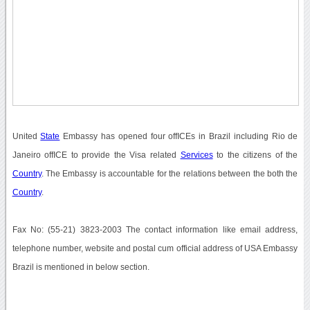
United
State
Embassy has opened four offICEs in Brazil including Rio de
Janeiro offICE to provide the Visa related
Services
to the citizens of the
Country
. The Embassy is accountable for the relations between the both the
Country
.
Fax No: (55-21) 3823-2003 The contact information like email address,
telephone number, website and postal cum official address of USA Embassy
Brazil is mentioned in below section.