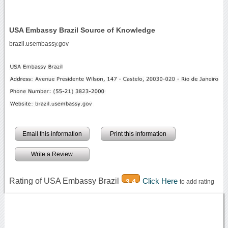
USA Embassy Brazil Source of Knowledge
brazil.usembassy.gov
Email this information
Print this information
Write a Review
Rating of USA Embassy Brazil
Click Here
3.4
to add rating