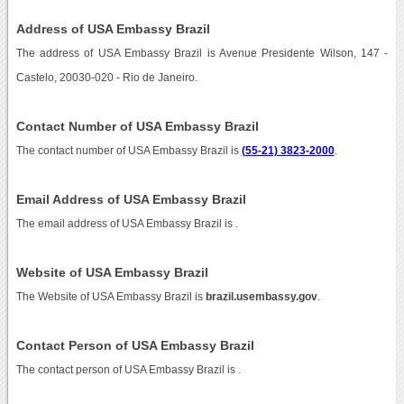
Address of USA Embassy Brazil
The address of USA Embassy Brazil is Avenue Presidente Wilson, 147 -
Castelo, 20030-020 - Rio de Janeiro.
Contact Number of USA Embassy Brazil
The contact number of USA Embassy Brazil is
(55-21) 3823-2000
.
Email Address of USA Embassy Brazil
The email address of USA Embassy Brazil is
.
Website of USA Embassy Brazil
The Website of USA Embassy Brazil is
brazil.usembassy.gov
.
Contact Person of USA Embassy Brazil
The contact person of USA Embassy Brazil is .