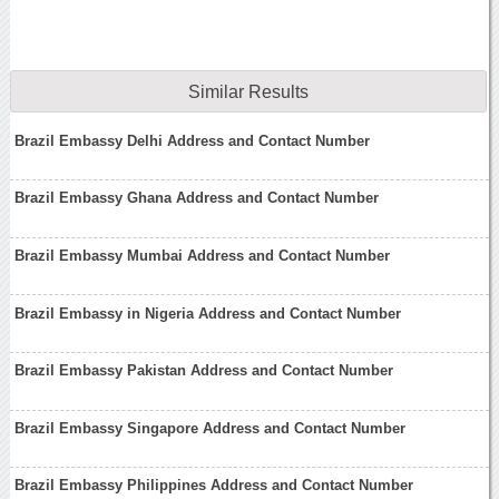
Similar Results
Brazil Embassy Delhi Address and Contact Number
Brazil Embassy Ghana Address and Contact Number
Brazil Embassy Mumbai Address and Contact Number
Brazil Embassy in Nigeria Address and Contact Number
Brazil Embassy Pakistan Address and Contact Number
Brazil Embassy Singapore Address and Contact Number
Brazil Embassy Philippines Address and Contact Number