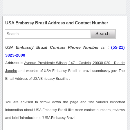
USA Embassy Brazil Address and Contact Number
USA Embassy Brazil Contact Phone Number is
:
(55-21)
3823-2000
Address
is
Avenue Presidente Wilson, 147 - Castelo, 20030-020 - Rio de
Janeiro
and website of USA Embassy Brazil is brazil.usembassy.gov. The
Email Address of USA Embassy Brazil is .
You are advised to scrowl down the page and find various important
information about USA Embassy Brazil like more contact numbers, reviews
and brief introduction of USA Embassy Brazil.