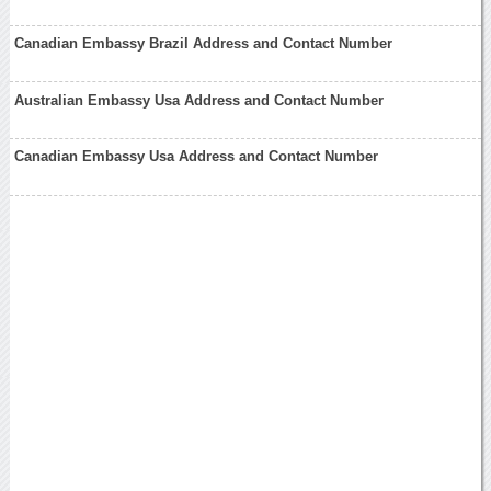
Canadian Embassy Brazil Address and Contact Number
Australian Embassy Usa Address and Contact Number
Canadian Embassy Usa Address and Contact Number