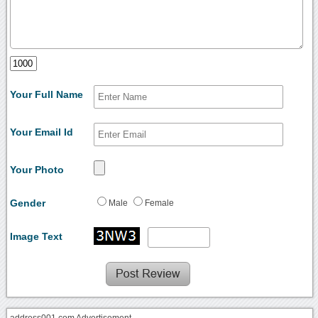
Your Full Name
Your Email Id
Your Photo
Gender
Male
Female
Image Text
address001.com Advertisement