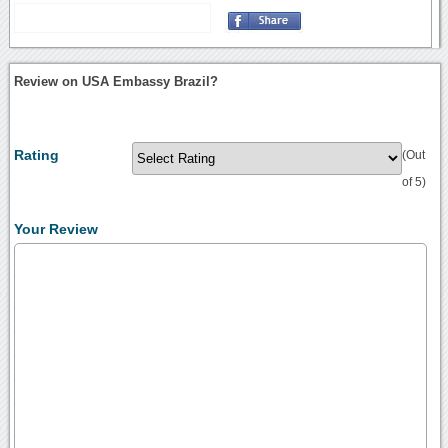
Review on USA Embassy Brazil?
Rating
(Out
of 5)
Your Review