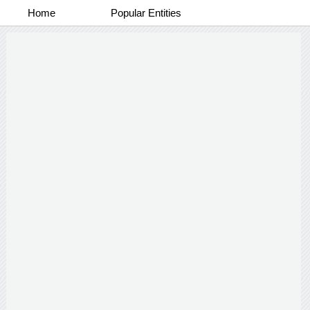
Home
Popular Entities