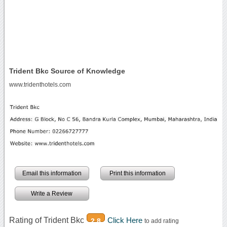
Trident Bkc Source of Knowledge
www.tridenthotels.com
Email this information
Print this information
Write a Review
Rating of Trident Bkc
Click Here
2.8
to add rating