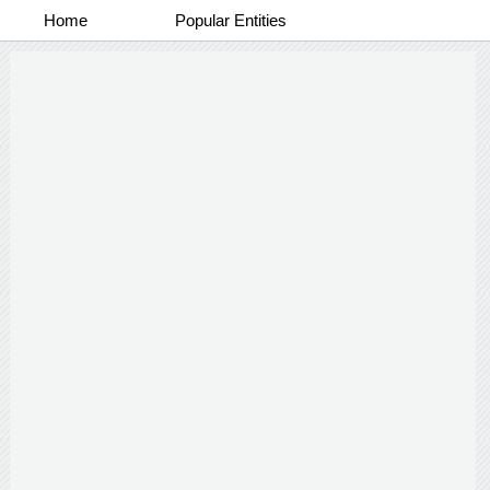
Home
Popular Entities