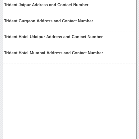
Trident Jaipur Address and Contact Number
Trident Gurgaon Address and Contact Number
Trident Hotel Udaipur Address and Contact Number
Trident Hotel Mumbai Address and Contact Number