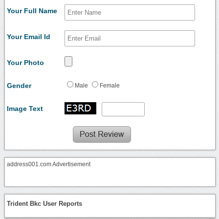
Your Full Name
Your Email Id
Your Photo
Gender
Male
Female
Image Text
address001.com Advertisement
Trident Bkc User Reports