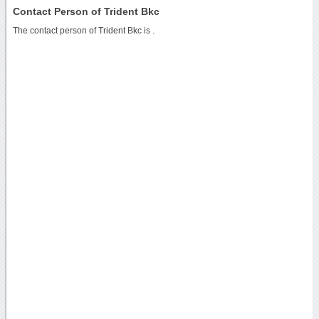
Contact Person of Trident Bkc
The contact person of Trident Bkc is .