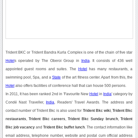
Trident BKC or Trident Bandra Kurla Complex is one of the chain of five star
Hotel
s operated by The Oberoi Group in
India
. It consists of 436 well
appointed guest rooms and suites. The
Hotel
has many restaurants, a
swimming pool, Spa, and a
State
of the art fitness center. Apart from this, the
Hotel
also offers facilities of conference hall that can house 500 persons.
In 2011, It has been ranked 2nd in 'Favourite New
Hotel
in
India
' category by
Condé Nast Traveller,
India
, Readers' Travel Awards. The address and
contact number of Trident Bkc is also used for
Trident Bkc wiki
,
Trident Bkc
restaurants
,
Trident Bkc careers
,
Trident Bkc Sunday brunch
,
Trident
Bkc job vacancy
and
Trident Bkc buffet lunch
. The contact information like
email address, telephone number, website and postal cum official address