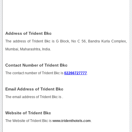
Address of Trident Bkc
The address of Trident Bkc is G Block, No C 56, Bandra Kurla Complex,
Mumbai, Maharashtra, India.
Contact Number of Trident Bkc
The contact number of Trident Bkc is
02266727777
.
Email Address of Trident Bkc
The email address of Trident Bkc is
.
Website of Trident Bkc
The Website of Trident Bkc is
www.tridenthotels.com
.