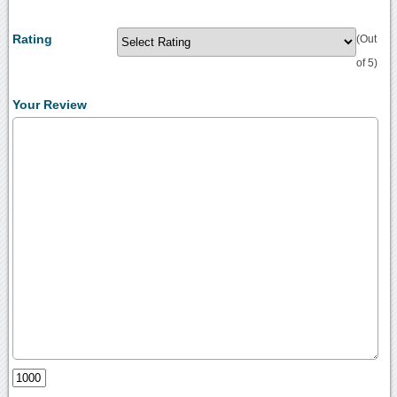
Rating
(Out
of 5)
Your Review