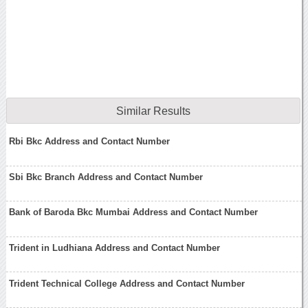
Similar Results
Rbi Bkc Address and Contact Number
Sbi Bkc Branch Address and Contact Number
Bank of Baroda Bkc Mumbai Address and Contact Number
Trident in Ludhiana Address and Contact Number
Trident Technical College Address and Contact Number