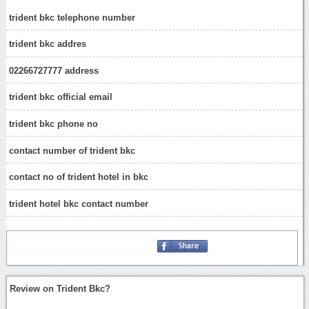
trident bkc telephone number
trident bkc addres
02266727777 address
trident bkc official email
trident bkc phone no
contact number of trident bkc
contact no of trident hotel in bkc
trident hotel bkc contact number
Review on Trident Bkc?