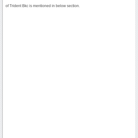
of Trident Bkc is mentioned in below section.