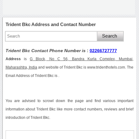
Trident Bkc Address and Contact Number
Trident Bkc Contact Phone Number is
:
02266727777
Address
is
G Block, No C 56, Bandra Kurla Complex, Mumbai,
Maharashtra, India
and website of Trident Bkc is www.tridenthotels.com. The
Email Address of Trident Bkc is .
You are advised to scrowl down the page and find various important
information about Trident Bkc like more contact numbers, reviews and brief
introduction of Trident Bkc.