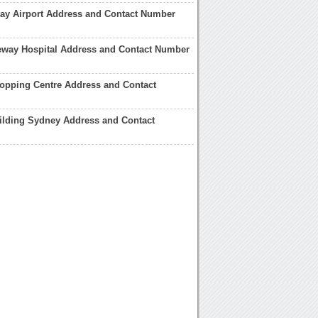
ay Airport Address and Contact Number
eway Hospital Address and Contact Number
opping Centre Address and Contact
ilding Sydney Address and Contact