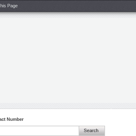
his Page
act Number