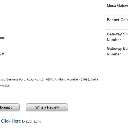
Mesa Gatew
Banner Gat
Gateway Sh
com
.
Number
Gateway Bu
ge
Number
information
Write a Review
Click Here
to add rating