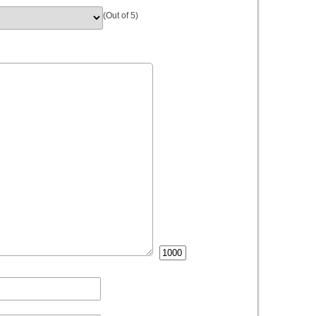
(Out of 5)