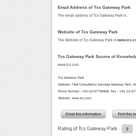
Email Address of Tcs Gateway Park
The email address of Tcs Gateway Park is
.
Website of Tcs Gateway Park
The Website of Tcs Gateway Park is
www.tcs.
Tcs Gateway Park Source of Knowled
www.tcs.com
Email this information
Print this 
Rating of Tcs Gateway Park
3