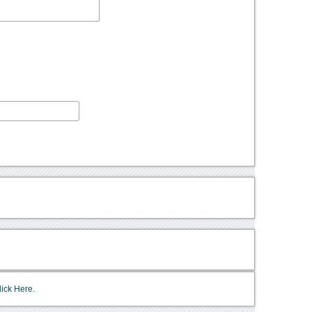
lick Here.