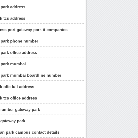
 park address
k tcs address
ness port gateway park it companies
y park phone number
 park office address
y park mumbai
y park mumbai boardline number
k offc full address
k tcs office address
 number gateway park
 gateway park
can park campus contact details