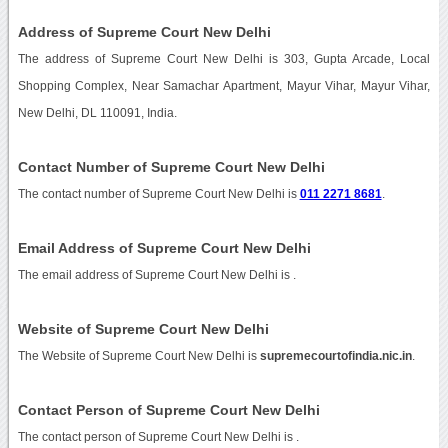
Address of Supreme Court New Delhi
The address of Supreme Court New Delhi is 303, Gupta Arcade, Local
Shopping Complex, Near Samachar Apartment, Mayur Vihar, Mayur Vihar,
New Delhi, DL 110091, India.
Contact Number of Supreme Court New Delhi
The contact number of Supreme Court New Delhi is
011 2271 8681
.
Email Address of Supreme Court New Delhi
The email address of Supreme Court New Delhi is
.
Website of Supreme Court New Delhi
The Website of Supreme Court New Delhi is
supremecourtofindia.nic.in
.
Contact Person of Supreme Court New Delhi
The contact person of Supreme Court New Delhi is .