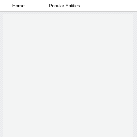
Home
Popular Entities