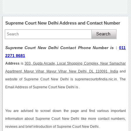
Supreme Court New Delhi Address and Contact Number
Supreme Court New Delhi Contact Phone Number is
:
011
2271 8681
Address
is
303, Gupta Arcade, Local Shopping Complex, Near Samachar
Apartment, Mayur Vihar, Mayur Vihar, New Delhi, DL 110091, India
and
website of Supreme Court New Delhi is supremecourtofindia.nic.in. The
Email Address of Supreme Court New Delhi is .
You are advised to scrowl down the page and find various important
information about Supreme Court New Delhi like more contact numbers,
reviews and brief introduction of Supreme Court New Delhi.