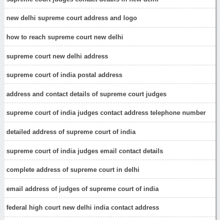
new delhi supreme court address and logo
how to reach supreme court new delhi
supreme court new delhi address
supreme court of india postal address
address and contact details of supreme court judges
supreme court of india judges contact address telephone number
detailed address of supreme court of india
supreme court of india judges email contact details
complete address of supreme court in delhi
email address of judges of supreme court of india
federal high court new delhi india contact address