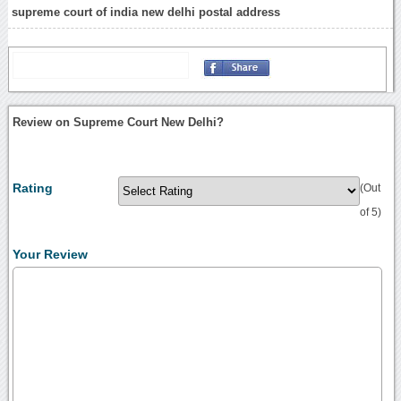
supreme court of india new delhi postal address
Review on Supreme Court New Delhi?
Rating
(Out
of 5)
Your Review