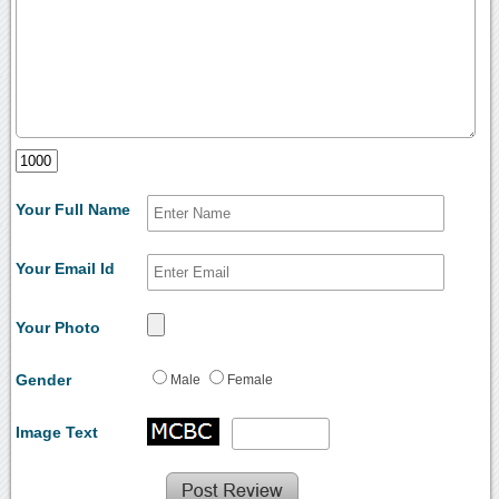
Your Full Name
Your Email Id
Your Photo
Gender
Male
Female
Image Text