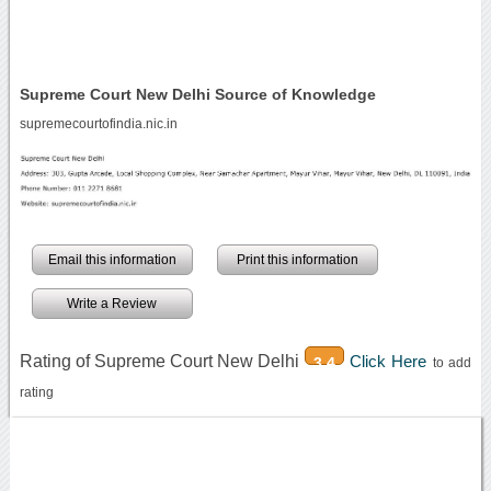
Supreme Court New Delhi Source of Knowledge
supremecourtofindia.nic.in
Email this information
Print this information
Write a Review
Rating of Supreme Court New Delhi
Click Here
3.4
to add
rating