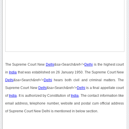
The Supreme Court New
Delhi
&sa=Search&ref='>
Delhi
is the highest court
in
India
that was established on 26 January 1950. The Supreme Court New
Delhi
&sa=Search&ref='>
Delhi
hears both civil and criminal matters. The
Supreme Court New
Delhi
&sa=Search&ref='>
Delhi
is a final appellate court
of
India
. It is authorized by Constitution of
India
. The contact information like
email address, telephone number, website and postal cum official address
of Supreme Court New Delhi is mentioned in below section.