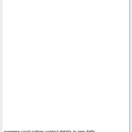
supreme court judges contact details in new delhi