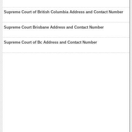
Supreme Court of British Columbia Address and Contact Number
Supreme Court Brisbane Address and Contact Number
Supreme Court of Bc Address and Contact Number