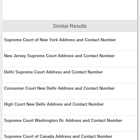
Similar Results
Supreme Court of New York Address and Contact Number
New Jersey Supreme Court Address and Contact Number
Delhi Supreme Court Address and Contact Number
Consumer Court New Delhi Address and Contact Number
High Court New Delhi Address and Contact Number
Supreme Court Washington Dc Address and Contact Number
Supreme Court of Canada Address and Contact Number