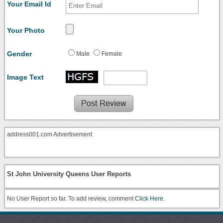
Your Email Id
Your Photo
Gender
Male
Female
Image Text
address001.com Advertisement
St John University Queens User Reports
No User Report so far. To add review, comment
Click Here.