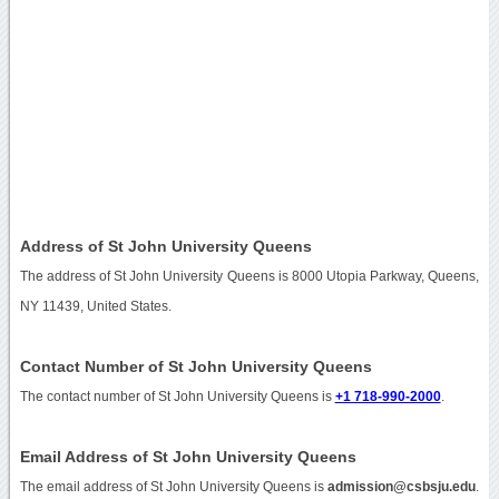
Address of St John University Queens
The address of St John University Queens is 8000 Utopia Parkway, Queens,
NY 11439, United States.
Contact Number of St John University Queens
The contact number of St John University Queens is
+1 718-990-2000
.
Email Address of St John University Queens
The email address of St John University Queens is
admission@csbsju.edu
.