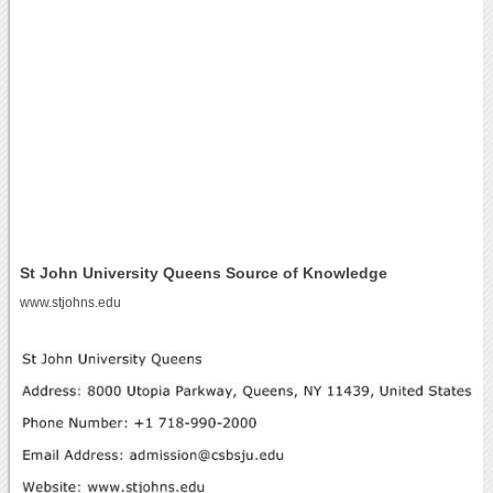
St John University Queens Source of Knowledge
www.stjohns.edu