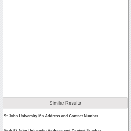
Similar Results
St John University Mn Address and Contact Number
York St John University Address and Contact Number