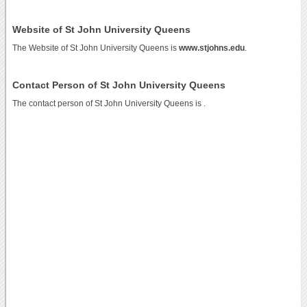
Website of St John University Queens
The Website of St John University Queens is
www.stjohns.edu
.
Contact Person of St John University Queens
The contact person of St John University Queens is .