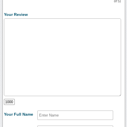
of 5)
Your Review
Your Full Name