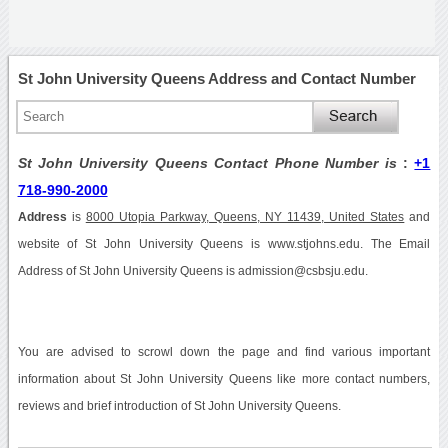
St John University Queens Address and Contact Number
St John University Queens Contact Phone Number is
:
+1
718-990-2000
Address
is
8000 Utopia Parkway, Queens, NY 11439, United States
and
website of St John University Queens is www.stjohns.edu. The Email
Address of St John University Queens is admission@csbsju.edu.
You are advised to scrowl down the page and find various important
information about St John University Queens like more contact numbers,
reviews and brief introduction of St John University Queens.