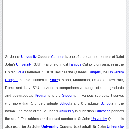
St. John's
University
Queens
Campus
is one of the learning centres of Saint
John's
University
(SJU). It is one of most
Famous
Catholic universities in the
United
State
s founded in 1870. Besides the Queens
Campus
, the
University
Campus
is also situated in
State
n Island, Manhattan, Oakdale, New York,
Rome and Italy. SJU provides a comprehensive range of undergraduate
and postgraduate
Program
s to the
Student
s in various subjects. It serves
with more than 5 undergraduate
School
s and 6 graduate
School
s in the
nation. The motto of the St. John's
University
is "Christian
Education
perfects
the soul". The address and contact number of St John
University
Queens is
also used for
St John
University
Queens basketball
,
St John
University