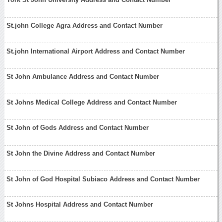
St.john College Agra Address and Contact Number
St.john International Airport Address and Contact Number
St John Ambulance Address and Contact Number
St Johns Medical College Address and Contact Number
St John of Gods Address and Contact Number
St John the Divine Address and Contact Number
St John of God Hospital Subiaco Address and Contact Number
St Johns Hospital Address and Contact Number