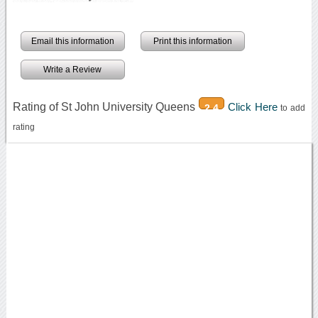
Email this information
Print this information
Write a Review
Rating of St John University Queens
Click Here
2.4
to add
rating