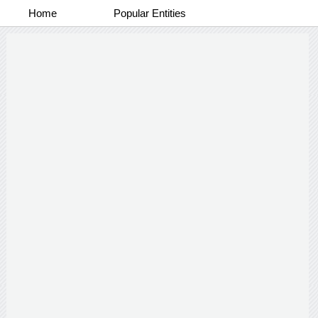
Home
Popular Entities