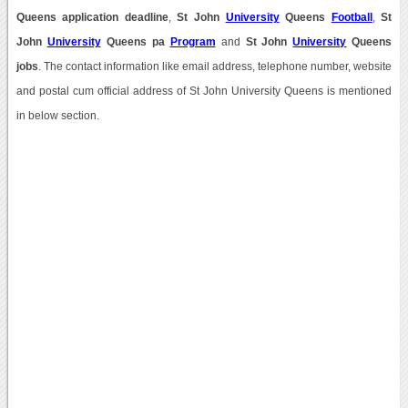
Queens application deadline
,
St John
University
Queens
Football
,
St
John
University
Queens pa
Program
and
St John
University
Queens
jobs
. The contact information like email address, telephone number, website
and postal cum official address of St John University Queens is mentioned
in below section.