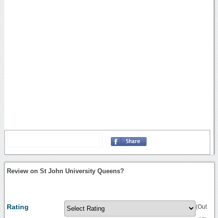
Review on St John University Queens?
Rating
(Out