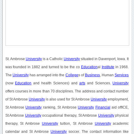
St. Ambrose
University
is a Catholic
University
situated in Davenport, Iowa. It
was founded in 1882 and turned to be the co
Education
al
Institute
in 1968.
The
University
has arranged into the
College
s of
Business
, Human
Services
(now
Education
and health Sciences) and
arts
and Sciences.
University
offers courses in more than 70 disciplines. The address and contact number
of St Ambrose
University
is also used for St Ambrose
University
employment,
St Ambrose
University
ranking, St Ambrose
University
Financial
aid offICE,
St Ambrose
University
occupational therapy, St Ambrose
University
physical
therapy, St Ambrose
University
tuition, St Ambrose
University
academic
calendar and St Ambrose
University
soccer. The contact information like