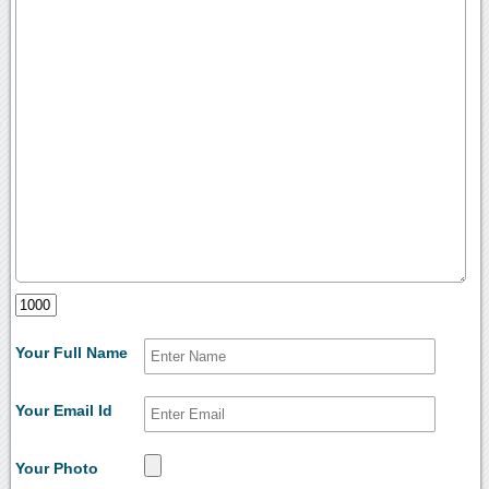
Your Full Name
Your Email Id
Your Photo