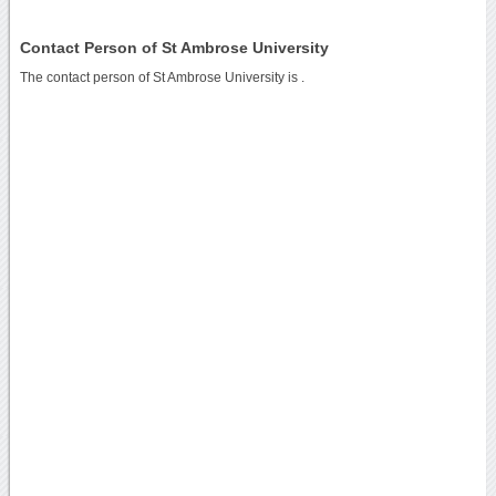
Contact Person of St Ambrose University
The contact person of St Ambrose University is .