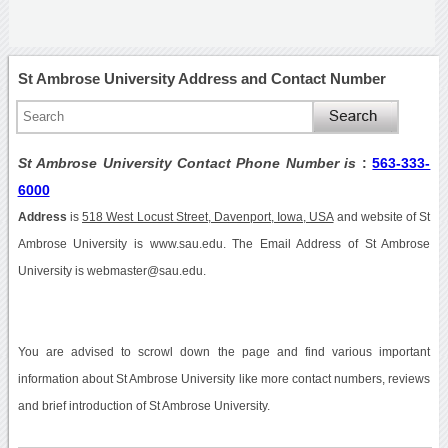
St Ambrose University Address and Contact Number
St Ambrose University Contact Phone Number is
:
563-333-
6000
Address
is
518 West Locust Street, Davenport, Iowa, USA
and website of St
Ambrose University is www.sau.edu. The Email Address of St Ambrose
University is webmaster@sau.edu.
You are advised to scrowl down the page and find various important
information about St Ambrose University like more contact numbers, reviews
and brief introduction of St Ambrose University.