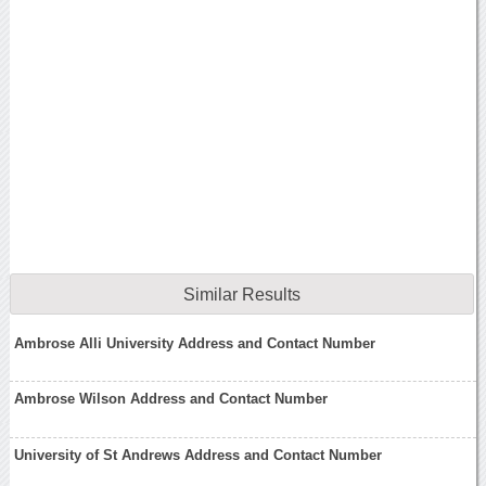
Similar Results
Ambrose Alli University Address and Contact Number
Ambrose Wilson Address and Contact Number
University of St Andrews Address and Contact Number