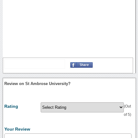
Review on St Ambrose University?
Rating
(Out
of 5)
Your Review