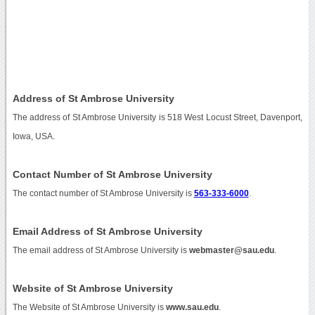
Address of St Ambrose University
The address of St Ambrose University is 518 West Locust Street, Davenport,
Iowa, USA.
Contact Number of St Ambrose University
The contact number of St Ambrose University is
563-333-6000
.
Email Address of St Ambrose University
The email address of St Ambrose University is
webmaster@sau.edu
.
Website of St Ambrose University
The Website of St Ambrose University is
www.sau.edu
.