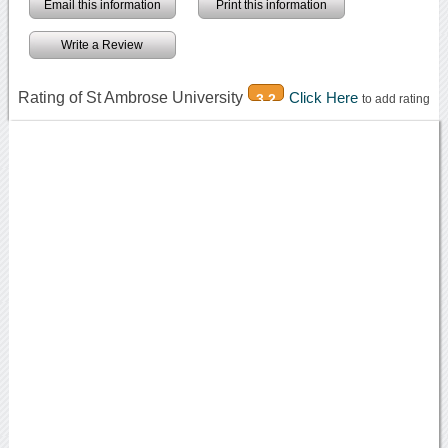
Email this information
Print this information
Write a Review
Rating of St Ambrose University
Click Here
3.2
to add rating