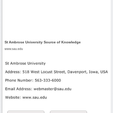
St Ambrose University Source of Knowledge
www.sau.edu