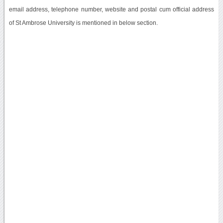
email address, telephone number, website and postal cum official address
of St Ambrose University is mentioned in below section.