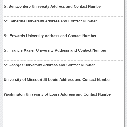
St Bonaventure University Address and Contact Number
St Catherine University Address and Contact Number
St. Edwards University Address and Contact Number
St. Francis Xavier University Address and Contact Number
St Georges University Address and Contact Number
University of Missouri St Louis Address and Contact Number
Washington University St Louis Address and Contact Number