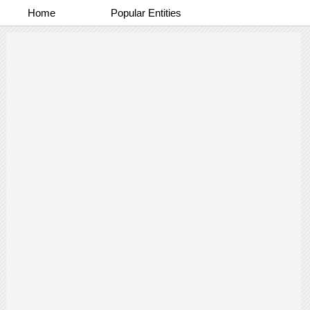
Home
Popular Entities